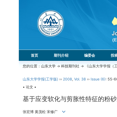
首页
期刊介绍
编委会
投
您的位置：
山东大学
->
科技期刊社
-> 《山东大学学报（
山东大学学报(工学版)
››
2008
,
Vol. 38
››
Issue (6)
: 55-6
• 论文 •
基于应变软化与剪胀性特征的粉砂
张宏博 黄茂松 宋修广