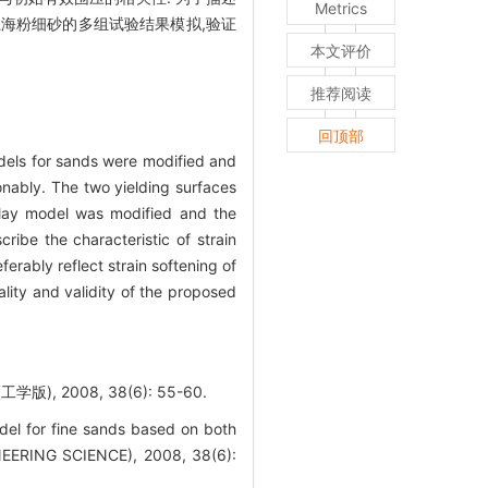
Metrics
上海粉细砂的多组试验结果模拟,验证
本文评价
推荐阅读
回顶部
models for sands were modified and
onably. The two yielding surfaces
-clay model was modified and the
ribe the characteristic of strain
erably reflect strain softening of
lity and validity of the proposed
008, 38(6): 55-60.
l for fine sands based on both
NEERING SCIENCE), 2008, 38(6):