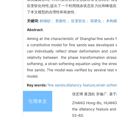
应变软化特性,提出了一个利用残余状态应力比和峰值应
了本文模型的合理性和有效性.
关键词:
粉细砂； 剪胀性； 应变软化； 双硬化； 本构
Abstract:
Aiming at the characteristic of Shanghai fine sands f
a constitutive model for fine sands was developed w
can individually reflect shear deformation and co
relativity between the phase transformation stress r
softening, a strain softening equation using the stre
fine sands. The model was verified by several test r
model.
Key words:
fine sands;dilatancy feature;strain soft
张宏博 黄茂松 宋修广. 基于应
引用本文
ZHANG Hong-Bo, HUANG Ma
the dilatancy feature a
55-60.