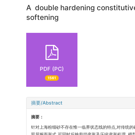
A double hardening constitutive
softening
PDF (PC)
1561
摘要/Abstract
摘要：
针对上海粉细砂不存在惟一临界状态线的特点,对传统的
双屈服面形式,可同时反映剪切变形及压缩变形机理. 