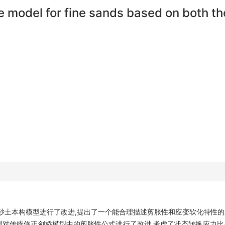
 model for fine sands based on both the
砂土本构模型进行了改进,提出了一个能合理描述剪胀性和应变软化特性的
模型对传统修正剑桥模型中的剪胀性公式进行了改进,考虑了状态转换应力比