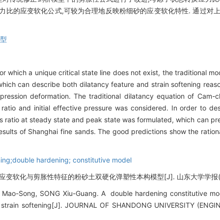
力比的应变软化公式,可较为合理地反映粉细砂的应变软化特性. 通过对
模型
or which a unique critical state line does not exist, the traditional 
hich can describe both dilatancy feature and strain softening reas
mpression deformation. The traditional dilatancy equation of Cam
atio and initial effective pressure was considered. In order to desc
ss ratio at steady state and peak state was formulated, which can pref
esults of Shanghai fine sands. The good predictions show the rationa
ening;double hardening; constitutive model
变软化与剪胀性特征的粉砂土双硬化弹塑性本构模型[J]. 山东大学学报(工学版), 2
o-Song, SONG Xiu-Guang. A double hardening constitutive mode
nd strain softening[J]. JOURNAL OF SHANDONG UNIVERSITY (ENGI