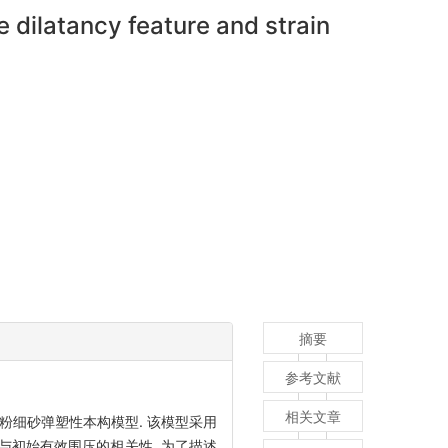
 dilatancy feature and strain
摘要
参考文献
相关文章
粉细砂弹塑性本构模型. 该模型采用
与初始有效围压的相关性. 为了描述