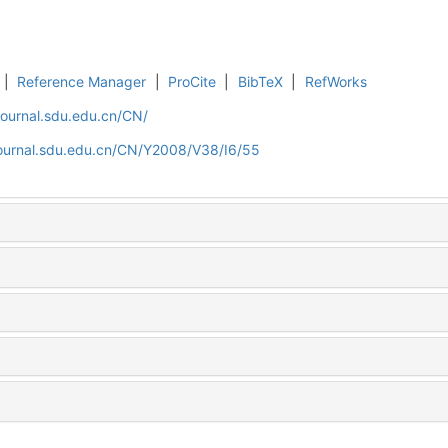
|
Reference Manager
|
ProCite
|
BibTeX
|
RefWorks
journal.sdu.edu.cn/CN/
journal.sdu.edu.cn/CN/Y2008/V38/I6/55