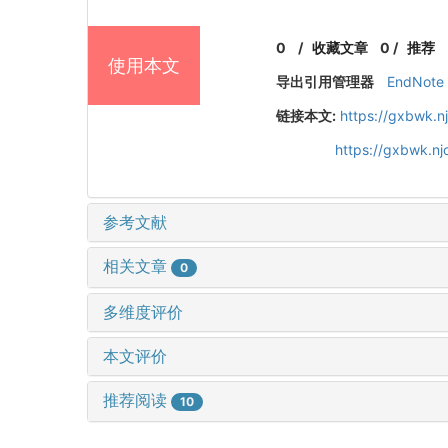
0
/
收藏文章
0
/
推荐
使用本文
导出引用管理器
EndNote
链接本文:
https://gxbwk.n
https://gxbwk.n
参考文献
相关文章
0
多维度评价
本文评价
推荐阅读
10