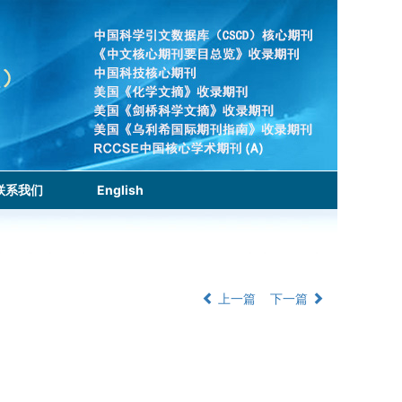
联系我们
English
上一篇
下一篇