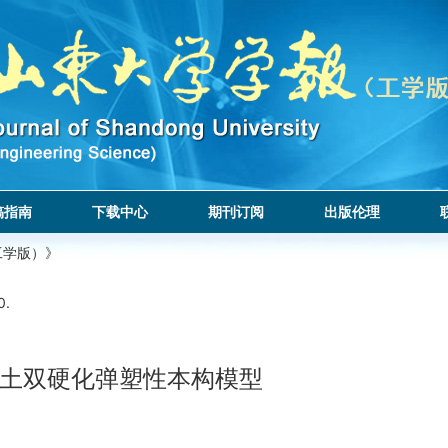
稿指南
下载中心
期刊订阅
出版伦理
工学版）》
0.
土双硬化弹塑性本构模型