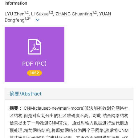
information
1,2
1,2
1,2
LYU Zhen
, LI Suxue
, ZHANG Chuanting
, YUAN
1,2*
Dongfeng
PDF (PC)
1052
摘要/Abstract
摘要：
CNM(clauset-newman-moore)算法能有效划分网络社
区结构,但是对应划分出的社区准确度不高。对此,结合网络结构
信息提出了一种改进CNM算法。通过对输入数据进行迭代删边
预处理,精简网络结构,将原始网络分为两个子网络,然后将CNM
算法应用到子网络,完成社区发现。在五个不同规模数据集上的