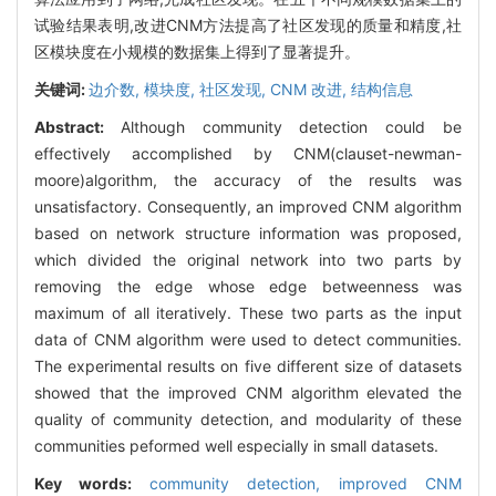
试验结果表明,改进CNM方法提高了社区发现的质量和精度,社
区模块度在小规模的数据集上得到了显著提升。
关键词:
边介数,
模块度,
社区发现,
CNM 改进,
结构信息
Abstract:
Although community detection could be
effectively accomplished by CNM(clauset-newman-
moore)algorithm, the accuracy of the results was
unsatisfactory. Consequently, an improved CNM algorithm
based on network structure information was proposed,
which divided the original network into two parts by
removing the edge whose edge betweenness was
maximum of all iteratively. These two parts as the input
data of CNM algorithm were used to detect communities.
The experimental results on five different size of datasets
showed that the improved CNM algorithm elevated the
quality of community detection, and modularity of these
communities peformed well especially in small datasets.
Key words:
community detection,
improved CNM