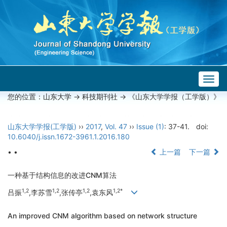
Togg
navig
您的位置：
山东大学
->
科技期刊社
-> 《山东大学学报（工学版）》
山东大学学报(工学版)
››
2017
,
Vol. 47
››
Issue (1)
: 37-41.
doi:
10.6040/j.issn.1672-3961.1.2016.180
• •
上一篇
下一篇
一种基于结构信息的改进CNM算法
1,2
1,2
1,2
1,2*
吕振
,李苏雪
,张传亭
,袁东风
An improved CNM algorithm based on network structure