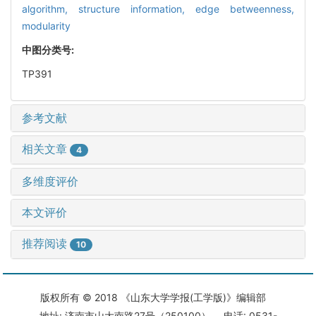
algorithm,
structure information,
edge betweenness,
modularity
中图分类号:
TP391
参考文献
相关文章
4
多维度评价
本文评价
推荐阅读
10
版权所有 © 2018 《山东大学学报(工学版)》编辑部
地址: 济南市山大南路27号（250100） 电话: 0531-