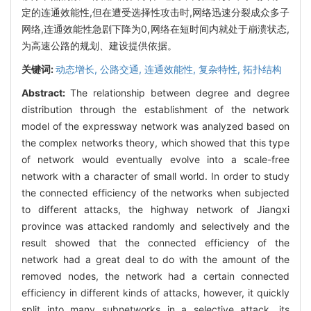
定的连通效能性,但在遭受选择性攻击时,网络迅速分裂成众多子
网络,连通效能性急剧下降为0,网络在短时间内就处于崩溃状态,
为高速公路的规划、建设提供依据。
关键词:
动态增长,
公路交通,
连通效能性,
复杂特性,
拓扑结构
Abstract:
The relationship between degree and degree
distribution through the establishment of the network
model of the expressway network was analyzed based on
the complex networks theory, which showed that this type
of network would eventually evolve into a scale-free
network with a character of small world. In order to study
the connected efficiency of the networks when subjected
to different attacks, the highway network of Jiangxi
province was attacked randomly and selectively and the
result showed that the connected efficiency of the
network had a great deal to do with the amount of the
removed nodes, the network had a certain connected
efficiency in different kinds of attacks, however, it quickly
split into many subnetworks in a selective attack, its