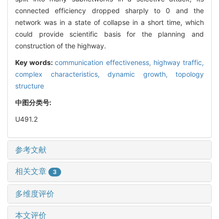
connected efficiency dropped sharply to 0 and the
network was in a state of collapse in a short time, which
could provide scientific basis for the planning and
construction of the highway.
Key words:
communication effectiveness,
highway traffic,
complex characteristics,
dynamic growth,
topology
structure
中图分类号:
U491.2
参考文献
相关文章
3
多维度评价
本文评价