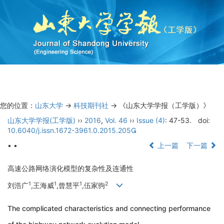
Toggl
navig
您的位置：
山东大学
->
科技期刊社
-> 《山东大学学报（工学版）》
山东大学学报(工学版)
››
2016
,
Vol. 46
››
Issue (4)
: 47-53.
doi:
10.6040/j.issn.1672-3961.0.2015.205
• •
上一篇
下一篇
高速公路网络演化模型的复杂性及连通性
1
1
1
2
刘浩广
,王海威
,曾慧平
,伍家驹
The complicated characteristics and connecting performance