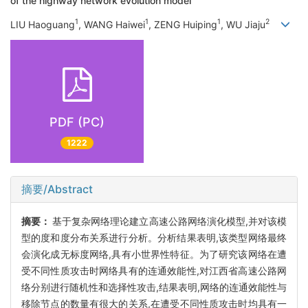
of the highway network evolution model
1
1
1
2
LIU Haoguang
, WANG Haiwei
, ZENG Huiping
, WU Jiaju
PDF (PC)
1222
摘要/Abstract
摘要：
基于复杂网络理论建立高速公路网络演化模型,并对该模
型的度和度分布关系进行分析。分析结果表明,该类型网络最终
会演化成无标度网络,具有小世界性特征。为了研究该网络在遭
受不同性质攻击时网络具有的连通效能性,对江西省高速公路网
络分别进行随机性和选择性攻击,结果表明,网络的连通效能性与
移除节点的数量有很大的关系,在遭受不同性质攻击时均具有一