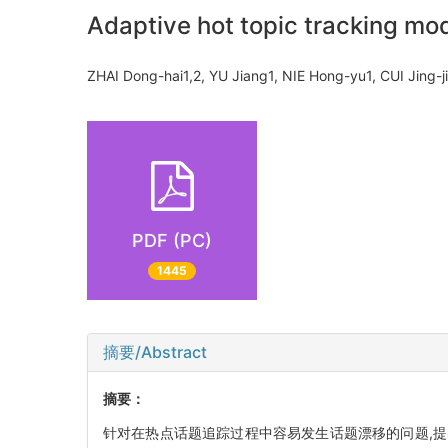
Adaptive hot topic tracking mo
ZHAI Dong-hai1,2, YU Jiang1, NIE Hong-yu1, CUI Jing-
PDF (PC)
1445
摘要/Abstract
摘要：
针对在热点话题追踪过程中容易发生话题漂移的问题,提