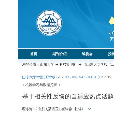
首页
期刊介绍
编委会
投
您的位置：
山东大学
->
科技期刊社
-> 《山东大学学报（
山东大学学报(工学版)
››
2014
,
Vol. 44
››
Issue (1)
: 7-12.
• 机器学习与数据挖掘 •
基于相关性反馈的自适应热点话题
翟东海1,2,鱼江1,聂洪玉1,崔静静1,杜佳1