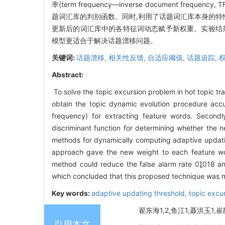
率(term frequency—inverse document
题词汇库的判别函数。同时,利用了话题词汇库本身的特
更新后的词汇库中的各特征词动态赋予新权重。实验结果显
模型更适合于解决话题漂移问题。
关键词:
话题漂移,
相关性反馈,
自适应阈值,
话题追踪,
Abstract:
To solve the topic excursion problem in hot topic 
obtain the topic dynamic evolution procedure accu
frequency) for extracting feature words. Second
discriminant function for determining whether the 
methods for dynamically computing adaptive updating
approach gave the new weight to each feature wor
method could reduce the false alarm rate 0018 an
which concluded that this proposed technique was mor
Key words:
adaptive updating threshold,
topic excu
翟东海1,2,鱼江1,聂洪玉1,崔
引用本文