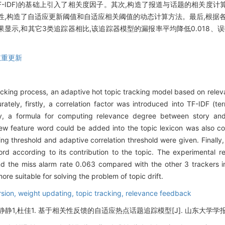
 frequency, TF-IDF)的基础上引入了相关度因子。其次,构造了报道与话题
性,构造了自适应更新阈值和自适应相关阈值的动态计算方法。最后,根据
示,和其它3类追踪器相比,该追踪器模型的漏报率平均降低0.018、误报率
权重更新
tracking process, an adaptive hot topic tracking model based on re
rately, firstly, a correlation factor was introduced into TF-IDF 
ly, a formula for computing relevance degree between story an
new feature word could be added into the topic lexicon was also co
 threshold and adaptive correlation threshold were given. Finally, 
d according to its contribution to the topic. The experimental r
d the miss alarm rate 0.063 compared with the other 3 trackers in
e suitable for solving the problem of topic drift.
rsion,
weight updating,
topic tracking,
relevance feedback
静静1,杜佳1. 基于相关性反馈的自适应热点话题追踪模型[J]. 山东大学学报(工学版),