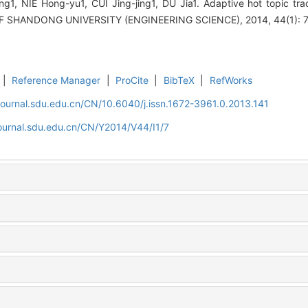
ng1, NIE Hong-yu1, CUI Jing-jing1, DU Jia1. Adaptive hot topic t
F SHANDONG UNIVERSITY (ENGINEERING SCIENCE), 2014, 44(1): 7
|
Reference Manager
|
ProCite
|
BibTeX
|
RefWorks
journal.sdu.edu.cn/CN/10.6040/j.issn.1672-3961.0.2013.141
ournal.sdu.edu.cn/CN/Y2014/V44/I1/7