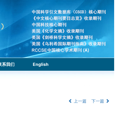
联系我们
English
上一篇
下一篇