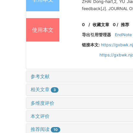
ZHAI Dong-hai1,2, YU Jia
feedback[J]. JOURNAL O
0
/
收藏文章
0
/
推荐
使用本文
导出引用管理器
EndNote
链接本文:
https://gxbwk.n
https://gxbwk.nj
参考文献
相关文章
3
多维度评价
本文评价
推荐阅读
10