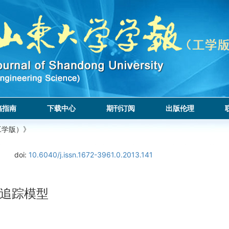
稿指南
下载中心
期刊订阅
出版伦理
工学版）》
doi:
10.6040/j.issn.1672-3961.0.2013.141
追踪模型