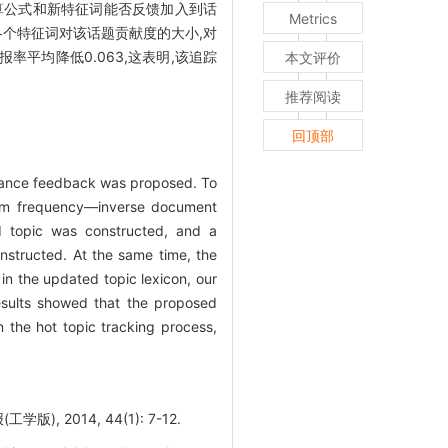
的相关度计算公式和新特征词能否反馈加入到话
Metrics
各个特征词对该话题贡献度的大小,对
平均降低0.063,这表明,该追踪
本文评价
推荐阅读
回顶部
levance feedback was proposed. To
(term frequency—inverse document
d topic was constructed, and a
nstructed. At the same time, the
in the updated topic lexicon, our
esults showed that the proposed
 the hot topic tracking process,
 2014, 44(1): 7-12.