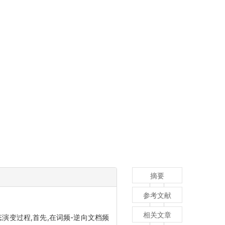
摘要
参考文献
相关文章
变过程,首先,在词频-逆向文档频