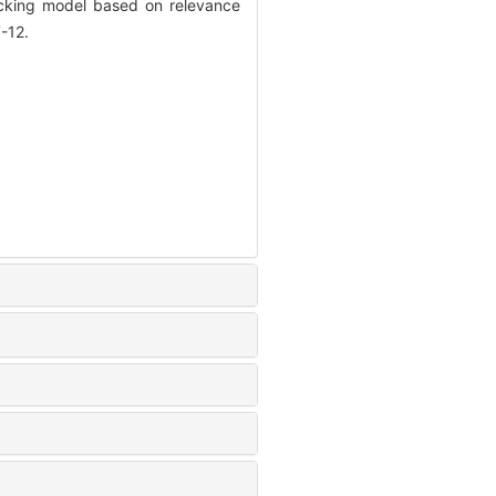
racking model based on relevance
-12.