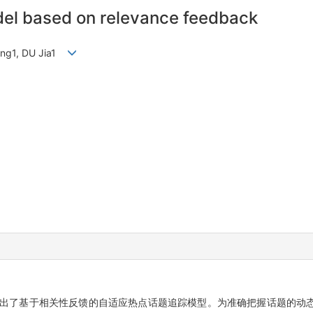
del based on relevance feedback
jing1, DU Jia1
出了基于相关性反馈的自适应热点话题追踪模型。为准确把握话题的动态演