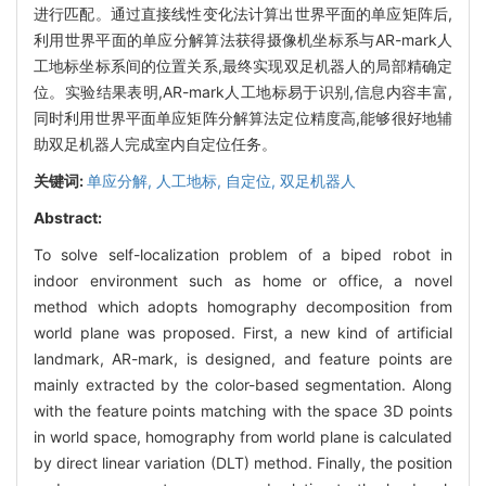
进行匹配。通过直接线性变化法计算出世界平面的单应矩阵后,
利用世界平面的单应分解算法获得摄像机坐标系与AR-mark人
工地标坐标系间的位置关系,最终实现双足机器人的局部精确定
位。实验结果表明,AR-mark人工地标易于识别,信息内容丰富,
同时利用世界平面单应矩阵分解算法定位精度高,能够很好地辅
助双足机器人完成室内自定位任务。
关键词:
单应分解,
人工地标,
自定位,
双足机器人
Abstract:
To solve self-localization problem of a biped robot in
indoor environment such as home or office, a novel
method which adopts homography decomposition from
world plane was proposed. First, a new kind of artificial
landmark, AR-mark, is designed, and feature points are
mainly extracted by the color-based segmentation. Along
with the feature points matching with the space 3D points
in world space, homography from world plane is calculated
by direct linear variation (DLT) method. Finally, the position