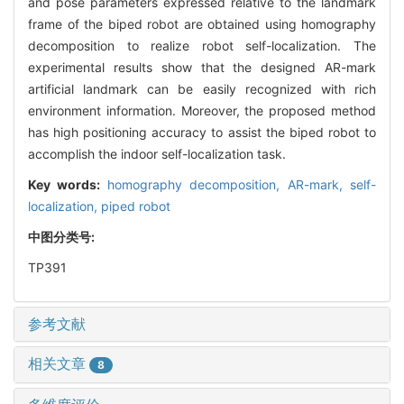
and pose parameters expressed relative to the landmark
frame of the biped robot are obtained using homography
decomposition to realize robot self-localization. The
experimental results show that the designed AR-mark
artificial landmark can be easily recognized with rich
environment information. Moreover, the proposed method
has high positioning accuracy to assist the biped robot to
accomplish the indoor self-localization task.
Key words:
homography decomposition,
AR-mark,
self-
localization,
piped robot
中图分类号:
TP391
参考文献
相关文章
8