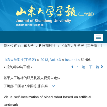
Togg
navig
您的位置：
山东大学
->
科技期刊社
-> 《山东大学学报（工学版）》
山东大学学报(工学版)
››
2013
,
Vol. 43
››
Issue (4)
: 51-56.
• 控制科学与工程 •
上一篇
下一篇
基于人工地标的双足机器人视觉自定位
丁娜娜,田国会*,李国栋,张庆宾
Visual self-localization of biped robot based on artificial
landmark