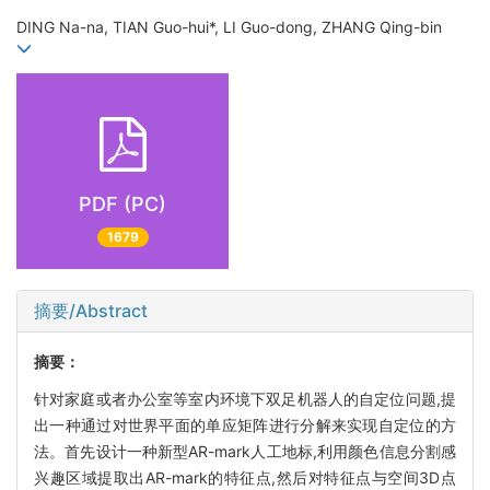
DING Na-na, TIAN Guo-hui*, LI Guo-dong, ZHANG Qing-bin
PDF (PC)
1679
摘要/Abstract
摘要：
针对家庭或者办公室等室内环境下双足机器人的自定位问题,提
出一种通过对世界平面的单应矩阵进行分解来实现自定位的方
法。首先设计一种新型AR-mark人工地标,利用颜色信息分割感
兴趣区域提取出AR-mark的特征点,然后对特征点与空间3D点