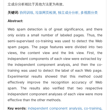
立成分分析相比于其他方法更为有效。
关键词:
协同训练,
垃圾网页检测,
独立成分分析,
多视图分类
Abstract:
Web spam detection is of great significance, and there
only exists a small number of labeled pages. Thus, the
semi-supervised co-training was used to detect the Web
spam pages. The page features were divided into two
views, the content view and the link view. First, the
independent components of each view were extracted by
the independent component analysis, and then the co-
training was used to detect the label of each Web page.
Experimental results showed that this method could
effectively improve the recognition accuracy of Web
spam. The results also verified that two respective
independent component analyses of each view were more
effective than the other methods.
Key words:
independent component analysis,
co-training,