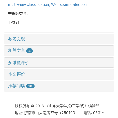
multi-view classification,
Web spam detection
中图分类号:
TP391
参考文献
相关文章
4
多维度评价
本文评价
推荐阅读
10
版权所有 © 2018 《山东大学学报(工学版)》编辑部
地址: 济南市山大南路27号（250100） 电话: 0531-