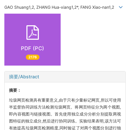
GAO Shuang1,2, ZHANG Hua-xiang1,2*, FANG Xiao-nan1,2
PDF (PC)
2176
摘要/Abstract
摘要：
垃圾网页检测具有重要意义,由于只有少量标记网页,所以可使用
半监督协同训练方法检测垃圾网页。将网页特征分为两个视图,
即内容视图与链接视图。首先使用独立成分分析分别提取两视
图特征的独立成分,然后进行协同训练。实验结果表明,该方法可
有效提高垃圾网页检测精度,同时验证了对两个视图分别进行独