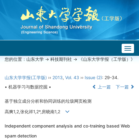
Togg
navig
您的位置：
山东大学
->
科技期刊社
-> 《山东大学学报（工学版）》
山东大学学报(工学版)
››
2013
,
Vol. 43
››
Issue (2)
: 29-34.
• 机器学习与数据挖掘 •
上一篇
下一篇
基于独立成分分析和协同训练的垃圾网页检测
高爽1,2,张化祥1,2*,房晓南1,2
Independent component analysis and co-training based Web
spam detection