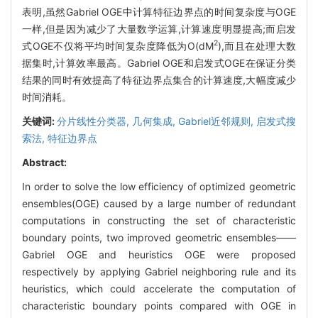
表明,虽然Gabriel OGE中计算特征边界点的时间复杂度与OGE
一样,但是因为减少了大量数学运算,计算速度明显提高;而启发
2
式OGE不仅将平均时间复杂度降低为O(dM
),而且在处理大数
据集时,计算效率最高。Gabriel OGE和启发式OGE在保证分类
结果的同时有效提高了特征边界点集合的计算速度,大幅度减少
时间消耗。
关键词:
分片线性分类器,
几何集成,
Gabriel近邻规则,
启发式搜
索法,
特征边界点
Abstract:
In order to solve the low efficiency of optimized geometric
ensembles(OGE) caused by a large number of redundant
computations in constructing the set of characteristic
boundary points, two improved geometric ensembles——
Gabriel OGE and heuristics OGE were proposed
respectively by applying Gabriel neighboring rule and its
heuristics, which could accelerate the computation of
characteristic boundary points compared with OGE in