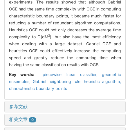
experiments. The results showed that although Gabriel
OGE had the same time complexity with OGE in computing
characteristic boundary points, it became much faster for
reducing a number of redundant algorithm computations.
Heuristics OGE could not only decreases the average time
2
complexity to O(dM
), but also have the most efficiency
when dealing with a large dataset. Gabriel OGE and
heuristics OGE could effectively increase the computing
speed and greatly reduce the computing time when
having the same classification results with OGE.
Key words:
piecewise linear classifier,
geometric
ensembles,
Gabriel neighboring rule,
heuristic algorithm,
characteristic boundary points
参考文献
相关文章
0