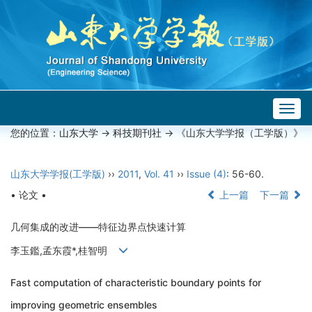
Togg
navig
您的位置：
山东大学
->
科技期刊社
-> 《山东大学学报（工学版）》
山东大学学报(工学版)
››
2011
,
Vol. 41
››
Issue (4)
: 56-60.
• 论文 •
上一篇
下一篇
几何集成的改进——特征边界点快速计算
李玉鑑,孟东霞*,桂智明
Fast computation of characteristic boundary points for
improving geometric ensembles