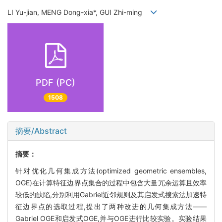
LI Yu-jian, MENG Dong-xia*, GUI Zhi-ming
PDF (PC)
1508
摘要/Abstract
摘要：
针对优化几何集成方法(optimized geometric ensembles,
OGE)在计算特征边界点集合的过程中包含大量冗余运算且效率
较低的缺陷,分别利用Gabriel近邻规则及其启发式搜索法加速特
征边界点的选取过程,提出了两种改进的几何集成方法——
Gabriel OGE和启发式OGE,并与OGE进行比较实验。实验结果