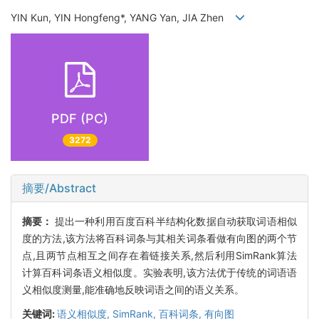
YIN Kun, YIN Hongfeng*, YANG Yan, JIA Zhen
PDF (PC)
3272
摘要/Abstract
摘要：
提出一种利用百度百科半结构化数据自动获取词语相似
度的方法,该方法将百科词条与其相关词条看做有向图的两个节
点,且两节点相互之间存在着链接关系,然后利用SimRank算法
计算百科词条语义相似度。实验表明,该方法优于传统的词语语
义相似度测量,能准确地反映词语之间的语义关系。
关键词:
语义相似度,
SimRank,
百科词条,
有向图