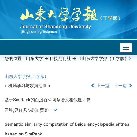
Togg
navig
您的位置：
山东大学
->
科技期刊社
-> 《山东大学学报（工学版）》
山东大学学报(工学版)
• 机器学习与数据挖掘 •
上一篇
下一篇
基于SimRank的百度百科词条语义相似度计算
尹坤,尹红风*,杨燕,贾真
Semantic similarity computation of Baidu encyclopedia entries
based on SimRank