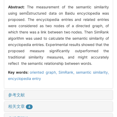
Abstract:
The measurement of the semantic similarity
using semistructured data on Baidu encyclopedia was
proposed. The encyclopedia entries and related entries
were considered as two nodes of a directed graph, of
which there was a link between two nodes. Then SimRank
algorithm was used to calculate the semantic similarity of
encyclopedia entries. Experimental results showed that the
proposed measure significantly outperformed the
traditional similarity measures, and might accurately
reflect the semantic relationship between words.
Key words:
oriented graph,
SimRank,
semantic similarity,
encyclopedia entry
参考文献
相关文章
4