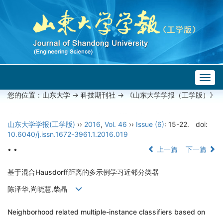
Togg
navig
您的位置：
山东大学
->
科技期刊社
-> 《山东大学学报（工学版）》
山东大学学报(工学版)
››
2016
,
Vol. 46
››
Issue (6)
: 15-22.
doi:
10.6040/j.issn.1672-3961.1.2016.019
• •
上一篇
下一篇
基于混合Hausdorff距离的多示例学习近邻分类器
陈泽华,尚晓慧,柴晶
Neighborhood related multiple-instance classifiers based on