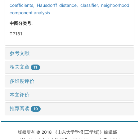
coefficients,
Hausdorff distance,
classifier,
neighborhood
component analysis
中图分类号:
TP181
参考文献
相关文章
11
多维度评价
本文评价
推荐阅读
10
版权所有 © 2018 《山东大学学报(工学版)》编辑部