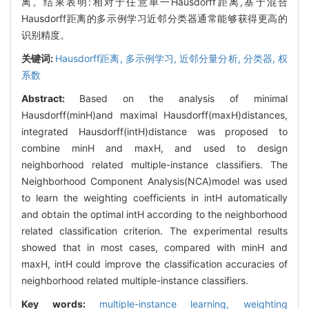
离。结果表明:相对于任意单一Hausdorff距离,基于混合
Hausdorff距离的多示例学习近邻分类器通常能够获得更高的
识别精度。
关键词:
Hausdorff距离,
多示例学习,
近邻分量分析,
分类器,
权
系数
Abstract:
Based on the analysis of minimal
Hausdorff(minH)and maximal Hausdorff(maxH)distances,
integrated Hausdorff(intH)distance was proposed to
combine minH and maxH, and used to design
neighborhood related multiple-instance classifiers. The
Neighborhood Component Analysis(NCA)model was used
to learn the weighting coefficients in intH automatically
and obtain the optimal intH according to the neighborhood
related classification criterion. The experimental results
showed that in most cases, compared with minH and
maxH, intH could improve the classification accuracies of
neighborhood related multiple-instance classifiers.
Key words:
multiple-instance learning,
weighting