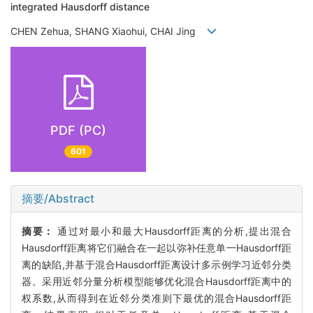
integrated Hausdorff distance
CHEN Zehua, SHANG Xiaohui, CHAI Jing
PDF (PC)
601
摘要/Abstract
摘要：
通过对最小和最大Hausdorff距离的分析,提出混合
Hausdorff距离将它们融合在一起以弥补任意单一Hausdorff距
离的缺陷,并基于混合Hausdorff距离设计多示例学习近邻分类
器。采用近邻分量分析模型能够优化混合Hausdorff距离中的
权系数,从而得到在近邻分类准则下最优的混合Hausdorff距