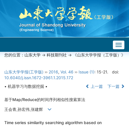
Togg
navig
您的位置：
山东大学
->
科技期刊社
-> 《山东大学学报（工学版）》
山东大学学报(工学版)
››
2016
,
Vol. 46
››
Issue (1)
: 15-21.
doi:
10.6040/j.issn.1672-3961.1.2015.172
• 机器学习与数据挖掘 •
上一篇
下一篇
基于Map/Reduce的时间序列相似性搜索算法
王会青,孙宏伟,张建辉
Time series similarity searching algorithm based on