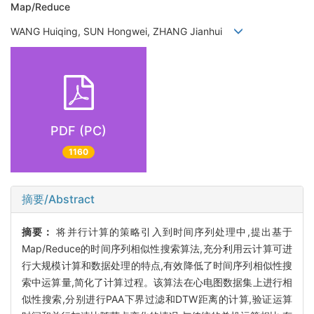
Map/Reduce
WANG Huiqing, SUN Hongwei, ZHANG Jianhui
PDF (PC)
1160
摘要/Abstract
摘要：
将并行计算的策略引入到时间序列处理中,提出基于
Map/Reduce的时间序列相似性搜索算法,充分利用云计算可进
行大规模计算和数据处理的特点,有效降低了时间序列相似性搜
索中运算量,简化了计算过程。该算法在心电图数据集上进行相
似性搜索,分别进行PAA下界过滤和DTW距离的计算,验证运算