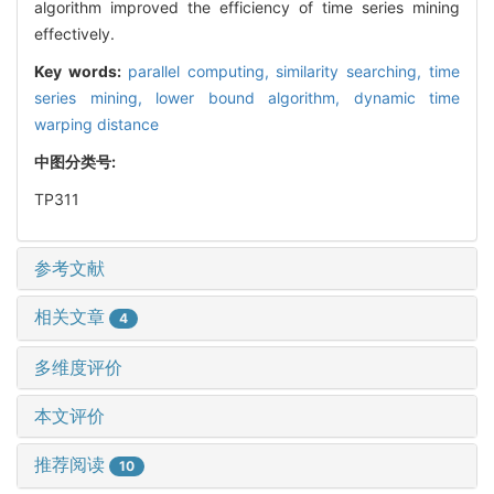
algorithm improved the efficiency of time series mining
effectively.
Key words:
parallel computing,
similarity searching,
time
series mining,
lower bound algorithm,
dynamic time
warping distance
中图分类号:
TP311
参考文献
相关文章
4
多维度评价
本文评价
推荐阅读
10