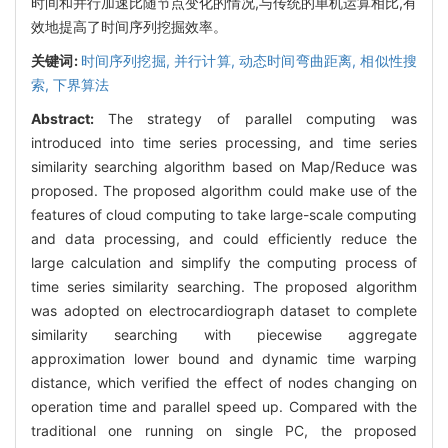
时间和并行加速比随节点变化的情况,与传统的单机运算相比,有
效地提高了时间序列挖掘效率。
关键词:
时间序列挖掘,
并行计算,
动态时间弯曲距离,
相似性搜
索,
下界算法
Abstract:
The strategy of parallel computing was
introduced into time series processing, and time series
similarity searching algorithm based on Map/Reduce was
proposed. The proposed algorithm could make use of the
features of cloud computing to take large-scale computing
and data processing, and could efficiently reduce the
large calculation and simplify the computing process of
time series similarity searching. The proposed algorithm
was adopted on electrocardiograph dataset to complete
similarity searching with piecewise aggregate
approximation lower bound and dynamic time warping
distance, which verified the effect of nodes changing on
operation time and parallel speed up. Compared with the
traditional one running on single PC, the proposed