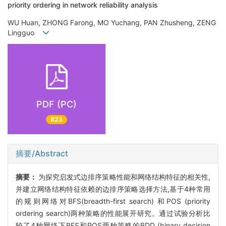
priority ordering in network reliability analysis
WU Huan, ZHONG Farong, MO Yuchang, PAN Zhusheng, ZENG
Lingguo
PDF (PC)
823
摘要/Abstract
摘要：
为探究启发式边排序策略性能和网络结构特征的相关性,
并建立网络结构特征依赖的边排序策略选择方法,基于4种常用
的规则网络对BFS(breadth-first search) 和POS (priority
ordering search)两种策略的性能展开研究。通过试验分析比
较了4种网络下BFS和POS两种策略的BDD (binary decision