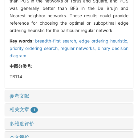
than POS in the networks of Torus and Square, and POS
was generally better than BFS in the De Bruijn and
Nearest-neighbor networks. These results could provide
reference for choosing the optimal or suboptimal edge
ordering heuristic for the particular regular network.
Key words:
breadth-first search,
edge ordering heuristic,
priority ordering search,
regular networks,
binary decision
diagram
中图分类号:
TB114
参考文献
相关文章
1
多维度评价
本文评价