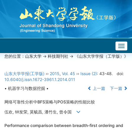
Togg
navig
您的位置：
山东大学
->
科技期刊社
-> 《山东大学学报（工学版）》
山东大学学报(工学版)
››
2015
,
Vol. 45
››
Issue (2)
: 43-48.
doi:
10.6040/j.issn.1672-3961.1.2014.011
• 机器学习与数据挖掘 •
上一篇
下一篇
网络可靠性分析中BFS策略与POS策略的性能比较
伍欢, 钟发荣, 莫毓昌, 潘竹生, 曾令国
Performance comparison between breadth-first ordering and