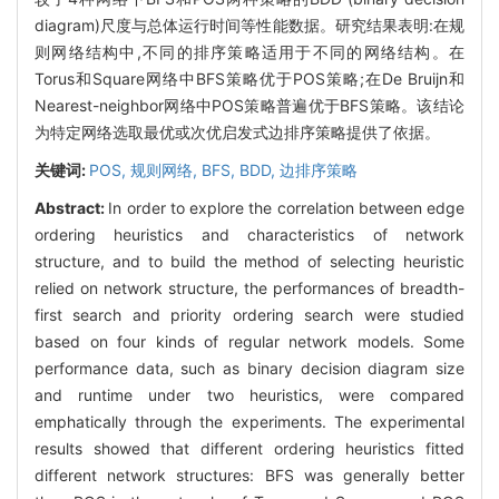
diagram)尺度与总体运行时间等性能数据。研究结果表明:在规
则网络结构中,不同的排序策略适用于不同的网络结构。在
Torus和Square网络中BFS策略优于POS策略;在De Bruijn和
Nearest-neighbor网络中POS策略普遍优于BFS策略。该结论
为特定网络选取最优或次优启发式边排序策略提供了依据。
关键词:
POS,
规则网络,
BFS,
BDD,
边排序策略
Abstract:
In order to explore the correlation between edge
ordering heuristics and characteristics of network
structure, and to build the method of selecting heuristic
relied on network structure, the performances of breadth-
first search and priority ordering search were studied
based on four kinds of regular network models. Some
performance data, such as binary decision diagram size
and runtime under two heuristics, were compared
emphatically through the experiments. The experimental
results showed that different ordering heuristics fitted
different network structures: BFS was generally better