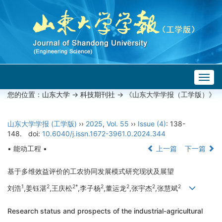
Togg
navig
您的位置：
山东大学
->
科技期刊社
-> 《山东大学学报（工学版）》
山东大学学报 (工学版)
››
2025
,
Vol. 55
››
Issue (4)
: 138-
148.
doi:
10.6040/j.issn.1672-3961.0.2024.344
• 能动工程 •
上一篇
下一篇
基于多维效益评价的工农协同发展模式研究现状及展望
1
2
2*
2
2
2
2
刘浩
,姜钰湛
,王庆松
,李子杨
,董运龙
,张宇杰
,张慧斌
Research status and prospects of the industrial-agricultural