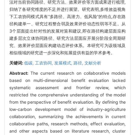
法对当前协同路径、研究方法、效果评价等方面成果进行梳理,
归纳了各研究维度的不足并进行展望。研究表明,多维效益视角
下工农协同模式具有“多路径、高潜力、低风险”的特点,存在路
径构建单一、研究过程整合弱及效果评价动态性弱等不足。从
3个层面提出针对性的发展对策和建议,即在路径构建层面应构
建多层次立体协同路径、研究方法层面应开展分阶段全周期研
究、效果评价层面应构建动态评价体系。本研究可为该领域及
相似领域的研究进一步深化和拓展提供有益的学术参考。
关键词:
低碳,
工农协同,
发展模式,
路径,
文献分析
Abstract:
The current research on collaborative models
based on multi-dimensional benefit evaluation lacked
systematic assessment and frontier review, which
restricted the comprehensive understanding of the model
from the perspective of benefit evaluation. By defining the
low-carbon development model of industry-agriculture
collaboration, summarizing the achievements in current
collaborative paths, research methods, effect evaluation,
and other aspects based on literature research, cluster