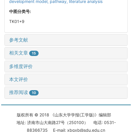
development model,
pathway,
literature analysis
中图分类号:
TK01+9
参考文献
相关文章
15
多维度评价
本文评价
推荐阅读
10
版权所有 © 2018 《山东大学学报(工学版)》编辑部
地址: 济南市山大南路27号（250100） 电话: 0531-
88366735 E-mail: xbgxb@sdu.edu.cn