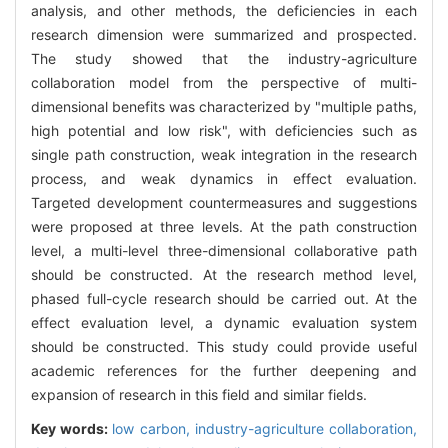
analysis, and other methods, the deficiencies in each
research dimension were summarized and prospected.
The study showed that the industry-agriculture
collaboration model from the perspective of multi-
dimensional benefits was characterized by "multiple paths,
high potential and low risk", with deficiencies such as
single path construction, weak integration in the research
process, and weak dynamics in effect evaluation.
Targeted development countermeasures and suggestions
were proposed at three levels. At the path construction
level, a multi-level three-dimensional collaborative path
should be constructed. At the research method level,
phased full-cycle research should be carried out. At the
effect evaluation level, a dynamic evaluation system
should be constructed. This study could provide useful
academic references for the further deepening and
expansion of research in this field and similar fields.
Key words:
low carbon,
industry-agriculture collaboration,