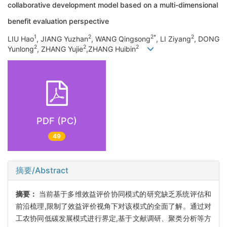
collaborative development model based on a multi-dimensional
benefit evaluation perspective
1
2
2*
2
LIU Hao
, JIANG Yuzhan
, WANG Qingsong
, LI Ziyang
, DONG
2
2
2
Yunlong
, ZHANG Yujie
,ZHANG Huibin
PDF (PC)
49
摘要/Abstract
摘要：
当前基于多维效益评价协同模式的研究缺乏系统评估和
前沿梳理,限制了效益评价视角下对该模式的全面了解。通过对
工农协同低碳发展模式进行界定,基于文献调研、聚类分析等方