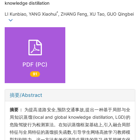
knowledge distillation
*
LI Kunbiao, YANG Xiaohui
, ZHANG Feng, XU Tao, GUO Qingbei
PDF (PC)
91
摘要/Abstract
摘要：
为提高道路安全,预防交通事故,提出一种基于局部与全
局知识蒸馏(local and global knowledge distillation, LGD)的
危险驾驶行为检测算法。在知识蒸馏框架基础上,引入融合局部
特征与全局特征的蒸馏损失函数,引导学生网络高效学习教师模
型判别能力。这一方法有效促进学生网络的学习,使其能够在保