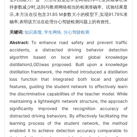
持参数减少时,达到与教师网络相当的检测准确率。试验结果显
示,本方法在仅包含31.85 M参数大小的模型下,实现91.79%准
确率,表明该方法在处理分心驾驶检测问题上的有效性。
关键词:
知识蒸馏,
学生网络,
分心驾驶检测
Abstract:
To enhance road safety and prevent traffic
accidents, a distracted driving behavior detection
algorithm based on local and global knowledge
distillation(LGD)was proposed. Built upon a knowledge
distillation framework, the method introduced a distillation
loss function that integrated both local and global
features, guiding the student network to effectively learn
the discriminative capabilities of the teacher model. While
maintaining a lightweight network structure, the approach
significantly improved the recognition accuracy of
distracted driving behaviors. By effectively facilitating the
learning process of the student network, the method
enabled it to achieve detection accuracy comparable to