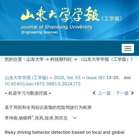
Togg
navig
您的位置：
山东大学
->
科技期刊社
-> 《山东大学学报（工学版）》
山东大学学报 (工学版)
››
2025
,
Vol. 55
››
Issue (6)
: 13-20.
doi:
10.6040/j.issn.1672-3961.0.2024.172
• 机器学习与数据挖掘 •
上一篇
下一篇
基于局部和全局知识蒸馏的危险驾驶行为检测
*
李坤彪,杨晓晖
,张风,徐涛,郭庆北
Risky driving behavior detection based on local and global