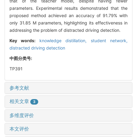
that of the teacher model, despite having fewer
parameters. Experimental results demonstrated that the
proposed method achieved an accuracy of 91.79% with
only 31.85 M parameters, highlighting its effectiveness in
addressing the problem of distracted driving detection.
Key words:
knowledge distillation,
student network,
distracted driving detection
中图分类号:
TP391
参考文献
相关文章
3
多维度评价
本文评价