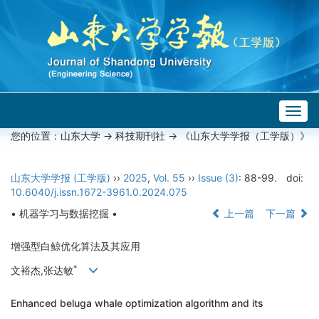
Togg
navig
您的位置：
山东大学
->
科技期刊社
-> 《山东大学学报（工学版）》
山东大学学报 (工学版)
››
2025
,
Vol. 55
››
Issue (3)
: 88-99.
doi:
10.6040/j.issn.1672-3961.0.2024.075
• 机器学习与数据挖掘 •
上一篇
下一篇
增强型白鲸优化算法及其应用
*
文裕杰,张达敏
Enhanced beluga whale optimization algorithm and its