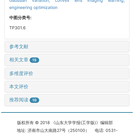
Gaussian variation,
convex lens imaging learning,
engineering optimization
中图分类号:
TP301.6
参考文献
相关文章
15
多维度评价
本文评价
推荐阅读
10
版权所有 © 2018 《山东大学学报(工学版)》编辑部
地址: 济南市山大南路27号（250100） 电话: 0531-