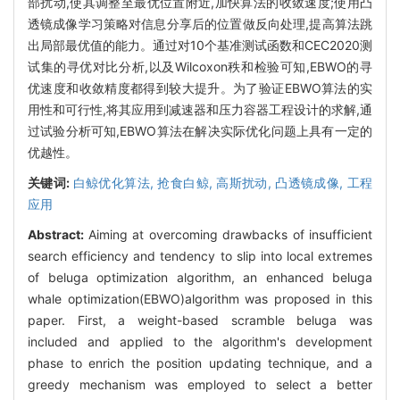
部扰动,使其调整至最优位置附近,加快算法的收敛速度;使用凸
透镜成像学习策略对信息分享后的位置做反向处理,提高算法跳
出局部最优值的能力。通过对10个基准测试函数和CEC2020测
试集的寻优对比分析,以及Wilcoxon秩和检验可知,EBWO的寻
优速度和收敛精度都得到较大提升。为了验证EBWO算法的实
用性和可行性,将其应用到减速器和压力容器工程设计的求解,通
过试验分析可知,EBWO算法在解决实际优化问题上具有一定的
优越性。
关键词:
白鲸优化算法,
抢食白鲸,
高斯扰动,
凸透镜成像,
工程
应用
Abstract:
Aiming at overcoming drawbacks of insufficient
search efficiency and tendency to slip into local extremes
of beluga optimization algorithm, an enhanced beluga
whale optimization(EBWO)algorithm was proposed in this
paper. First, a weight-based scramble beluga was
included and applied to the algorithm's development
phase to enrich the position updating technique, and a
greedy mechanism was employed to select a better