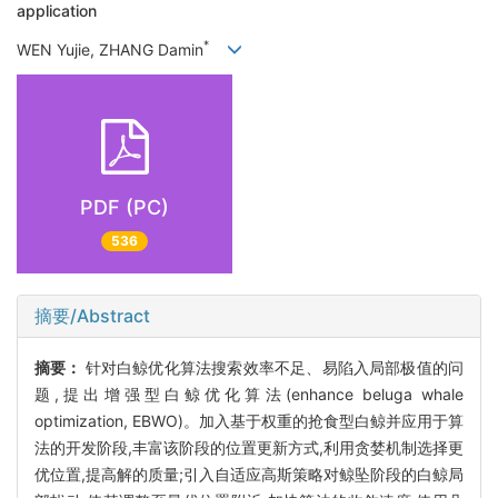
application
*
WEN Yujie, ZHANG Damin
PDF (PC)
536
摘要/Abstract
摘要：
针对白鲸优化算法搜索效率不足、易陷入局部极值的问
题,提出增强型白鲸优化算法(enhance beluga whale
optimization, EBWO)。加入基于权重的抢食型白鲸并应用于算
法的开发阶段,丰富该阶段的位置更新方式,利用贪婪机制选择更
优位置,提高解的质量;引入自适应高斯策略对鲸坠阶段的白鲸局