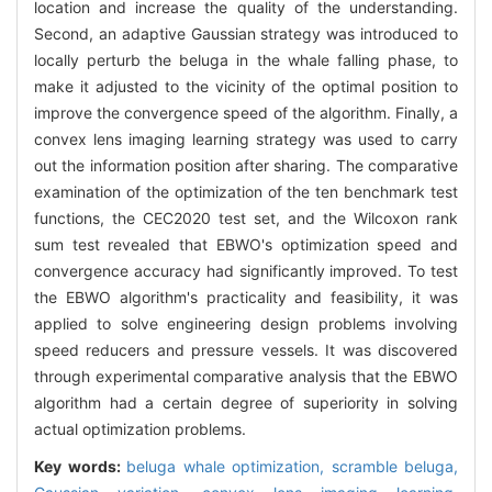
location and increase the quality of the understanding.
Second, an adaptive Gaussian strategy was introduced to
locally perturb the beluga in the whale falling phase, to
make it adjusted to the vicinity of the optimal position to
improve the convergence speed of the algorithm. Finally, a
convex lens imaging learning strategy was used to carry
out the information position after sharing. The comparative
examination of the optimization of the ten benchmark test
functions, the CEC2020 test set, and the Wilcoxon rank
sum test revealed that EBWO's optimization speed and
convergence accuracy had significantly improved. To test
the EBWO algorithm's practicality and feasibility, it was
applied to solve engineering design problems involving
speed reducers and pressure vessels. It was discovered
through experimental comparative analysis that the EBWO
algorithm had a certain degree of superiority in solving
actual optimization problems.
Key words:
beluga whale optimization,
scramble beluga,