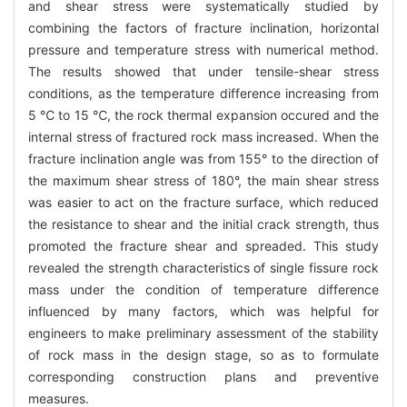
and shear stress were systematically studied by
combining the factors of fracture inclination, horizontal
pressure and temperature stress with numerical method.
The results showed that under tensile-shear stress
conditions, as the temperature difference increasing from
5 ℃ to 15 ℃, the rock thermal expansion occured and the
internal stress of fractured rock mass increased. When the
fracture inclination angle was from 155° to the direction of
the maximum shear stress of 180°, the main shear stress
was easier to act on the fracture surface, which reduced
the resistance to shear and the initial crack strength, thus
promoted the fracture shear and spreaded. This study
revealed the strength characteristics of single fissure rock
mass under the condition of temperature difference
influenced by many factors, which was helpful for
engineers to make preliminary assessment of the stability
of rock mass in the design stage, so as to formulate
corresponding construction plans and preventive
measures.