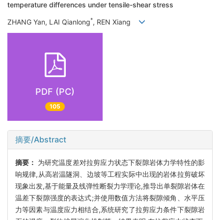
temperature differences under tensile-shear stress
*
ZHANG Yan, LAI Qianlong
, REN Xiang
PDF (PC)
105
摘要/Abstract
摘要：
为研究温度差对拉剪应力状态下裂隙岩体力学特性的影
响规律,从高岩温隧洞、边坡等工程实际中出现的岩体拉剪破坏
现象出发,基于能量及线弹性断裂力学理论,推导出单裂隙岩体在
温差下裂隙强度的表达式;并使用数值方法将裂隙倾角、水平压
力等因素与温度应力相结合,系统研究了拉剪应力条件下裂隙岩