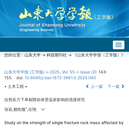
Togg
navig
您的位置：
山东大学
->
科技期刊社
-> 《山东大学学报（工学版）》
山东大学学报 (工学版)
››
2025
,
Vol. 55
››
Issue (2)
: 143-
155.
doi:
10.6040/j.issn.1672-3961.0.2024.060
• 土木工程 •
上一篇
下一篇
拉剪应力下单裂隙岩体受温差影响的强度研究
*
张岩,赖乾隆
,任翔
Study on the strength of single fracture rock mass affected by