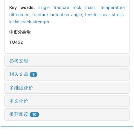
Key words:
single fracture rock mass,
temperature
difference,
fracture inclination angle,
tensile-shear stress,
initial crack strength
中图分类号:
TU452
参考文献
相关文章
3
多维度评价
本文评价
推荐阅读
10