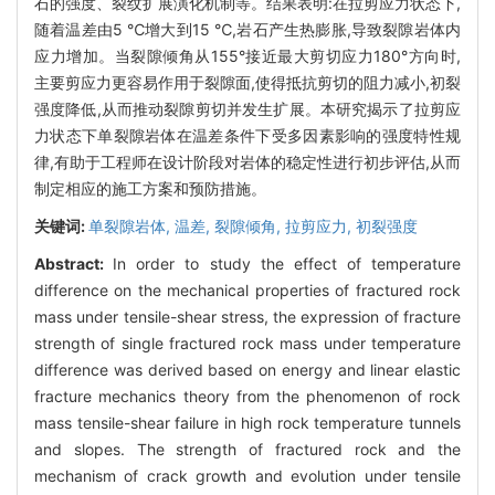
石的强度、裂纹扩展演化机制等。结果表明:在拉剪应力状态下,
随着温差由5 ℃增大到15 ℃,岩石产生热膨胀,导致裂隙岩体内
应力增加。当裂隙倾角从155°接近最大剪切应力180°方向时,
主要剪应力更容易作用于裂隙面,使得抵抗剪切的阻力减小,初裂
强度降低,从而推动裂隙剪切并发生扩展。本研究揭示了拉剪应
力状态下单裂隙岩体在温差条件下受多因素影响的强度特性规
律,有助于工程师在设计阶段对岩体的稳定性进行初步评估,从而
制定相应的施工方案和预防措施。
关键词:
单裂隙岩体,
温差,
裂隙倾角,
拉剪应力,
初裂强度
Abstract:
In order to study the effect of temperature
difference on the mechanical properties of fractured rock
mass under tensile-shear stress, the expression of fracture
strength of single fractured rock mass under temperature
difference was derived based on energy and linear elastic
fracture mechanics theory from the phenomenon of rock
mass tensile-shear failure in high rock temperature tunnels
and slopes. The strength of fractured rock and the
mechanism of crack growth and evolution under tensile