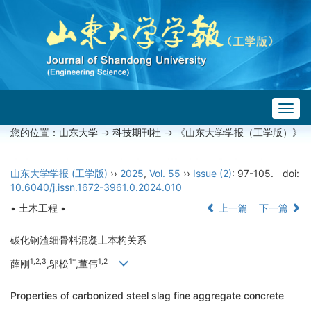
Togg
navig
您的位置：
山东大学
->
科技期刊社
-> 《山东大学学报（工学版）》
山东大学学报 (工学版)
››
2025
,
Vol. 55
››
Issue (2)
: 97-105.
doi:
10.6040/j.issn.1672-3961.0.2024.010
• 土木工程 •
上一篇
下一篇
碳化钢渣细骨料混凝土本构关系
1,2,3
1*
1,2
薛刚
,邬松
,董伟
Properties of carbonized steel slag fine aggregate concrete