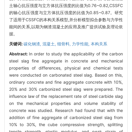
土轴心抗压强度与立方体抗压强度的比值为0.76~0.82,CSSFC
的轴心抗压强度与立方体抗压强度的比值为0.85~0.87。研究
了适用于CSSFC的本构关系模型,并分析模型拟合参数与力学性
能间的关系,以期为钢渣混凝土的应用及推广提供试验及理论依
据。
关键词:
碳化钢渣,
混凝土,
细骨料,
力学性能,
本构关系
Abstract:
In order to study the applicability of the carbon
steel slag fine aggregate in concrete and mechanical
properties of differences, physical and chemical tests
were conducted on carbonated steel slag. Based on this,
ordinary concrete and fine aggregate concrete with 10%,
20% and 30% carbonized steel slag were prepared. The
influence law of the replacement rate of steel carbide slag
on the mechanical properties and volume stability of
concrete was studied. Research had found that with the
addition of fine aggregate of carbonized steel slag from
10% to 30%, the cube compressive strength, splitting
tensile strength, elastic modulus, and peak strain of