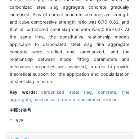
carbonized steel slag aggregate concrete gradually
increased. Axis of normal concrete compressive strength
and cube compressive strength ratio was 0.76-0.82, and
that of carbonized steel slag concrete was 0.85-0.87. At
the same time, the constitutive relationship models
applicable to carbonated steel slag fine aggregate
concrete were studied and summarized, and the
relationship between model fitting parameters and
mechanical properties was analyzed, In order to provide
theoretical support for the application and popularization
of steel slag concrete.
Key words:
carbonized steel slag,
concrete,
fine
aggregate,
mechanical property,
constitutive relation
中图分类号:
TU528