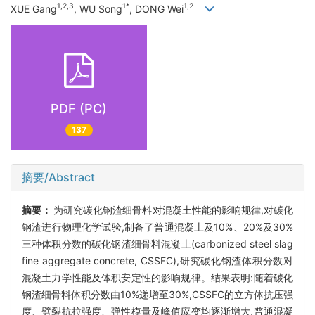
1,2,3
1*
1,2
XUE Gang
, WU Song
, DONG Wei
PDF (PC)
137
摘要/Abstract
摘要：
为研究碳化钢渣细骨料对混凝土性能的影响规律,对碳化
钢渣进行物理化学试验,制备了普通混凝土及10%、20%及30%
三种体积分数的碳化钢渣细骨料混凝土(carbonized steel slag
fine aggregate concrete, CSSFC),研究碳化钢渣体积分数对
混凝土力学性能及体积安定性的影响规律。结果表明:随着碳化
钢渣细骨料体积分数由10%递增至30%,CSSFC的立方体抗压强
度、劈裂抗拉强度、弹性模量及峰值应变均逐渐增大,普通混凝