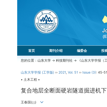
首页
期刊介绍
编委会
投
您的位置：
山东大学
->
科技期刊社
-> 《山东大学学报（
山东大学学报 (工学版)
››
2021
,
Vol. 51
››
Issue (3)
: 45-51
• 土木工程 •
复合地层全断面硬岩隧道掘进机下
王春国(
)