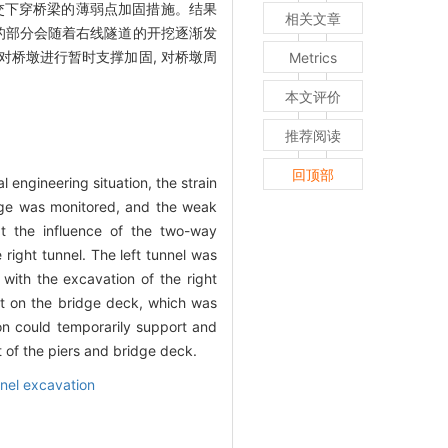
正交下穿桥梁的薄弱点加固措施。结果
相关文章
起的部分会随着右线隧道的开挖逐渐发
对桥墩进行暂时支撑加固, 对桥墩周
Metrics
本文评价
推荐阅读
回顶部
engineering situation, the strain
idge was monitored, and the weak
t the influence of the two-way
right tunnel. The left tunnel was
with the excavation of the right
act on the bridge deck, which was
on could temporarily support and
t of the piers and bridge deck.
nel excavation