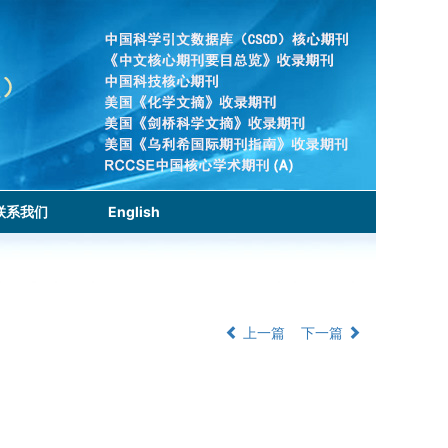
联系我们
English
上一篇
下一篇