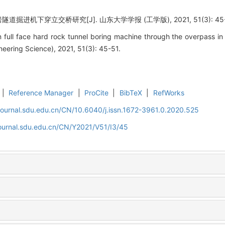
进机下穿立交桥研究[J]. 山东大学学报 (工学版), 2021, 51(3): 45-
ull face hard rock tunnel boring machine through the overpass in 
eering Science), 2021, 51(3): 45-51.
|
Reference Manager
|
ProCite
|
BibTeX
|
RefWorks
journal.sdu.edu.cn/CN/10.6040/j.issn.1672-3961.0.2020.525
journal.sdu.edu.cn/CN/Y2021/V51/I3/45