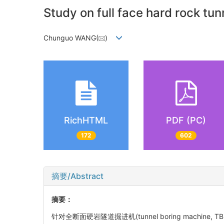
Study on full face hard rock tu
Chunguo WANG(
)
RichHTML
PDF (PC)
172
602
摘要/Abstract
摘要：
针对全断面硬岩隧道掘进机(tunnel boring mac