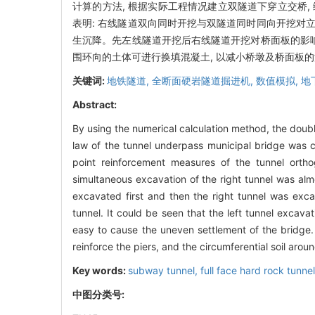
计算的方法, 根据实际工程情况建立双隧道下穿立交桥,
表明: 右线隧道双向同时开挖与双隧道同时同向开挖对
生沉降。先左线隧道开挖后右线隧道开挖对桥面板的影响
围环向的土体可进行换填混凝土, 以减小桥墩及桥面板
关键词:
地铁隧道,
全断面硬岩隧道掘进机,
数值模拟,
地
Abstract:
By using the numerical calculation method, the doubl
law of the tunnel underpass municipal bridge was 
point reinforcement measures of the tunnel orth
simultaneous excavation of the right tunnel was alm
excavated first and then the right tunnel was exca
tunnel. It could be seen that the left tunnel excav
easy to cause the uneven settlement of the bridge
reinforce the piers, and the circumferential soil aro
Key words:
subway tunnel,
full face hard rock tunn
中图分类号: