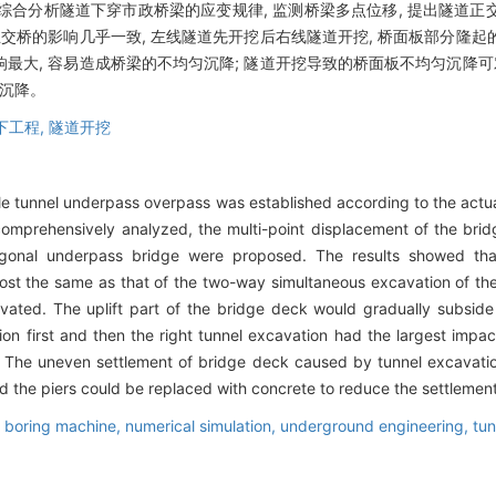
 综合分析隧道下穿市政桥梁的应变规律, 监测桥梁多点位移, 提出隧道
立交桥的影响几乎一致, 左线隧道先开挖后右线隧道开挖, 桥面板部分隆
最大, 容易造成桥梁的不均匀沉降; 隧道开挖导致的桥面板不均匀沉降可
的沉降。
下工程,
隧道开挖
e tunnel underpass overpass was established according to the actual 
comprehensively analyzed, the multi-point displacement of the br
ogonal underpass bridge were proposed. The results showed tha
ost the same as that of the two-way simultaneous excavation of the 
vated. The uplift part of the bridge deck would gradually subside 
ation first and then the right tunnel excavation had the largest imp
. The uneven settlement of bridge deck caused by tunnel excavati
und the piers could be replaced with concrete to reduce the settlemen
el boring machine,
numerical simulation,
underground engineering,
tun