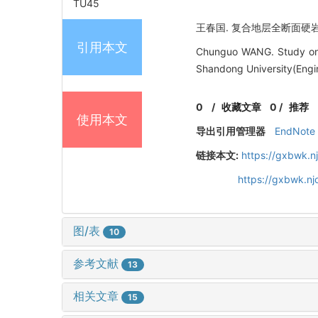
TU45
王春国. 复合地层全断面硬岩隧道掘
引用本文
Chunguo WANG. Study on f
Shandong University(Engin
0
/
收藏文章
0
/
推荐
使用本文
导出引用管理器
EndNote
链接本文:
https://gxbwk.n
https://gxbwk.n
图/表
10
参考文献
13
相关文章
15