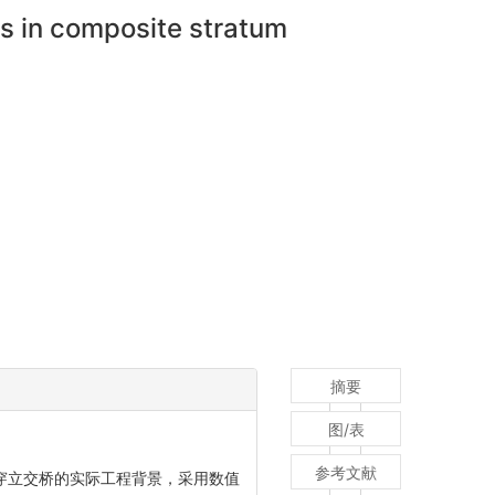
ss in composite stratum
摘要
图/表
参考文献
隧道下穿立交桥的实际工程背景，采用数值