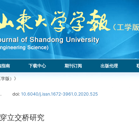
稿指南
下载中心
期刊订阅
出版伦理
工学版）》
.
doi:
10.6040/j.issn.1672-3961.0.2020.525
穿立交桥研究