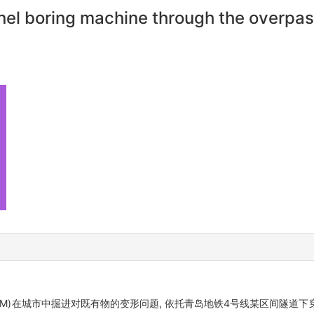
nnel boring machine through the overpa
hine, TBM)在城市中掘进对既有物的变形问题, 依托青岛地铁4号线某区间