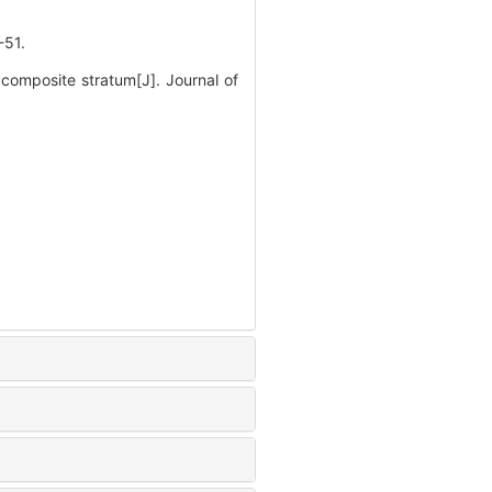
51.
composite stratum[J]. Journal of