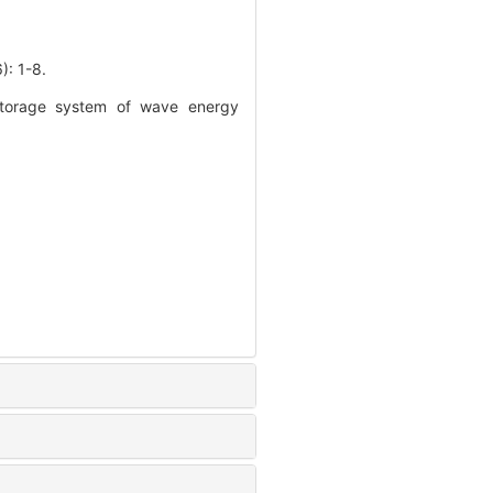
 1-8.
 storage system of wave energy