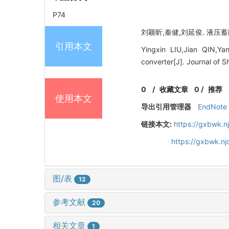
P74
刘颖昕,秦健,刘延俊. 液压蓄能式
引用本文
Yingxin LIU,Jian QIN,Ya
converter[J]. Journal of S
0
/
收藏文章
0
/
推荐
使用本文
导出引用管理器
EndNote
链接本文:
https://gxbwk.n
https://gxbwk.nj
图/表
12
参考文献
20
相关文章
1