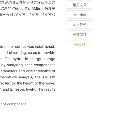
建立系统各元件的运动方程及能量方
相关文章
的准确性, 借助AMEsim仿真平
阶次分别为1次方、4次方、4次方和
Metrics
本文评价
推荐阅读
回顶部
to motor output was established.
and simulating, so as to provide
em. The hydraulic energy storage
d by analyzing each component′s
rameters and characteristics of
heoretical analysis, the AMEsim
fected by the height of the wave,
4 and 2, respectively. The results
er of component