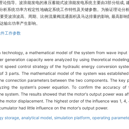
理论指导。波浪能发电的液压蓄能式波浪能发电系统主要由3部分组成, 
论分析系统功率方程定性地确定系统工作特性及关键参数。为验证理论分析结果
主要受波浪波高、周期、比例流量阀流通面积及马达排量的影响, 最高影响
马达输出功率产生影响。
元件工作参数
n technology, a mathematical model of the system from wave input 
r generation capacity were analyzed by using theoretical modeling 
ant speed control strategy of the hydraulic energy conversion syst
f 3 parts. The mathematical model of the system was establishe
the connection parameters between the two components. The key pa
yzing the system′s power equation. To confirm the accuracy of t
the system. The results showed that the motor′s output power was af
the motor displacement. The highest order of the influence was 1, 4, 
cumulator had little influence on the motor′s output power.
gy storage,
analytical model,
simulation platform,
operating paramet