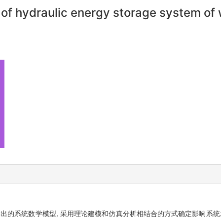
 of hydraulic energy storage system of
输出的系统数学模型, 采用理论建模和仿真分析相结合的方式确定影响系统