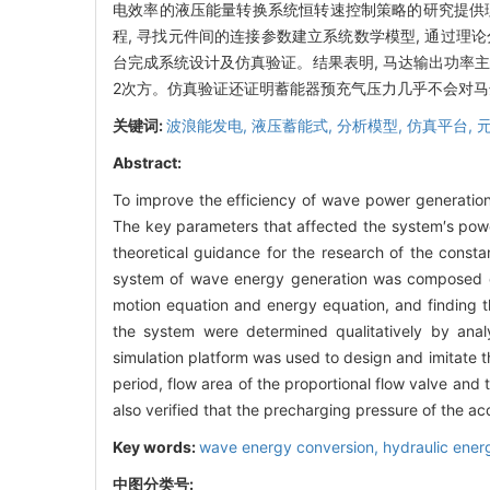
电效率的液压能量转换系统恒转速控制策略的研究提供
程, 寻找元件间的连接参数建立系统数学模型, 通过理
台完成系统设计及仿真验证。结果表明, 马达输出功率
2次方。仿真验证还证明蓄能器预充气压力几乎不会对
关键词:
波浪能发电,
液压蓄能式,
分析模型,
仿真平台,
Abstract:
To improve the efficiency of wave power generatio
The key parameters that affected the system′s powe
theoretical guidance for the research of the const
system of wave energy generation was composed o
motion equation and energy equation, and finding 
the system were determined qualitatively by anal
simulation platform was used to design and imitate 
period, flow area of the proportional flow valve and 
also verified that the precharging pressure of the ac
Key words:
wave energy conversion,
hydraulic ener
中图分类号: