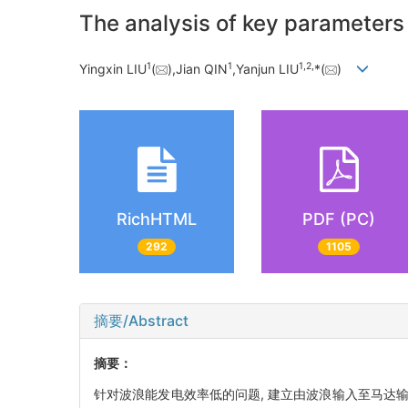
The analysis of key parameters
1
1
1,
2,
Yingxin LIU
(
),Jian QIN
,Yanjun LIU
*(
)
RichHTML
PDF (PC)
292
1105
摘要/Abstract
摘要：
针对波浪能发电效率低的问题, 建立由波浪输入至马达