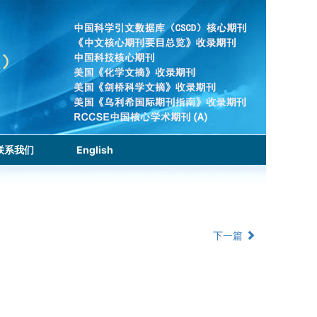
联系我们
English
下一篇