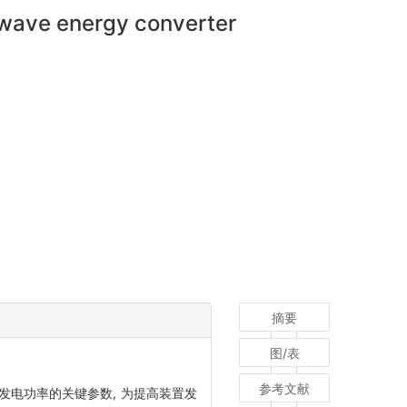
 wave energy converter
摘要
图/表
参考文献
发电功率的关键参数, 为提高装置发