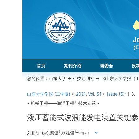
首页
期刊介绍
编委会
投
您的位置：
山东大学
->
科技期刊社
-> 《山东大学学报（
山东大学学报 (工学版)
››
2021
,
Vol. 51
››
Issue (6)
: 1-8.
• 机械工程——海洋工程与技术专题 •
液压蓄能式波浪能发电装置关键参
1
1
1,
2,
刘颖昕
(
),秦健
,刘延俊
*(
)