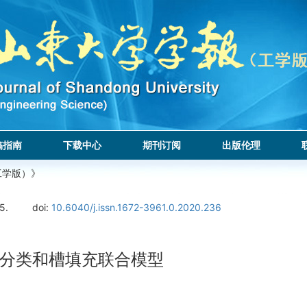
稿指南
下载中心
期刊订阅
出版伦理
工学版）》
5.
doi:
10.6040/j.issn.1672-3961.0.2020.236
分类和槽填充联合模型