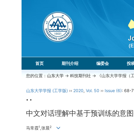
首页
期刊介绍
编委会
投
您的位置：
山东大学
->
科技期刊社
-> 《山东大学学报（
山东大学学报 (工学版)
››
2020
,
Vol. 50
››
Issue (6)
: 68-7
• •
中文对话理解中基于预训练的意图
1
2
马常霞
,张晨