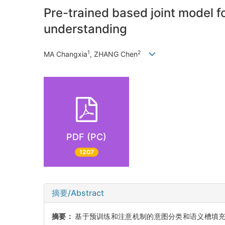
Pre-trained based joint model fo
understanding
1
2
MA Changxia
, ZHANG Chen
PDF (PC)
1207
摘要/Abstract
摘要：
基于预训练和注意机制的意图分类和语义槽填充,提出一种结合双向