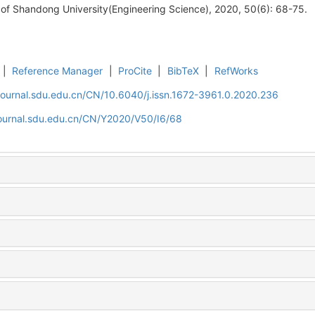
 of Shandong University(Engineering Science), 2020, 50(6): 68-75.
|
Reference Manager
|
ProCite
|
BibTeX
|
RefWorks
journal.sdu.edu.cn/CN/10.6040/j.issn.1672-3961.0.2020.236
journal.sdu.edu.cn/CN/Y2020/V50/I6/68