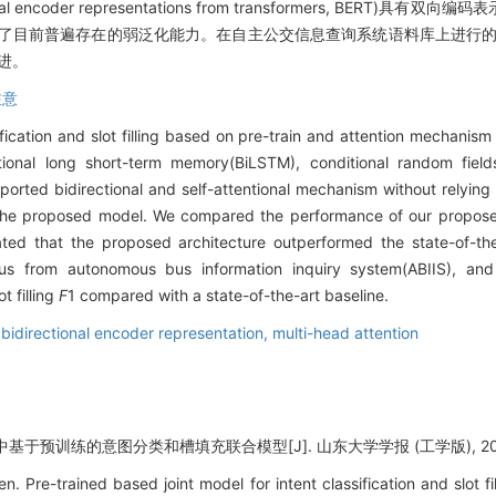
onal encoder representations from transformers, BER
免了目前普遍存在的弱泛化能力。在自主公交信息查询系统语料库上进行的
改进。
注意
ification and slot filling based on pre-train and attention mechanism
ctional long short-term memory(BiLSTM), conditional random field
orted bidirectional and self-attentional mechanism without relying
the proposed model. We compared the performance of our proposed 
ted that the proposed architecture outperformed the state-of-th
s from autonomous bus information inquiry system(ABIIS), and
t filling
F
1 compared with a state-of-the-art baseline.
,
bidirectional encoder representation,
multi-head attention
于预训练的意图分类和槽填充联合模型[J]. 山东大学学报 (工学版), 2020, 5
Pre-trained based joint model for intent classification and slot f