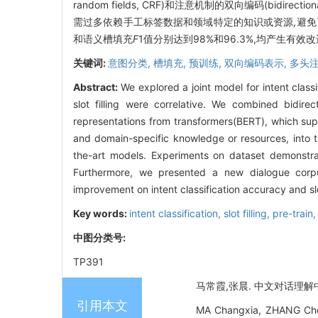
random fields, CRF)和注意机制的双向编码(bidirecti
需过多依赖手工标签数据和领域特定的知识或资源,避
和语义槽填充
F
1
值分别达到98%和96.3%,均产生有效
关键词:
意图分类,
槽填充,
预训练,
双向编码表示,
多头
Abstract:
We explored a joint model for intent class
slot filling were correlative. We combined bidire
representations from transformers(BERT), which supp
and domain-specific knowledge or resources, into 
the-art models. Experiments on dataset demonstra
Furthermore, we presented a new dialogue corpu
improvement on intent classification accuracy and slo
Key words:
intent classification,
slot filling,
pre-train
中图分类号:
TP391
马常霞,张晨. 中文对话理解中基
引用本文
MA Changxia, ZHANG Chen. 