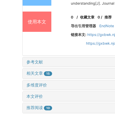
understanding[J]. Journal
0
/
收藏文章
0
/
推荐
使用本文
导出引用管理器
EndNote
链接本文:
https://gxbwk.n
https://gxbwk.n
参考文献
相关文章
15
多维度评价
本文评价
推荐阅读
10