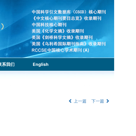
联系我们
English
上一篇
下一篇