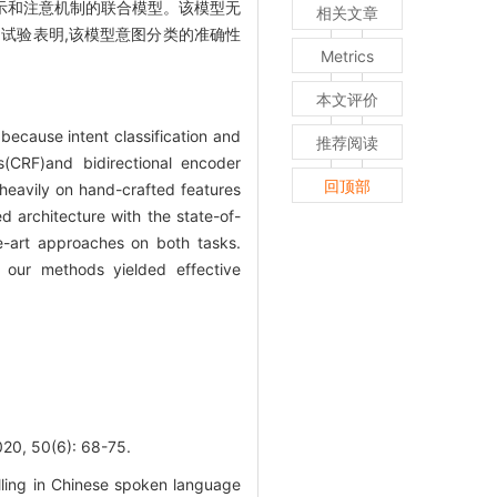
T)具有双向编码表示和注意机制的联合模型。该模型无
相关文章
试验表明,该模型意图分类的准确性
Metrics
本文评价
 because intent classification and
推荐阅读
s(CRF)and bidirectional encoder
回顶部
 heavily on hand-crafted features
architecture with the state-of-
e-art approaches on both tasks.
 our methods yielded effective
0(6): 68-75.
illing in Chinese spoken language