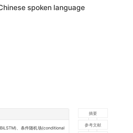
in Chinese spoken language
摘要
参考文献
LSTM)、条件随机场(conditional