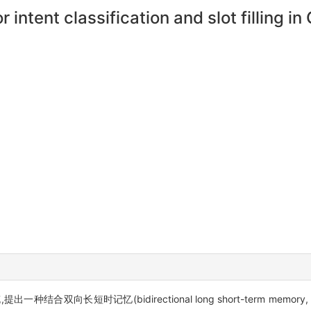
r intent classification and slot filling 
长短时记忆(bidirectional long short-term memory, Bi