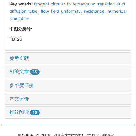
Key words:
tangent circular-to-rectangular transition duct,
diffusion tube,
flow field uniformity,
resistance,
numerical
simulation
中图分类号:
TB126
参考文献
相关文章
15
多维度评价
本文评价
推荐阅读
10
版权所有 © 2018 《山东大学学报(工学版)》编辑部