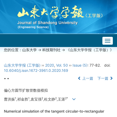
Togg
navig
您的位置：
山东大学
->
科技期刊社
-> 《山东大学学报（工学版）》
山东大学学报 (工学版)
››
2020
,
Vol. 50
››
Issue (5)
: 77-82.
doi:
10.6040/j.issn.1672-3961.0.2020.169
• •
上一篇
下一篇
偏心方圆节扩散管数值模拟
1
1
2
2
2*
曹洪振
,祁金胜
,袁宝强
,杜文静
,王湛
Numerical simulation of the tangent circular-to-rectangular