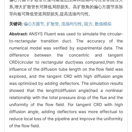
系,增大扩散管长可降低局部损失。高扩散角的偏心方圆节添加
导向板可降低管道局部损失,提高流场均匀性。
关键词:
偏心方圆节,
扩散管,
流场均匀性,
阻力,
数值模拟
Abstract:
ANSYS Fluent was used to simulate the circular-
to-rectangular transition duct. The accuracy of the
numerical model was verified by experimental data. The
difference between the concentric and tangent
CRD(circular to rectangular duct)was compared,then the
influence of the diffusion tube length on the flow field was
explored, and the tangent CRD with high diffusion angle
was optimized by adding deflectors. The simulation results
showed that the length(diffusion angle)had a nonlinear
relationship with the total pressure drop of the flue and the
uniformity of the flow field. For tangent CRD with high
diffusion angle, adding deflectors was more effectual to
reduce local loss of the pipeline and improve the uniformity
of the flow field.