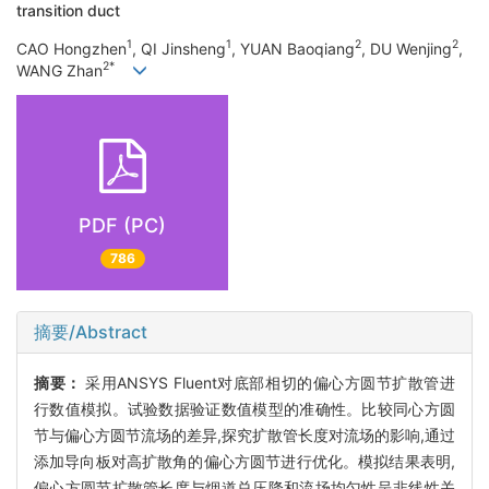
transition duct
1
1
2
2
CAO Hongzhen
, QI Jinsheng
, YUAN Baoqiang
, DU Wenjing
,
2*
WANG Zhan
PDF (PC)
786
摘要/Abstract
摘要：
采用ANSYS Fluent对底部相切的偏心方圆节扩散管进
行数值模拟。试验数据验证数值模型的准确性。比较同心方圆
节与偏心方圆节流场的差异,探究扩散管长度对流场的影响,通过
添加导向板对高扩散角的偏心方圆节进行优化。模拟结果表明,
偏心方圆节扩散管长度与烟道总压降和流场均匀性呈非线性关