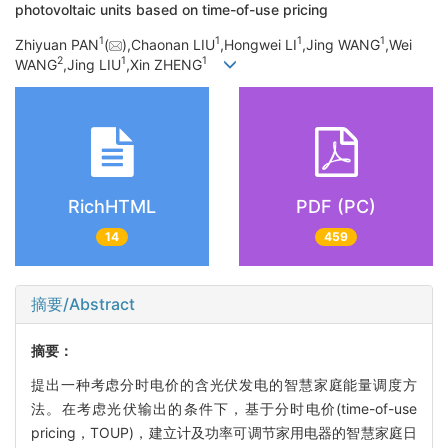
photovoltaic units based on time-of-use pricing
1
1
1
1
Zhiyuan PAN
(
),Chaonan LIU
,Hongwei LI
,Jing WANG
,Wei
2
1
1
WANG
,Jing LIU
,Xin ZHENG
RichHTML
PDF (PC)
14
459
摘要/Abstract
摘要：
提出一种考虑分时电价的含光伏发电的智慧家庭能量调度方
法。在考虑光伏输出的条件下，基于分时电价(time-of-use
pricing，TOUP)，建立计及功率可调节家用电器的智慧家庭日