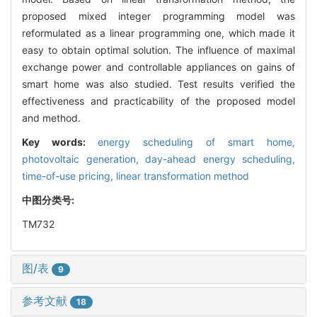
proposed mixed integer programming model was
reformulated as a linear programming one, which made it
easy to obtain optimal solution. The influence of maximal
exchange power and controllable appliances on gains of
smart home was also studied. Test results verified the
effectiveness and practicability of the proposed model
and method.
Key words:
energy scheduling of smart home,
photovoltaic generation,
day-ahead energy scheduling,
time-of-use pricing,
linear transformation method
中图分类号:
TM732
图/表
9
参考文献
18