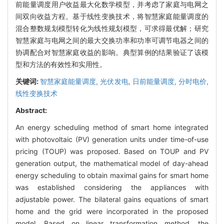
前能量调度用户收益最大化数学模型，并考虑了家庭与电网之
间双向收益方程。基于线性变换技术，将智慧家庭能量调度的
混合整数规划模型转化为线性规划模型，可求得最优解；研究
智慧家庭与电网之间的最大交换功率和功率可调节电器之间的
协调配合对智慧家庭收益的影响。典型算例的结果验证了该模
型和方法的有效性和实用性。
关键词:
智慧家庭能量调度,
光伏发电,
日前能量调度,
分时电价,
线性变换技术
Abstract:
An energy scheduling method of smart home integrated
with photovoltaic (PV) generation units under time-of-use
pricing (TOUP) was proposed. Based on TOUP and PV
generation output, the mathematical model of day-ahead
energy scheduling to obtain maximal gains for smart home
was established considering the appliances with
adjustable power. The bilateral gains equations of smart
home and the grid were incorporated in the proposed
model. Based on linear transformation method, the