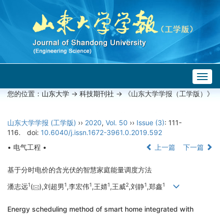
Togg
navig
您的位置：
山东大学
->
科技期刊社
-> 《山东大学学报（工学版）》
山东大学学报 (工学版)
››
2020
,
Vol. 50
››
Issue (3)
: 111-
116.
doi:
10.6040/j.issn.1672-3961.0.2019.592
• 电气工程 •
上一篇
下一篇
基于分时电价的含光伏的智慧家庭能量调度方法
1
1
1
1
2
1
1
潘志远
(
),刘超男
,李宏伟
,王婧
,王威
,刘静
,郑鑫
Energy scheduling method of smart home integrated with