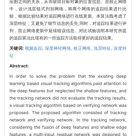
应图之间的关系，从而获得目标对象的位置信息。在校正网络
中，设计浅层链式判别网络，将两个网络的追踪结果进行比
较，根据比较结果对追踪网络进行在线更新。本算法既考虑了
深层特征，又避免了细节信息的丢失;同时，对追踪结果进行评
判，防止网络更新中延续错误信息。对比试验说明本研究所提
的追踪算法比现有的一些追踪方法取得更好的追踪结果。
关键词:
视频追踪,
深度神经网络,
校正网络,
浅层特征,
深度特
征
Abstract:
In order to solve the problem that the existing deep
learning based visual tracking algorithms paid attention to
the deep features but neglected the shallow features, and
the tracking network did not evaluate the tracking results,
a visual tracking algorithm based on verifying network was
proposed. The proposed algorithm consisted of tracking
network and verifying network. In the tracking network,
considering the fusion of deep features and shallow edge
features, a multi-input residual network was designed to