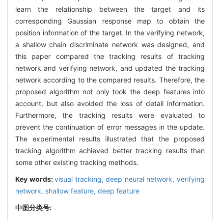
learn the relationship between the target and its
corresponding Gaussian response map to obtain the
position information of the target. In the verifying network,
a shallow chain discriminate network was designed, and
this paper compared the tracking results of tracking
network and verifying network, and updated the tracking
network according to the compared results. Therefore, the
proposed algorithm not only took the deep features into
account, but also avoided the loss of detail information.
Furthermore, the tracking results were evaluated to
prevent the continuation of error messages in the update.
The experimental results illustrated that the proposed
tracking algorithm achieved better tracking results than
some other existing tracking methods.
Key words:
visual tracking,
deep neural network,
verifying
network,
shallow feature,
deep feature
中图分类号: