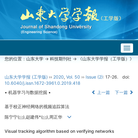
Togg
navig
您的位置：
山东大学
->
科技期刊社
-> 《山东大学学报（工学版）》
山东大学学报 (工学版)
››
2020
,
Vol. 50
››
Issue (2)
: 17-26.
doi:
10.6040/j.issn.1672-3961.0.2019.418
• 机器学习与数据挖掘 •
上一篇
下一篇
基于校正神经网络的视频追踪算法
陈宁宁(
),赵建伟*(
),周正华
Visual tracking algorithm based on verifying networks