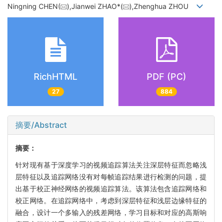
Ningning CHEN(
),Jianwei ZHAO*(
),Zhenghua ZHOU
RichHTML
PDF (PC)
27
884
摘要/Abstract
摘要：
针对现有基于深度学习的视频追踪算法关注深层特征而忽略浅
层特征以及追踪网络没有对每帧追踪结果进行检测的问题，提
出基于校正神经网络的视频追踪算法。该算法包含追踪网络和
校正网络。在追踪网络中，考虑到深层特征和浅层边缘特征的
融合，设计一个多输入的残差网络，学习目标和对应的高斯响