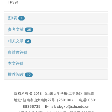
TP391
图/表
9
参考文献
35
相关文章
4
多维度评价
本文评价
推荐阅读
10
版权所有 © 2018 《山东大学学报(工学版)》编辑部
地址: 济南市山大南路27号（250100） 电话: 0531-
88366735 E-mail: xbgxb@sdu.edu.cn