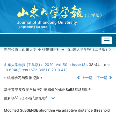
Togg
navig
您的位置：
山东大学
->
科技期刊社
-> 《山东大学学报（工学版）》
山东大学学报 (工学版)
››
2020
,
Vol. 50
››
Issue (3)
: 38-44.
doi:
10.6040/j.issn.1672-3961.0.2019.413
• 机器学习与数据挖掘 •
上一篇
下一篇
基于背景复杂度自适应距离阈值的修正SuBSENSE算法
1,
2
1
1
成科扬
(
),孙爽
,詹永照
Modified SuBSENSE algorithm via adaptive distance threshold