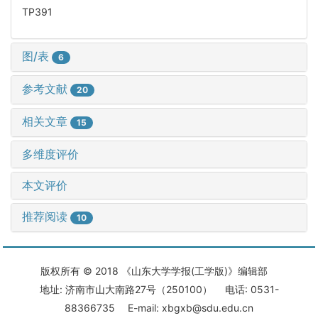
TP391
图/表
6
参考文献
20
相关文章
15
多维度评价
本文评价
推荐阅读
10
版权所有 © 2018 《山东大学学报(工学版)》编辑部
地址: 济南市山大南路27号（250100） 电话: 0531-
88366735 E-mail: xbgxb@sdu.edu.cn