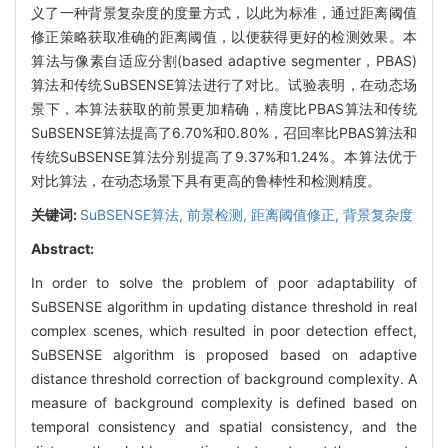
义了一种背景复杂度的度量方式，以此为标准，通过距离阈值
修正策略获取准确的距离阈值，以便获得更好的检测效果。本
算法与像素自适应分割(based adaptive segmenter，PBAS)
算法和传统SuBSENSE算法进行了对比。试验表明，在动态场
景下，本算法获取的前景更加精确，精度比PBAS算法和传统
SuBSENSE算法提高了6.70%和0.80%，召回率比PBAS算法和
传统SuBSENSE算法分别提高了9.37%和1.24%。本算法优于
对比算法，在动态场景下具有更高的鲁棒性和检测精度。
关键词:
SuBSENSE算法,
前景检测,
距离阈值修正,
背景复杂度
Abstract:
In order to solve the problem of poor adaptability of
SuBSENSE algorithm in updating distance threshold in real
complex scenes, which resulted in poor detection effect,
SuBSENSE algorithm is proposed based on adaptive
distance threshold correction of background complexity. A
measure of background complexity is defined based on
temporal consistency and spatial consistency, and the