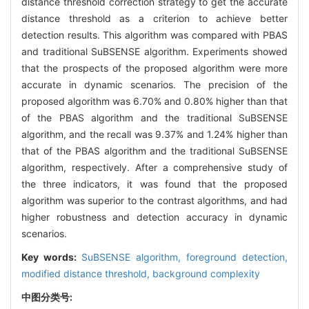
distance threshold correction strategy to get the accurate
distance threshold as a criterion to achieve better
detection results. This algorithm was compared with PBAS
and traditional SuBSENSE algorithm. Experiments showed
that the prospects of the proposed algorithm were more
accurate in dynamic scenarios. The precision of the
proposed algorithm was 6.70% and 0.80% higher than that
of the PBAS algorithm and the traditional SuBSENSE
algorithm, and the recall was 9.37% and 1.24% higher than
that of the PBAS algorithm and the traditional SuBSENSE
algorithm, respectively. After a comprehensive study of
the three indicators, it was found that the proposed
algorithm was superior to the contrast algorithms, and had
higher robustness and detection accuracy in dynamic
scenarios.
Key words:
SuBSENSE algorithm,
foreground detection,
modified distance threshold,
background complexity
中图分类号: