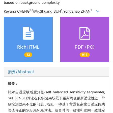
based on background complexity
1,
2
1
1
Keyang CHENG
(
),Shuang SUN
,Yongzhao ZHAN
RichHTML
PDF (PC)
13
915
摘要/Abstract
摘要：
针对自适应敏感度分割(self-balanced sensitivity segmenter,
SuBSENSE)算法在真实复杂场景下距离阈值更新适应性差，导
致检测效果不佳的问题，提出一种基于背景复杂度自适应距离
阈值修正的SuBSENSE算法。结合时间一致性和空间一致性定