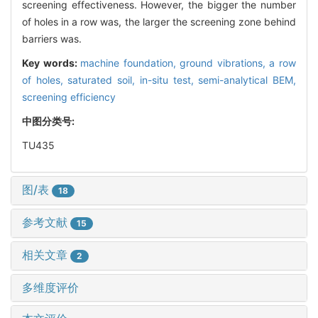
screening effectiveness. However, the bigger the number
of holes in a row was, the larger the screening zone behind
barriers was.
Key words:
machine foundation,
ground vibrations,
a row
of holes,
saturated soil,
in-situ test,
semi-analytical BEM,
screening efficiency
中图分类号:
TU435
图/表
18
参考文献
15
相关文章
2
多维度评价