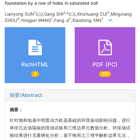
foundation by a row of holes in saturated soil
1
2,
3
Lianyong SUN
(
),Gang SHI
*(
),Xinzhuang CUI
,Mingxiang
4
1
1
1
ZHOU
,Yongjun WANG
,Fang JI
,Xiaodong YAN
RichHTML
PDF (PC)
7
717
摘要/Abstract
摘要：
针对饱和地基中明置动力机器基础的环境振动影响问题，进行
单排孔近场隔振的现场试验和三维边界元数值分析。对现场试
验结果进行无量纲化分析；基于饱和土三维半解析边界元法，