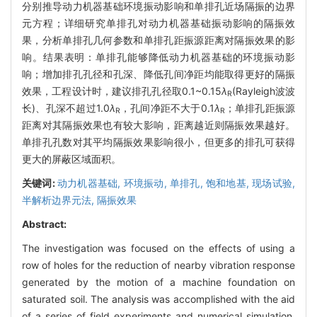
分别推导动力机器基础环境振动影响和单排孔近场隔振的边界
元方程；详细研究单排孔对动力机器基础振动影响的隔振效
果，分析单排孔几何参数和单排孔距振源距离对隔振效果的影
响。结果表明：单排孔能够降低动力机器基础的环境振动影
响；增加排孔孔径和孔深、降低孔间净距均能取得更好的隔振
效果，工程设计时，建议排孔孔径取0.1~0.15
λ
(Rayleigh波波
R
长)、孔深不超过1.0
λ
，孔间净距不大于0.1
λ
；单排孔距振源
R
R
距离对其隔振效果也有较大影响，距离越近则隔振效果越好。
单排孔孔数对其平均隔振效果影响很小，但更多的排孔可获得
更大的屏蔽区域面积。
关键词:
动力机器基础,
环境振动,
单排孔,
饱和地基,
现场试验,
半解析边界元法,
隔振效果
Abstract:
The investigation was focused on the effects of using a
row of holes for the reduction of nearby vibration response
generated by the motion of a machine foundation on
saturated soil. The analysis was accomplished with the aid
of a series of field experiments and numerical simulation.