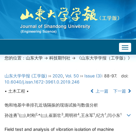
Togg
navig
您的位置：
山东大学
->
科技期刊社
-> 《山东大学学报（工学版）》
山东大学学报 (工学版)
››
2020
,
Vol. 50
››
Issue (3)
: 88-97.
doi:
10.6040/j.issn.1672-3961.0.2019.246
• 土木工程 •
上一篇
下一篇
饱和地基中单排孔近场隔振的现场试验与数值分析
1
2,
3
4
1
1
1
孙连勇
(
),时刚
*(
),崔新壮
,周明祥
,王永军
,纪方
,闫小东
Field test and analysis of vibration isolation of machine