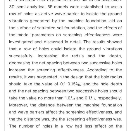
3D semi-analytical BE models were established to use a
row of holes as active wave barrier to isolate the ground
vibrations generated by the machine foundation laid on
the surface of saturated soil foundation, and the effects of
the model parameters on screening effectiveness were
investigated and discussed in detail. The results showed
that a row of holes could isolate the ground vibrations
successfully. Increasing the radius and the depth,
decreasing the net spacing between two successive holes
increase the screening effectiveness. According to the
results, it was suggested in the design that the hole radius
should take the value of 0.1-0.15
λ
, and the hole depth
R
and the net spacing between two successive holes should
take the value no more than 1.0
λ
and 0.1
λ
, respectively.
R
R
Moreover, the distance between the machine foundation
and wave barriers affect the screening effectiveness, and
the the distance was, the the screening effectiveness was.
The number of holes in a row had less effect on the