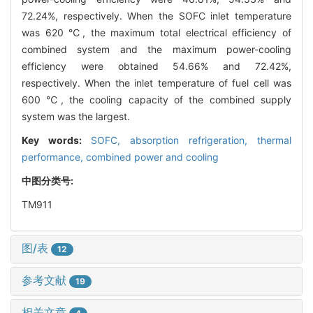
72.24%, respectively. When the SOFC inlet temperature
was 620 ℃, the maximum total electrical efficiency of
combined system and the maximum power-cooling
efficiency were obtained 54.66% and 72.42%,
respectively. When the inlet temperature of fuel cell was
600 ℃, the cooling capacity of the combined supply
system was the largest.
Key words:
SOFC,
absorption refrigeration,
thermal
performance,
combined power and cooling
中图分类号:
TM911
图/表
12
参考文献
19
相关文章