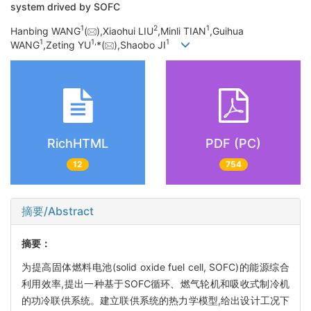
system drived by SOFC
1
2
1
Hanbing WANG
(
),Xiaohui LIU
,Minli TIAN
,Guihua
1
1,
1
WANG
,Zeting YU
*(
),Shaobo JI
RichHTML
PDF (PC)
12
754
摘要/Abstract
摘要：
为提高固体燃料电池(solid oxide fuel cell, SOFC)的能源综合
利用效率,提出一种基于SOFC循环、燃气轮机和吸收式制冷机
的功冷联供系统。建立联供系统的热力学模型,给出设计工况下