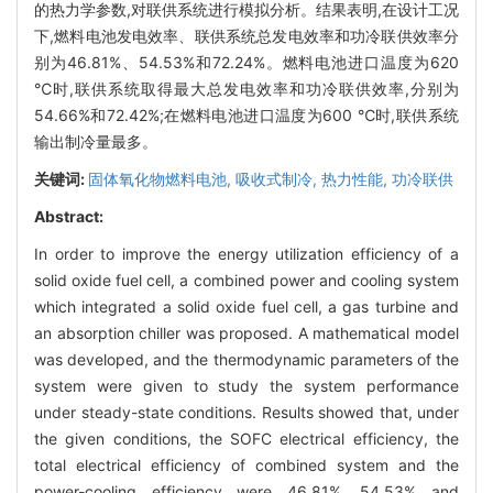
的热力学参数,对联供系统进行模拟分析。结果表明,在设计工况
下,燃料电池发电效率、联供系统总发电效率和功冷联供效率分
别为46.81%、54.53%和72.24%。燃料电池进口温度为620
℃时,联供系统取得最大总发电效率和功冷联供效率,分别为
54.66%和72.42%;在燃料电池进口温度为600 ℃时,联供系统
输出制冷量最多。
关键词:
固体氧化物燃料电池,
吸收式制冷,
热力性能,
功冷联供
Abstract:
In order to improve the energy utilization efficiency of a
solid oxide fuel cell, a combined power and cooling system
which integrated a solid oxide fuel cell, a gas turbine and
an absorption chiller was proposed. A mathematical model
was developed, and the thermodynamic parameters of the
system were given to study the system performance
under steady-state conditions. Results showed that, under
the given conditions, the SOFC electrical efficiency, the
total electrical efficiency of combined system and the
power-cooling efficiency were 46.81%, 54.53% and