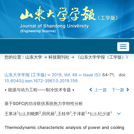
Togg
navig
您的位置：
山东大学
->
科技期刊社
-> 《山东大学学报（工学版）》
山东大学学报 (工学版)
››
2019
,
Vol. 49
››
Issue (5)
: 64-71.
doi:
10.6040/j.issn.1672-3961.0.2019.156
• 能源与动力工程——制冷技术专题 •
上一篇
下一篇
基于SOFC的功冷联供系统热力学特性分析
1
2
1
1
1,
1
王寒冰
(
),刘晓辉
,田民丽
,王桂华
,于泽庭
*(
),纪少波
Thermodynamic characteristic analysis of power and cooling