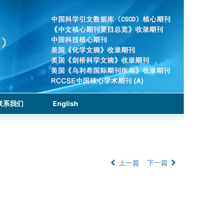
联系我们
English
上一篇
下一篇