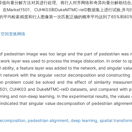
奇异值向量分解方法对其进行处理。将行人对齐网络和奇异向量分解相结合
rket1501、CUHK03和DukeMTMC-reID数据集上进行试验
的平均检索精度和行人图像第一次匹配正确的概率平均达到了65%和80
,
空间变换网络
f pedestrian image was too large and the part of pedestrian was mi
etwork layer was used to process the image dislocation. In order to 
l ability, a feature layer was added to the network, and singular va
nt network with the singular vector decomposition and constructing
ion problem could be solved and the effect of similarity measure
1501, CUHK03 and DukeMTMC-reID datasets, and compared with pe
rning and non-deep learning. In the experimental results, the valu
dicated that singular value decomposition of pedestrian alignment
decomposition,
pedestrian alignment,
deep learning,
spatial transfor