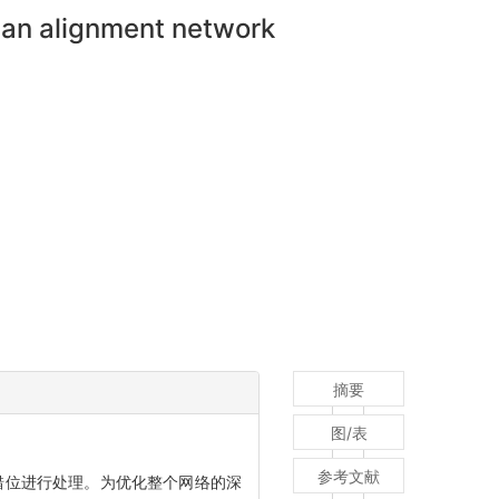
ian alignment network
摘要
图/表
参考文献
错位进行处理。为优化整个网络的深