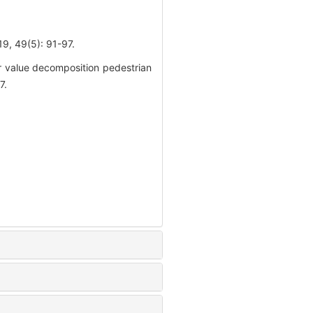
(5): 91-97.
 value decomposition pedestrian
7.