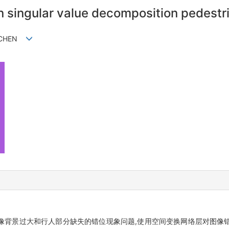
n singular value decomposition pedestr
g CHEN
像背景过大和行人部分缺失的错位现象问题,使用空间变换网络层对图像