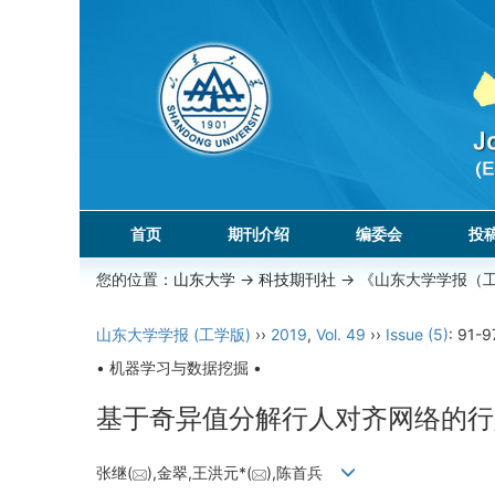
首页
期刊介绍
编委会
投
您的位置：
山东大学
->
科技期刊社
-> 《山东大学学报（
山东大学学报 (工学版)
››
2019
,
Vol. 49
››
Issue (5)
: 91-9
• 机器学习与数据挖掘 •
基于奇异值分解行人对齐网络的行
张继(
),金翠,王洪元*(
),陈首兵