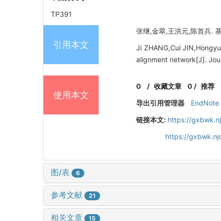
TP391
张继,金翠,王洪元,陈首兵. 基于
引用本文
Ji ZHANG,Cui JIN,Hongyua
alignment network[J]. Jou
0
/
收藏文章
0
/
推荐
使用本文
导出引用管理器
EndNote
链接本文:
https://gxbwk.n
https://gxbwk.n
图/表
6
参考文献
21
相关文章
15