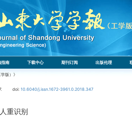
稿指南
下载中心
期刊订阅
出版伦理
工学版）》
7.
doi:
10.6040/j.issn.1672-3961.0.2018.347
人重识别