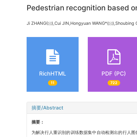
Pedestrian recognition based o
Ji ZHANG(
),Cui JIN,Hongyuan WANG*(
),Shoubin
RichHTML
PDF (PC)
11
722
摘要/Abstract
摘要：
为解决行人重识别的训练数据集中自动检测出的行人图