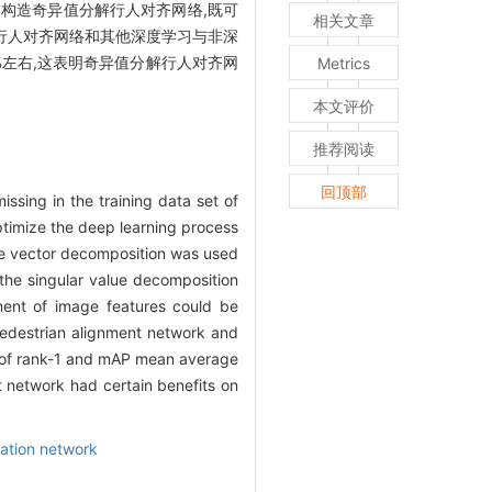
,构造奇异值分解行人对齐网络,既可
相关文章
,并与行人对齐网络和其他深度学习与非深
%左右,这表明奇异值分解行人对齐网
Metrics
本文评价
推荐阅读
回顶部
ssing in the training data set of
optimize the deep learning process
lue vector decomposition was used
 the singular value decomposition
ment of image features could be
destrian alignment network and
es of rank-1 and mAP mean average
 network had certain benefits on
mation network