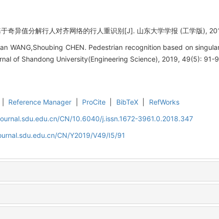
奇异值分解行人对齐网络的行人重识别[J]. 山东大学学报 (工学版), 2019, 49
n WANG,Shoubing CHEN. Pedestrian recognition based on singular
rnal of Shandong University(Engineering Science), 2019, 49(5): 91-9
|
Reference Manager
|
ProCite
|
BibTeX
|
RefWorks
journal.sdu.edu.cn/CN/10.6040/j.issn.1672-3961.0.2018.347
journal.sdu.edu.cn/CN/Y2019/V49/I5/91