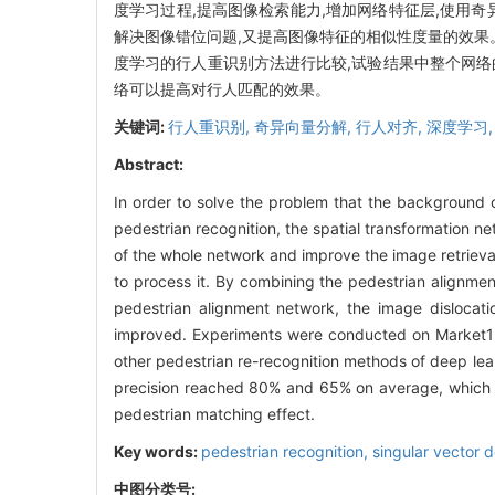
度学习过程,提高图像检索能力,增加网络特征层,使用
解决图像错位问题,又提高图像特征的相似性度量的效果。在Ma
度学习的行人重识别方法进行比较,试验结果中整个网络
络可以提高对行人匹配的效果。
关键词:
行人重识别,
奇异向量分解,
行人对齐,
深度学习
Abstract:
In order to solve the problem that the background o
pedestrian recognition, the spatial transformation n
of the whole network and improve the image retrieva
to process it. By combining the pedestrian alignme
pedestrian alignment network, the image dislocat
improved. Experiments were conducted on Market
other pedestrian re-recognition methods of deep lea
precision reached 80% and 65% on average, which in
pedestrian matching effect.
Key words:
pedestrian recognition,
singular vector 
中图分类号: