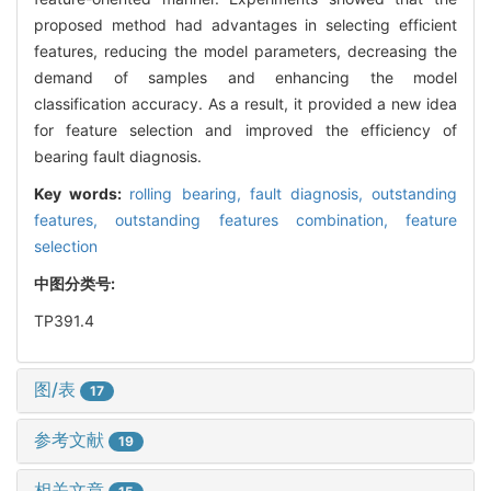
proposed method had advantages in selecting efficient
features, reducing the model parameters, decreasing the
demand of samples and enhancing the model
classification accuracy. As a result, it provided a new idea
for feature selection and improved the efficiency of
bearing fault diagnosis.
Key words:
rolling bearing,
fault diagnosis,
outstanding
features,
outstanding features combination,
feature
selection
中图分类号:
TP391.4
图/表
17
参考文献
19
相关文章