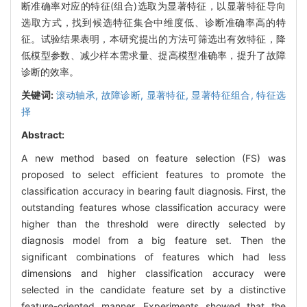
断准确率对应的特征(组合)选取为显著特征，以显著特征导向
选取方式，找到候选特征集合中维度低、诊断准确率高的特
征。试验结果表明，本研究提出的方法可筛选出有效特征，降
低模型参数、减少样本需求量、提高模型准确率，提升了故障
诊断的效率。
关键词:
滚动轴承,
故障诊断,
显著特征,
显著特征组合,
特征选
择
Abstract:
A new method based on feature selection (FS) was
proposed to select efficient features to promote the
classification accuracy in bearing fault diagnosis. First, the
outstanding features whose classification accuracy were
higher than the threshold were directly selected by
diagnosis model from a big feature set. Then the
significant combinations of features which had less
dimensions and higher classification accuracy were
selected in the candidate feature set by a distinctive
feature-oriented manner. Experiments showed that the