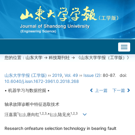
Togg
navig
您的位置：
山东大学
->
科技期刊社
-> 《山东大学学报（工学版）》
山东大学学报 (工学版)
››
2019
,
Vol. 49
››
Issue (2)
: 80-87.
doi:
10.6040/j.issn.1672-3961.0.2018.268
• 机器学习与数据挖掘 •
上一篇
下一篇
轴承故障诊断中特征选取技术
1
1,
2,
3,
1,
2,
3
汪嘉晨
(
),唐向红
*(
),陆见光
Research onfeature selection technology in bearing fault