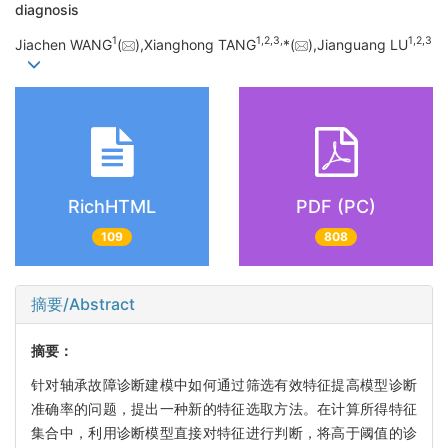
diagnosis
1
1,
2,
3,
1,
2,
3
Jiachen WANG
(
),Xianghong TANG
*(
),Jianguang LU
RichHTML
PDF (PC)
109
808
摘要/Abstract
摘要：
针对轴承故障诊断建模中如何通过筛选有效特征提高模型诊断
准确率的问题，提出一种新的特征选取方法。在计算所得特征
集合中，利用诊断模型直接对特征进行判断，将高于阈值的诊