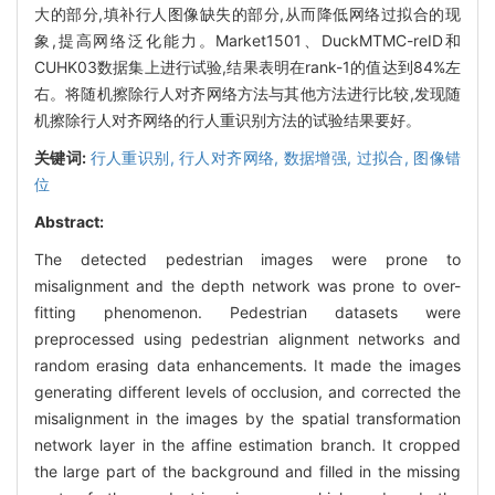
大的部分,填补行人图像缺失的部分,从而降低网络过拟合的现
象,提高网络泛化能力。Market1501、DuckMTMC-reID和
CUHK03数据集上进行试验,结果表明在rank-1的值达到84%左
右。将随机擦除行人对齐网络方法与其他方法进行比较,发现随
机擦除行人对齐网络的行人重识别方法的试验结果要好。
关键词:
行人重识别,
行人对齐网络,
数据增强,
过拟合,
图像错
位
Abstract:
The detected pedestrian images were prone to
misalignment and the depth network was prone to over-
fitting phenomenon. Pedestrian datasets were
preprocessed using pedestrian alignment networks and
random erasing data enhancements. It made the images
generating different levels of occlusion, and corrected the
misalignment in the images by the spatial transformation
network layer in the affine estimation branch. It cropped
the large part of the background and filled in the missing