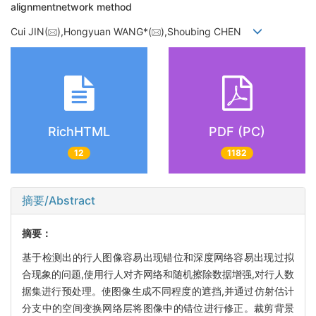
alignmentnetwork method
Cui JIN(
),Hongyuan WANG*(
),Shoubing CHEN
RichHTML
PDF (PC)
12
1182
摘要/Abstract
摘要：
基于检测出的行人图像容易出现错位和深度网络容易出现过拟
合现象的问题,使用行人对齐网络和随机擦除数据增强,对行人数
据集进行预处理。使图像生成不同程度的遮挡,并通过仿射估计
分支中的空间变换网络层将图像中的错位进行修正。裁剪背景