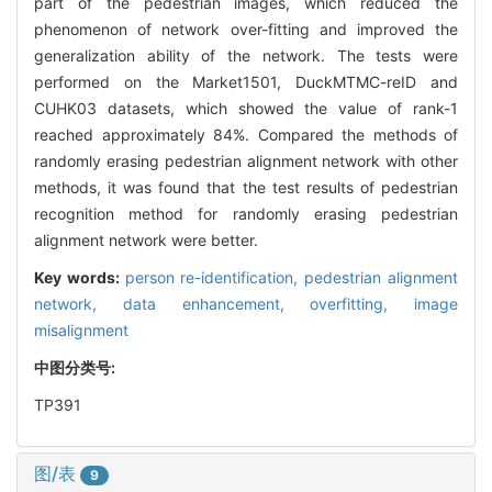
part of the pedestrian images, which reduced the
phenomenon of network over-fitting and improved the
generalization ability of the network. The tests were
performed on the Market1501, DuckMTMC-reID and
CUHK03 datasets, which showed the value of rank-1
reached approximately 84%. Compared the methods of
randomly erasing pedestrian alignment network with other
methods, it was found that the test results of pedestrian
recognition method for randomly erasing pedestrian
alignment network were better.
Key words:
person re-identification,
pedestrian alignment
network,
data enhancement,
overfitting,
image
misalignment
中图分类号:
TP391
图/表
9