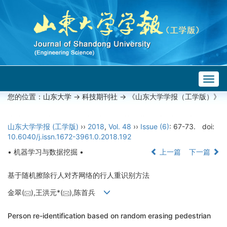
Togg
navig
您的位置：
山东大学
->
科技期刊社
-> 《山东大学学报（工学版）》
山东大学学报 (工学版)
››
2018
,
Vol. 48
››
Issue (6)
: 67-73.
doi:
10.6040/j.issn.1672-3961.0.2018.192
• 机器学习与数据挖掘 •
上一篇
下一篇
基于随机擦除行人对齐网络的行人重识别方法
金翠(
),王洪元*(
),陈首兵
Person re-identification based on random erasing pedestrian