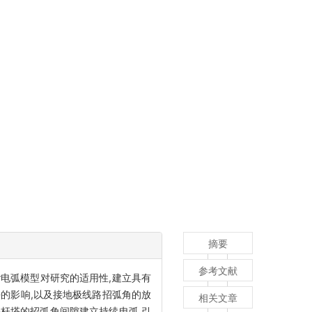
摘要
参考文献
r电弧模型对研究的适用性,建立具有
的影响,以及接地极线路招弧角的放
相关文章
基杆塔的招弧角间隙建立持续电弧,引