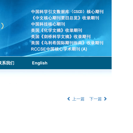
联系我们
English
上一篇
下一篇