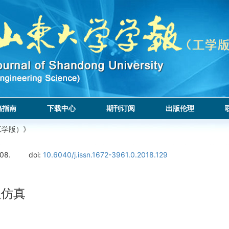
稿指南
下载中心
期刊订阅
出版伦理
工学版）》
108.
doi:
10.6040/j.issn.1672-3961.0.2018.129
程仿真