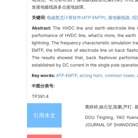
发接地极线路多点接地故障。
关键词:
电磁暂态计算软件(ATP-EMTP),
接地极线路,
招
Abstract:
The HVDC line and earth electrode line
performance of HVDC line, whats more, the earth e
lightning. The frequency characteristic simulation 
EMTP, the influence of electrode line on back flash
The results showed that, back flashover performa
established by DC current in the single pole operati
Key words:
ATP-EMTP,
arcing horn,
common tower,
中图分类号:
TP391.4
窦婷婷,姚元玺,陈鹏,芦灯. 基于
引用本文
DOU Tingting, YAO Yuanxi
JOURNAL OF SHANDONG UN