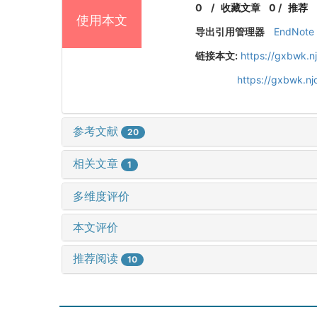
0
/
收藏文章
0
/
推荐
使用本文
导出引用管理器
EndNote
链接本文:
https://gxbwk.n
https://gxbwk.n
参考文献
20
相关文章
1
多维度评价
本文评价
推荐阅读
10