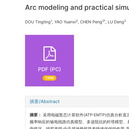
Arc modeling and practical sim
1
2
2*
2
DOU Tingting
, YAO Yuanxi
, CHEN Peng
, LU Deng
PDF (PC)
1308
摘要/Abstract
摘要：
采用电磁暂态计算软件(ATP-EMTP)仿真分
频率响应的输电线路仿真模型、多波阻抗的杆塔模型、
电情况。研究表明:由于接地极线路差绝缘的保护作用,直