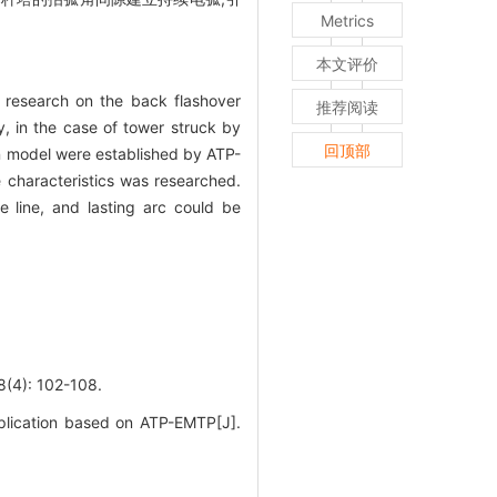
Metrics
本文评价
 research on the back flashover
推荐阅读
y, in the case of tower struck by
回顶部
wn model were established by ATP-
e characteristics was researched.
 line, and lasting arc could be
: 102-108.
plication based on ATP-EMTP[J].