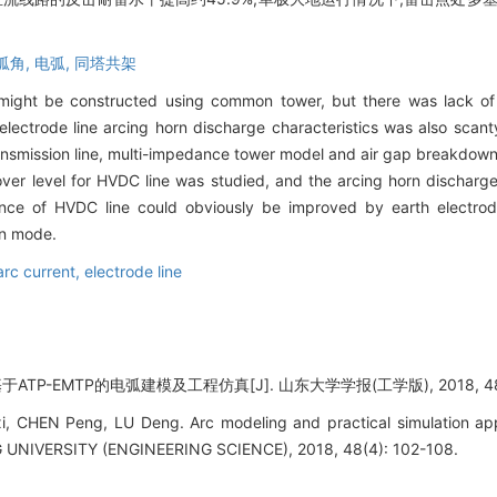
弧角,
电弧,
同塔共架
 might be constructed using common tower, but there was lack of
lectrode line arcing horn discharge characteristics was also scant
transmission line, multi-impedance tower model and air gap breakdo
over level for HVDC line was studied, and the arcing horn discharg
nce of HVDC line could obviously be improved by earth electrode
on mode.
arc current,
electrode line
ATP-EMTP的电弧建模及工程仿真[J]. 山东大学学报(工学版), 2018, 48(4)
, CHEN Peng, LU Deng. Arc modeling and practical simulation ap
IVERSITY (ENGINEERING SCIENCE), 2018, 48(4): 102-108.