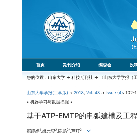
首页
期刊介绍
编委会
投
您的位置：
山东大学
->
科技期刊社
-> 《山东大学学报（
山东大学学报(工学版)
››
2018
,
Vol. 48
››
Issue (4)
: 102-
• 机器学习与数据挖掘 •
基于ATP-EMTP的电弧建模及工
1
2
2*
2
窦婷婷
,姚元玺
,陈鹏
,芦灯