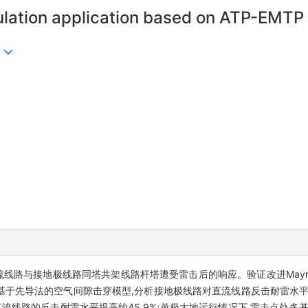
ulation application based on ATP-EMTP
析直流线路与接地极线路同塔共架线路杆塔遭受雷击后的响应。验证改进May
基于先导法的空气间隙击穿模型,分析接地极线路对直流线路反击耐雷水平
流线路的反击耐雷水平提高约45.9%;单极大地运行情况下,雷击点处多