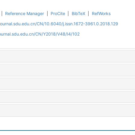
|
Reference Manager
|
ProCite
|
BibTeX
|
RefWorks
journal.sdu.edu.cn/CN/10.6040/j.issn.1672-3961.0.2018.129
journal.sdu.edu.cn/CN/Y2018/V48/I4/102