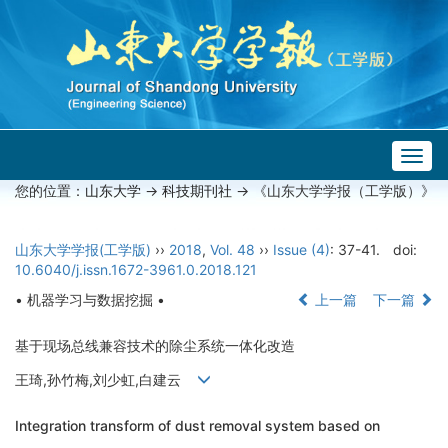
Togg
navig
您的位置：
山东大学
->
科技期刊社
-> 《山东大学学报（工学版）》
山东大学学报(工学版)
››
2018
,
Vol. 48
››
Issue (4)
: 37-41.
doi:
10.6040/j.issn.1672-3961.0.2018.121
• 机器学习与数据挖掘 •
上一篇
下一篇
基于现场总线兼容技术的除尘系统一体化改造
王琦,孙竹梅,刘少虹,白建云
Integration transform of dust removal system based on