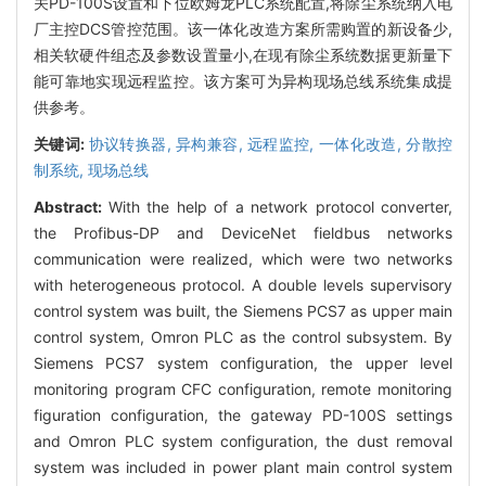
关PD-100S设置和下位欧姆龙PLC系统配置,将除尘系统纳入电
厂主控DCS管控范围。该一体化改造方案所需购置的新设备少,
相关软硬件组态及参数设置量小,在现有除尘系统数据更新量下
能可靠地实现远程监控。该方案可为异构现场总线系统集成提
供参考。
关键词:
协议转换器,
异构兼容,
远程监控,
一体化改造,
分散控
制系统,
现场总线
Abstract:
With the help of a network protocol converter,
the Profibus-DP and DeviceNet fieldbus networks
communication were realized, which were two networks
with heterogeneous protocol. A double levels supervisory
control system was built, the Siemens PCS7 as upper main
control system, Omron PLC as the control subsystem. By
Siemens PCS7 system configuration, the upper level
monitoring program CFC configuration, remote monitoring
figuration configuration, the gateway PD-100S settings
and Omron PLC system configuration, the dust removal
system was included in power plant main control system