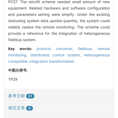
PCS7. The retrofit scheme needed small amount of new
equipment. Related hardware and software configuration
and parameters setting were simplfy. Under the existing
dedusting system data update quantity, the system could
reliably realize the remote monitoring. The scheme could
provide a reference for the integration of heterogeneous
fieldbus system.
Key words:
protocol converter,
fieldbus,
remote
monitoring,
distributed control system,
heterogeneous
compatible,
integration transformation
中图分类号:
TP29
参考文献
21
相关文章
5