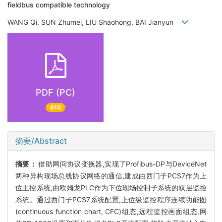
fieldbus compatible technology
WANG Qi, SUN Zhumei, LIU Shaohong, BAI Jianyun
PDF (PC)
610
摘要/Abstract
摘要：
借助网间协议变换器,实现了Profibus-DP与DeviceNet
两种异构现场总线协议网络的通信,建成由西门子PCS7作为上
位主控系统,由欧姆龙PLC作为下位现场控制子系统的双层监控
系统。通过西门子PCS7系统配置,上位级监控程序连续功能图
(continuous function chart, CFC)组态,远程监控画面组态,网