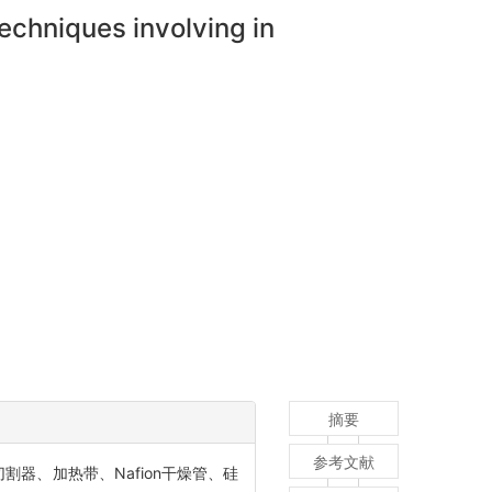
echniques involving in
摘要
参考文献
器、加热带、Nafion干燥管、硅