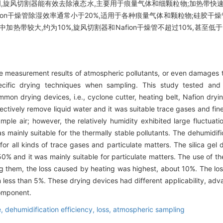
,旋风切割器能有效去除液态水,主要用于痕量气体和细颗粒物;加热带快
afion干燥管除湿效率通常小于20%,适用于各种痕量气体和颗粒物;硅胶干
热带较大,约为10%,旋风切割器和Nafion干燥管不超过10%,甚至
e measurement results of atmospheric pollutants, or even damages t
ecific drying techniques when sampling. This study tested and
mmon drying devices, i.e., cyclone cutter, heating belt, Nafion dryi
ectively remove liquid water and it was suitable trace gases and fin
ample air; however, the relatively humidity exhibited large fluctuat
mainly suitable for the thermally stable pollutants. The dehumidific
for all kinds of trace gases and particulate matters. The silica gel
 50% and it was mainly suitable for particulate matters. The use of 
ng them, the loss caused by heating was highest, about 10%. The lo
ess than 5%. These drying devices had different applicability, adv
omponent.
e,
dehumidification efficiency,
loss,
atmospheric sampling