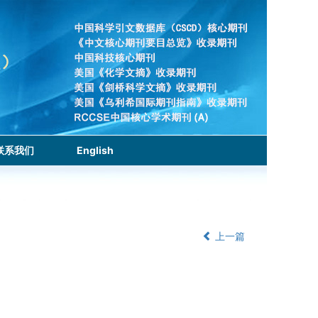
联系我们
English
上一篇