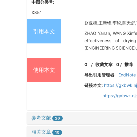
中图分类号:
X851
赵亚楠,王新锋,李锐,陈天舒,薛
引用本文
ZHAO Yanan, WANG Xinfeng
effectiveness of dryi
(ENGINEERING SCIENCE), 
0
/
收藏文章
0
/
推荐
使用本文
导出引用管理器
EndNote
链接本文:
https://gxbwk.n
https://gxbwk.n
参考文献
26
相关文章
10