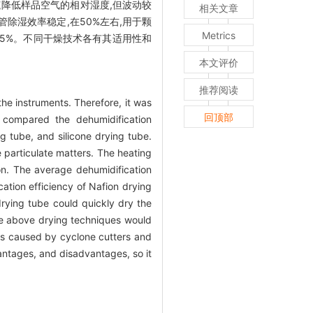
速降低样品空气的相对湿度,但波动较
相关文章
燥管除湿效率稳定,在50%左右,用于颗
Metrics
低于5%。不同干燥技术各有其适用性和
本文评价
推荐阅读
he instruments. Therefore, it was
回顶部
 compared the dehumidification
ng tube, and silicone drying tube.
e particulate matters. The heating
ion. The average dehumidification
ation efficiency of Nafion drying
 drying tube could quickly dry the
the above drying techniques would
ss caused by cyclone cutters and
antages, and disadvantages, so it