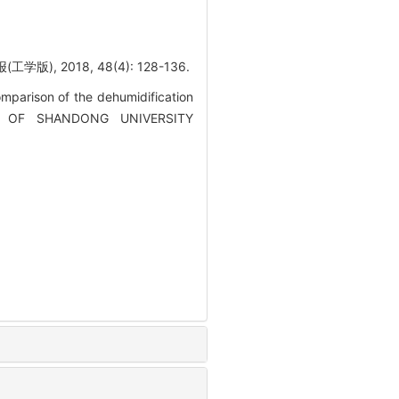
2018, 48(4): 128-136.
parison of the dehumidification
RNAL OF SHANDONG UNIVERSITY