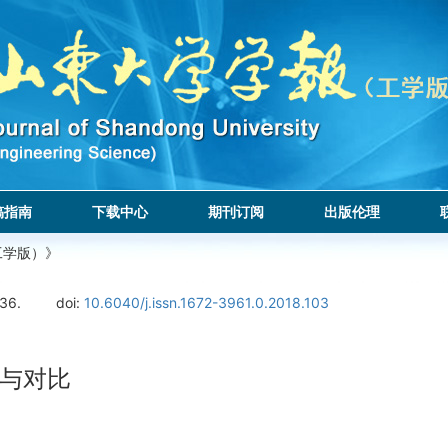
稿指南
下载中心
期刊订阅
出版伦理
工学版）》
136.
doi:
10.6040/j.issn.1672-3961.0.2018.103
与对比