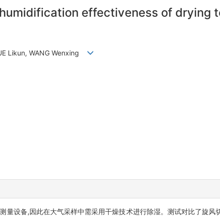
umidification effectiveness of drying t
, XUE Likun, WANG Wenxing
测量设备,因此在大气采样中需采用干燥技术进行除湿。测试对比了旋风切割