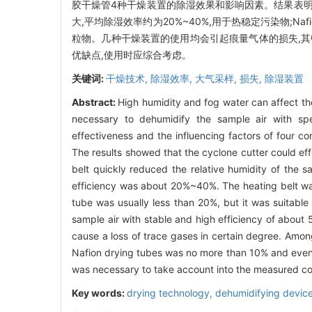
胶干燥管4种干燥装置的除湿效果和影响因素。结果表明
大,平均除湿效率约为20%~40%,用于热稳定污染物;N
粒物。几种干燥装置的使用均会引起痕量气体的损失,其中加
优缺点,使用时应综合考虑。
关键词:
干燥技术,
除湿效率,
大气采样,
损失,
除湿装置
Abstract:
High humidity and fog water can affect th
necessary to dehumidify the sample air with sp
effectiveness and the influencing factors of four co
The results showed that the cyclone cutter could eff
belt quickly reduced the relative humidity of the s
efficiency was about 20%~40%. The heating belt was 
tube was usually less than 20%, but it was suitable 
sample air with stable and high efficiency of about
cause a loss of trace gases in certain degree. Amo
Nafion drying tubes was no more than 10% and even l
was necessary to take account into the measured c
Key words:
drying technology,
dehumidifying devic