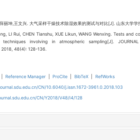
丽坤,王文兴. 大气采样干燥技术除湿效果的测试与对比[J]. 山东大学学报(工学版), 
, LI Rui, CHEN Tianshu, XUE Likun, WANG Wenxing. Tests and com
ng techniques involving in atmospheric sampling[J]. JOU
2018, 48(4): 128-136.
|
Reference Manager
|
ProCite
|
BibTeX
|
RefWorks
journal.sdu.edu.cn/CN/10.6040/j.issn.1672-3961.0.2018.103
journal.sdu.edu.cn/CN/Y2018/V48/I4/128