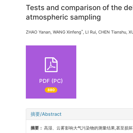
Tests and comparison of the deh
atmospheric sampling
*
ZHAO Yanan, WANG Xinfeng
, LI Rui, CHEN Tianshu
PDF (PC)
880
摘要/Abstract
摘要：
高湿、云雾影响大气污染物的测量结果,甚至损坏