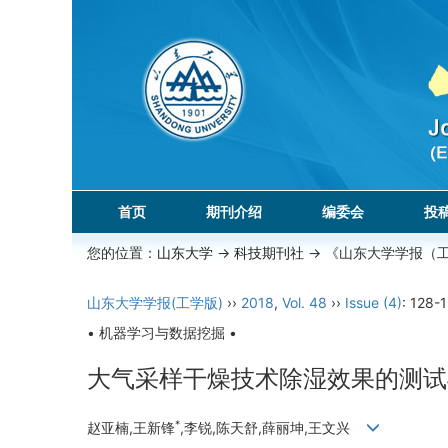
首页
期刊介绍
编委会
投
您的位置：
山东大学
->
科技期刊社
-> 《山东大学学报（
山东大学学报(工学版)
››
2018
,
Vol. 48
››
Issue (4)
: 128-
• 机器学习与数据挖掘 •
大气采样干燥技术除湿效果的测试
*
赵亚楠,王新锋
,李锐,陈天舒,薛丽坤,王文兴