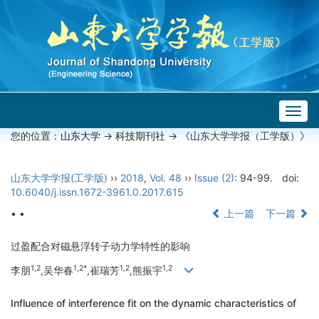
Togg
navig
您的位置：
山东大学
->
科技期刊社
-> 《山东大学学报（工学版）》
山东大学学报(工学版)
››
2018
,
Vol. 48
››
Issue (2)
: 94-99.
doi:
10.6040/j.issn.1672-3961.0.2017.615
• •
上一篇
下一篇
过盈配合对磁悬浮转子动力学特性的影响
1,2
1,2*
1,2
1,2
李朋
,吴华春
,崔瑞芳
,熊振宇
Influence of interference fit on the dynamic characteristics of