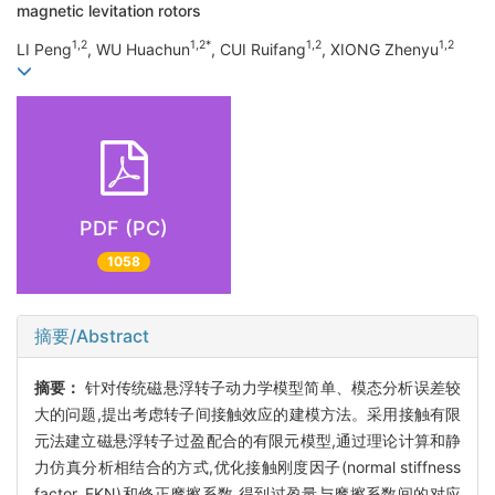
magnetic levitation rotors
1,2
1,2*
1,2
1,2
LI Peng
, WU Huachun
, CUI Ruifang
, XIONG Zhenyu
PDF (PC)
1058
摘要/Abstract
摘要：
针对传统磁悬浮转子动力学模型简单、模态分析误差较
大的问题,提出考虑转子间接触效应的建模方法。采用接触有限
元法建立磁悬浮转子过盈配合的有限元模型,通过理论计算和静
力仿真分析相结合的方式,优化接触刚度因子(normal stiffness
factor, FKN)和修正摩擦系数,得到过盈量与摩擦系数间的对应