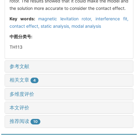
rotor. The results showed that it could make the model and
the solution more accurate to consider the contact effect.
Key words:
magnetic levitation rotor,
interference fit,
contact effect,
static analysis,
modal analysis
中图分类号:
TH113
参考文献
相关文章
4
多维度评价
本文评价
推荐阅读
10