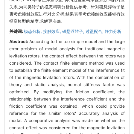
关系,为同类转子的模态精确分析提供参考。针对磁悬浮转子是
否考虑接触效应进行对比分析,结果表明考虑接触效应能够有效
提高模型的精度,求解更准确。
关键词:
模态分析,
接触效应,
磁悬浮转子,
过盈配合,
静力分析
Abstract:
According to the too simple model and the large
error problem of modal analysis for traditional magnetic
levitation rotors, the contact effect between the rotors was
considered. The contact finite element method was used
to establish the finite element model of the interference fit
of the magnetic levitation rotors. With the combination of
theory and static analysis, normal stiffness factor was
optimized. By modifying the friction coefficient, the
relationship between the interference coefficient and the
friction coefficient was obtained, which could provide
reference for the similar rotors' accurately analysis of
modal. A comparative analysis was made on whether the
contact effect was considered for the magnetic levitation