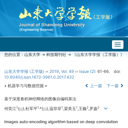
Togg
navig
您的位置：
山东大学
->
科技期刊社
-> 《山东大学学报（工学版）》
山东大学学报 (工学版)
››
2019
,
Vol. 49
››
Issue (2)
: 61-66.
doi:
10.6040/j.issn.1672-3961.0.2017.432
• 机器学习与数据挖掘 •
上一篇
下一篇
基于深度卷积神经网络的图像自编码算法
1
1,
1
1
2
2
何奕江
(
),杜军平
*(
),寇菲菲
,梁美玉
,王巍
,罗盎
Images auto-encoding algorithm based on deep convolution