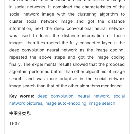
in social networks. It combined the characteristics of the
social network image with the clustering algorithm to
cluster social network image and got the distance
information, next the deep convolutional neural network
was used to learn the distance information of these
images, then it extracted the fully connected layer in the
deep convolution neural network as the image coding,
repeated the above steps and got the image coding
finally. The experimental results showed that the proposed
algorithm performed better than other algorithms of image
search, and was more adaptive in the social network
image search than that of the other algorithms mentioned.
Key words:
deep convolution,
neural network,
social
network pictures,
image auto-encoding,
image search
中图分类号:
TP37