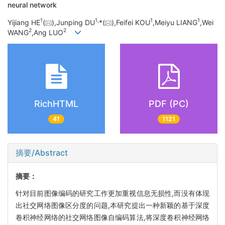
neural network
1
1,
1
1
Yijiang HE
(
),Junping DU
*(
),Feifei KOU
,Meiyu LIANG
,Wei
2
2
WANG
,Ang LUO
RichHTML
PDF (PC)
41
1121
摘要/Abstract
摘要：
针对目前图像编码的研究工作更加重视信息无损性,而没有体现
出社交网络图像区分度的问题,本研究提出一种新颖的基于深度
卷积神经网络的社交网络图像自编码算法,将深度卷积神经网络