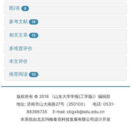
图/表
8
参考文献
18
相关文章
15
多维度评价
本文评价
推荐阅读
10
版权所有 © 2018 《山东大学学报(工学版)》编辑部
地址: 济南市山大南路27号（250100） 电话: 0531-
88366735 E-mail: xbgxb@sdu.edu.cn
本系统由
北京玛格泰克科技发展有限公司
设计开发