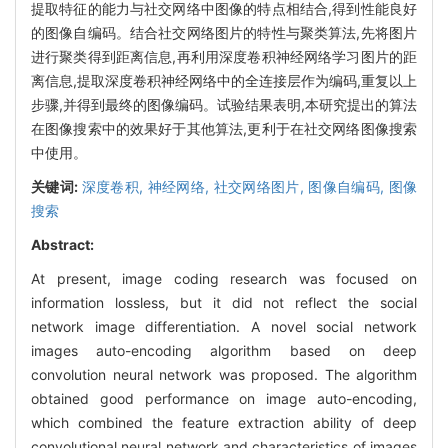
提取特征的能力与社交网络中图像的特点相结合,得到性能良好
的图像自编码。结合社交网络图片的特性与聚类算法,先将图片
进行聚类得到距离信息,再利用深度卷积神经网络学习图片的距
离信息,提取深度卷积神经网络中的全连接层作为编码,重复以上
步骤,并得到最终的图像编码。试验结果表明,本研究提出的算法
在图像搜索中的效果好于其他算法,更利于在社交网络图像搜索
中使用。
关键词:
深度卷积,
神经网络,
社交网络图片,
图像自编码,
图像
搜索
Abstract:
At present, image coding research was focused on
information lossless, but it did not reflect the social
network image differentiation. A novel social network
images auto-encoding algorithm based on deep
convolution neural network was proposed. The algorithm
obtained good performance on image auto-encoding,
which combined the feature extraction ability of deep
convolutional neural network and characteristics of images