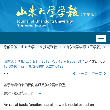
Togg
navig
您的位置：
山东大学
->
科技期刊社
-> 《山东大学学报（工学版）》
山东大学学报(工学版)
››
2018
,
Vol. 48
››
Issue (3)
: 127-133.
doi:
10.6040/j.issn.1672-3961.0.2017.423
• •
上一篇
下一篇
基于单调约束的径向基函数神经网络模型
*
曹雅,邓赵红
,王士同
An radial basis function neural network model based on