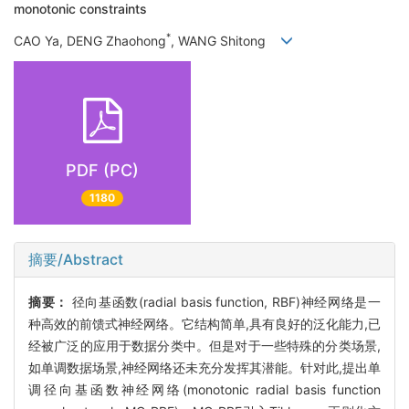
monotonic constraints
*
CAO Ya, DENG Zhaohong
, WANG Shitong
PDF (PC)
1180
摘要/Abstract
摘要：
径向基函数(radial basis function, RBF)神经网络是一
种高效的前馈式神经网络。它结构简单,具有良好的泛化能力,已
经被广泛的应用于数据分类中。但是对于一些特殊的分类场景,
如单调数据场景,神经网络还未充分发挥其潜能。针对此,提出单
调径向基函数神经网络(monotonic radial basis function