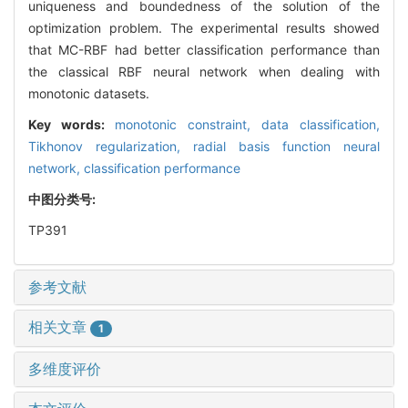
uniqueness and boundedness of the solution of the
optimization problem. The experimental results showed
that MC-RBF had better classification performance than
the classical RBF neural network when dealing with
monotonic datasets.
Key words:
monotonic constraint,
data classification,
Tikhonov regularization,
radial basis function neural
network,
classification performance
中图分类号:
TP391
参考文献
相关文章
1
多维度评价