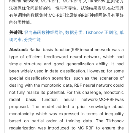
neural network, MC-RBF)。MC-RBF引入Tikhonov 正则化方
法确保优化问题解的唯一性与有界性。试验结果表明,在处理具
有单调性的数据集时,MC-RBF比原始的RBF神经网络具有更好
的分类性能。
关键词:
径向基函数神经网络,
数据分类,
Tikhonov 正则化,
单
调约束,
分类性能
Abstract:
Radial basis function(RBF)neural network was a
type of efficient feedforward neural network, which had
simple structure and good generalization ability. It had
been widely used in data classification. However, for some
special classification scenarios, such as the scenarios of
dealing with the monotonic data, RBF neural network could
not fully realize its potential. For this challenge, monotonic
radial basis function neural network(MC-RBF)was
proposed. The model added a prior knowledge about
monotonicity which was expressed in terms of inequality
based on partial order of training data. The Tikhonov
regularization was introduced to MC-RBF to ensure the