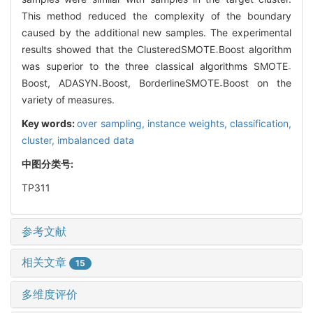
This method reduced the complexity of the boundary
caused by the additional new samples. The experimental
results showed that the ClusteredSMOTE
Boost algorithm
-
was superior to the three classical algorithms SMOTE
-
Boost, ADASYN
Boost, BorderlineSMOTE
Boost on the
-
-
variety of measures.
Key words:
over sampling,
instance weights,
classification,
cluster,
imbalanced data
中图分类号:
TP311
参考文献
相关文章
15
多维度评价