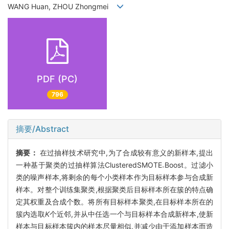
WANG Huan, ZHOU Zhongmei
PDF (PC)
796
摘要/Abstract
摘要：
在过抽样技术研究中,为了合成较有意义的新样本,提出
一种基于聚类的过抽样算法ClusteredSMOTE
Boost。过滤小
-
类的噪声样本,将剩余的每个小类样本作为目标样本参与合成新
样本。对整个训练集聚类,根据聚类后目标样本所在簇的特点确
定其权重及合成个数。将所有目标样本聚类,在目标样本所在的
簇内选取
K
个近邻,并从中任选一个与目标样本合成新样本,使新
样本与目标样本簇内的样本尽量相似,并减少由于添加样本而造