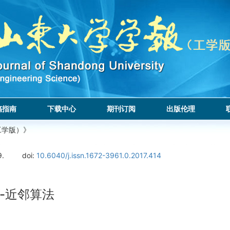
稿指南
下载中心
期刊订阅
出版伦理
工学版）》
9.
doi:
10.6040/j.issn.1672-3961.0.2017.414
-近邻算法