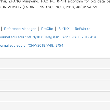
unhai, ZHANG Mingyang, HAO Pu.
K
-NN algorithm for big data 
NIVERSITY (ENGINEERING SCIENCE), 2018, 48(3): 54-59.
|
Reference Manager
|
ProCite
|
BibTeX
|
RefWorks
journal.sdu.edu.cn/CN/10.6040/j.issn.1672-3961.0.2017.414
journal.sdu.edu.cn/CN/Y2018/V48/I3/54