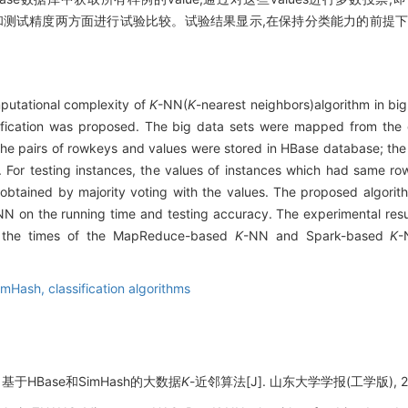
和测试精度两方面进行试验比较。试验结果显示,在保持分类能力的前提下
mputational complexity of
K
-NN(
K
-nearest neighbors)algorithm in bi
sification was proposed. The big data sets were mapped from the 
The pairs of rowkeys and values were stored in HBase database; th
s. For testing instances, the values of instances which had same 
e obtained by majority voting with the values. The proposed algor
NN on the running time and testing accuracy. The experimental resu
n the times of the MapReduce-based
K
-NN and Spark-based
K
-
imHash,
classification algorithms
基于HBase和SimHash的大数据
K
-近邻算法[J]. 山东大学学报(工学版), 2018