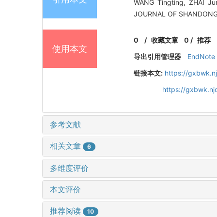
WANG Tingting, ZHAI J
JOURNAL OF SHANDONG U
0
/
收藏文章
0
/
推荐
使用本文
导出引用管理器
EndNote
链接本文:
https://gxbwk.n
https://gxbwk.n
参考文献
相关文章
6
多维度评价
本文评价
推荐阅读
10