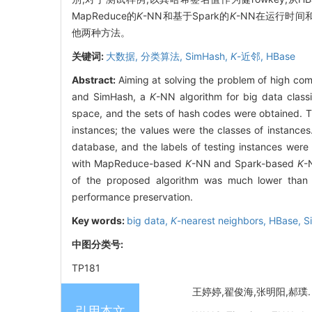
MapReduce的
K
-NN和基于Spark的
K
-NN在运行时间
他两种方法。
关键词:
大数据,
分类算法,
SimHash,
K
-近邻,
HBase
Abstract:
Aiming at solving the problem of high co
and SimHash, a
K
-NN algorithm for big data clas
space, and the sets of hash codes were obtained. 
instances; the values were the classes of instance
database, and the labels of testing instances wer
with MapReduce-based
K
-NN and Spark-based
K
-
of the proposed algorithm was much lower tha
performance preservation.
Key words:
big data,
K
-nearest neighbors,
HBase,
S
中图分类号:
TP181
王婷婷,翟俊海,张明阳,郝璞. 
引用本文