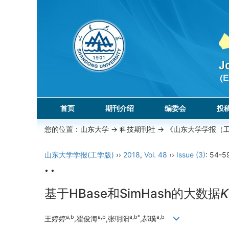
首页
期刊介绍
编委会
投
您的位置：
山东大学
->
科技期刊社
-> 《山东大学学报（
山东大学学报(工学版)
››
2018
,
Vol. 48
››
Issue (3)
: 54-5
• •
基于HBase和SimHash的大数据
K
a,b
a,b
a,b*
a,b
王婷婷
,翟俊海
,张明阳
,郝璞