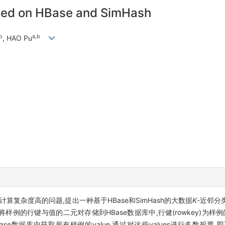
ased on HBase and SimHash
b
a,b
, HAO Pu
N)计算复杂度高的问题,提出一种基于HBase和SimHash的大数据
K
-近邻分
样例的行键与值的二元对存储到HBase数据库中,行健(rowkey)为样例的
Base数据库中获取所有样例的value,通过对这些values进行多数投