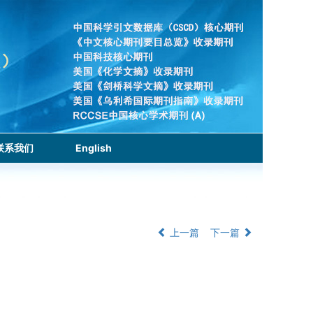
联系我们
English
上一篇
下一篇