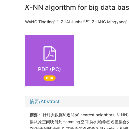
K
-NN algorithm for big data b
a,b
a,b*
a,
WANG Tingting
, ZHAI Junhai
, ZHANG Mingyang
PDF (PC)
804
摘要/Abstract
摘要：
针对大数据
K-
近邻
(K
-nearest neighbors,
K
-N
集从原空间映射到Hamming空间,得到哈希签名值集合;将
别;对于测试样例,以其哈希签名值作为健rowkey,从H