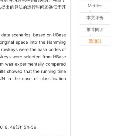
Metrics
,提出的算法的运行时间远远低于其
本文评价
推荐阅读
g data scenarios, based on HBase
回顶部
original space into the Hamming
e rowkeys were the hash codes of
rowkeys were selected from HBase
ithm was experimentally compared
lts showed that the running time
NN in the case of classification
, 48(3): 54-59.