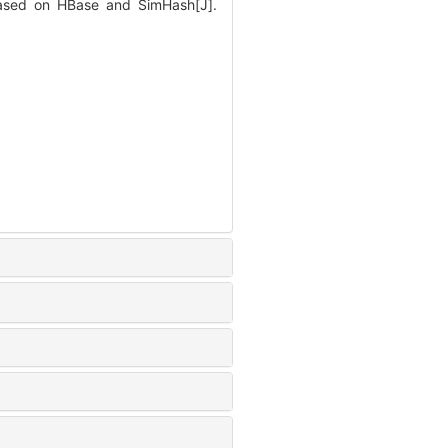
based on HBase and SimHash[J].