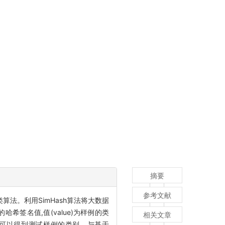
摘要
参考文献
类算法。利用SimHash算法将大数据
哈希签名值,值(value)为样例的类
相关文章
票,即可以得到测试样例的类别。与基于