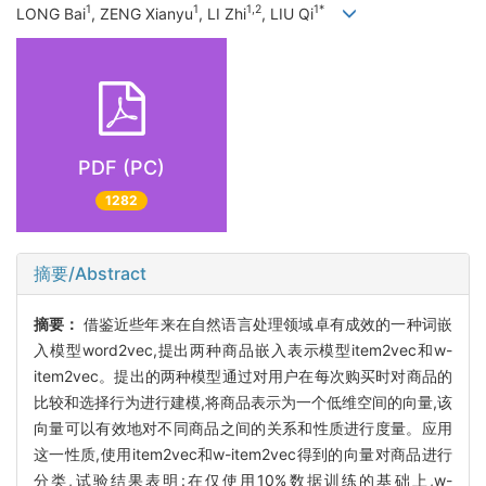
1
1
1,2
1*
LONG Bai
, ZENG Xianyu
, LI Zhi
, LIU Qi
PDF (PC)
1282
摘要/Abstract
摘要：
借鉴近些年来在自然语言处理领域卓有成效的一种词嵌
入模型word2vec,提出两种商品嵌入表示模型item2vec和w-
item2vec。提出的两种模型通过对用户在每次购买时对商品的
比较和选择行为进行建模,将商品表示为一个低维空间的向量,该
向量可以有效地对不同商品之间的关系和性质进行度量。应用
这一性质,使用item2vec和w-item2vec得到的向量对商品进行
分类,试验结果表明:在仅使用10%数据训练的基础上,w-