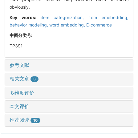
obviously.
Key words:
item categorization,
item emebedding,
behavior modeling,
word embedding,
E-commerce
中图分类号:
TP391
参考文献
相关文章
3
多维度评价
本文评价
推荐阅读
10