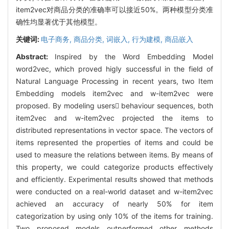
item2vec对商品分类的准确率可以接近50%。两种模型分类准
确性均显著优于其他模型。
关键词:
电子商务,
商品分类,
词嵌入,
行为建模,
商品嵌入
Abstract:
Inspired by the Word Embedding Model
word2vec, which proved higly successful in the field of
Natural Language Processing in recent years, two Item
Embedding models item2vec and w-item2vec were
proposed. By modeling users behaviour sequences, both
item2vec and w-item2vec projected the items to
distributed representations in vector space. The vectors of
items represented the properties of items and could be
used to measure the relations between items. By means of
this property, we could categorize products effectively
and efficiently. Experimental results showed that methods
were conducted on a real-world dataset and w-item2vec
achieved an accuracy of nearly 50% for item
categorization by using only 10% of the items for training.
Two proposed models outperformed other methods