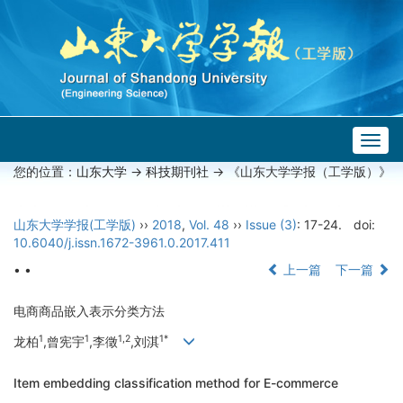
Togg
navig
您的位置：
山东大学
->
科技期刊社
-> 《山东大学学报（工学版）》
山东大学学报(工学版)
››
2018
,
Vol. 48
››
Issue (3)
: 17-24.
doi:
10.6040/j.issn.1672-3961.0.2017.411
• •
上一篇
下一篇
电商商品嵌入表示分类方法
1
1
1,2
1*
龙柏
,曾宪宇
,李徵
,刘淇
Item embedding classification method for E-commerce