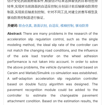
估计变化的路面附着条件,根据估计结果选择最优的目标理想滑
转率,实现对当前路面的自适应控制;分别设计前后轴驱动防滑控
制器,实现前后轴差别控制。针对不同工况,对建立的整车模型及
驱动防滑控制器进行验证。
关键词:
联合仿真,
路面识别,
自适应,
模糊控制,
驱动防滑
Abstract:
There are many problems in the research of the
acceleration slip regulation control, such as the single
modeling method, the ideal slip rate of the controller can
not match the changing road conditions, and the influence
of the axle load transfer on the wheel adhesion
performance is not taken into account. In order to solve
the above problems, the vehicle dynamics model based on
Carsim and Matlab/Simulink co-simulation was established.
A self-adaption acceleration slip regulation controller
based on double fuzzy algorithm was designed. The
pavement recognition module could be added to the
controller to estimate the changeable pavement
attachment condition. Based on the estimation results, the