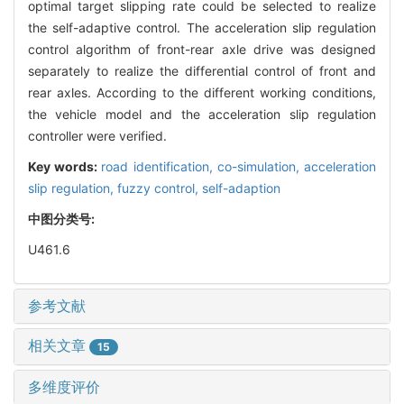
optimal target slipping rate could be selected to realize
the self-adaptive control. The acceleration slip regulation
control algorithm of front-rear axle drive was designed
separately to realize the differential control of front and
rear axles. According to the different working conditions,
the vehicle model and the acceleration slip regulation
controller were verified.
Key words:
road identification,
co-simulation,
acceleration
slip regulation,
fuzzy control,
self-adaption
中图分类号:
U461.6
参考文献
相关文章
15
多维度评价