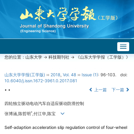
Togg
navig
您的位置：
山东大学
->
科技期刊社
-> 《山东大学学报（工学版）》
山东大学学报(工学版)
››
2018
,
Vol. 48
››
Issue (1)
: 96-103.
doi:
10.6040/j.issn.1672-3961.0.2017.081
• •
上一篇
下一篇
四轮独立驱动电动汽车自适应驱动防滑控制
*
张博涵,陈哲明
,付江华,陈宝
Self-adaption acceleration slip regulation control of four-wheel