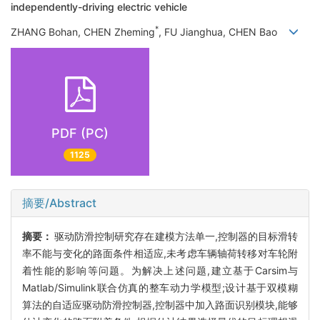
independently-driving electric vehicle
*
ZHANG Bohan, CHEN Zheming
, FU Jianghua, CHEN Bao
PDF (PC)
1125
摘要/Abstract
摘要：
驱动防滑控制研究存在建模方法单一,控制器的目标滑转
率不能与变化的路面条件相适应,未考虑车辆轴荷转移对车轮附
着性能的影响等问题。为解决上述问题,建立基于Carsim与
Matlab/Simulink联合仿真的整车动力学模型;设计基于双模糊
算法的自适应驱动防滑控制器,控制器中加入路面识别模块,能够