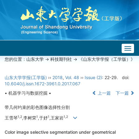
Togg
navig
您的位置：
山东大学
->
科技期刊社
-> 《山东大学学报（工学版）》
山东大学学报(工学版)
››
2018
,
Vol. 48
››
Issue (2)
: 22-29.
doi:
10.6040/j.issn.1672-3961.0.2017.067
• 机器学习与数据挖掘 •
上一篇
下一篇
带几何约束的彩色图像选择性分割
1,2
1
1
1,2
王雪琴
,李树荣
,于妤
,王家岩
Color image selective segmentation under geometrical