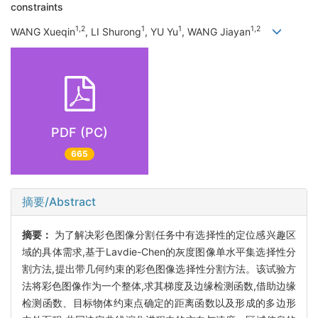
constraints
1,2
1
1
1,2
WANG Xueqin
, LI Shurong
, YU Yu
, WANG Jiayan
PDF (PC)
665
摘要/Abstract
摘要：
为了解决彩色图像分割任务中有选择性的定位感兴趣区
域的具体需求,基于Lavdie-Chen的灰度图像单水平集选择性分
割方法,提出带几何约束的彩色图像选择性分割方法。该试验方
法将彩色图像作为一个整体,求其梯度及边缘检测函数,借助边缘
检测函数、目标物体约束点确定的距离函数以及形成的多边形