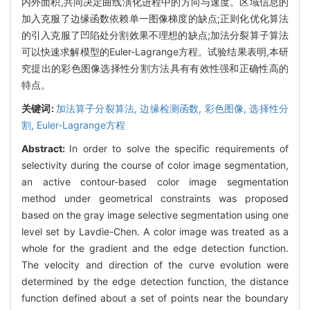
内外面积,共同决定曲线演化进程中的方向与速度。区域信息的
加入克服了边缘函数依赖单一图像梯度的缺点;正则化优化算法
的引入克服了凹陷处分割效果不理想的缺点;加法分裂算子算法
可以快速求解模型的Euler-Lagrange方程。试验结果表明,本研
究提出的彩色图像选择性分割方法具有有效性强和正确性高的
特点。
关键词:
加法算子分裂算法,
边缘检测函数,
彩色图像,
选择性分
割,
Euler-Lagrange方程
Abstract:
In order to solve the specific requirements of
selectivity during the course of color image segmentation,
an active contour-based color image segmentation
method under geometrical constraints was proposed
based on the gray image selective segmentation using one
level set by Lavdie-Chen. A color image was treated as a
whole for the gradient and the edge detection function.
The velocity and direction of the curve evolution were
determined by the edge detection function, the distance
function defined about a set of points near the boundary