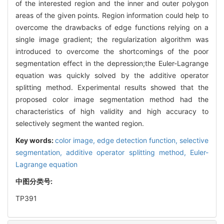
of the interested region and the inner and outer polygon
areas of the given points. Region information could help to
overcome the drawbacks of edge functions relying on a
single image gradient; the regularization algorithm was
introduced to overcome the shortcomings of the poor
segmentation effect in the depression;the Euler-Lagrange
equation was quickly solved by the additive operator
splitting method. Experimental results showed that the
proposed color image segmentation method had the
characteristics of high validity and high accuracy to
selectively segment the wanted region.
Key words:
color image,
edge detection function,
selective
segmentation,
additive operator splitting method,
Euler-
Lagrange equation
中图分类号:
TP391