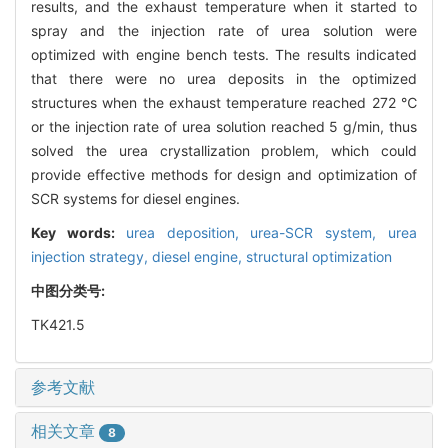
results, and the exhaust temperature when it started to
spray and the injection rate of urea solution were
optimized with engine bench tests. The results indicated
that there were no urea deposits in the optimized
structures when the exhaust temperature reached 272 ℃
or the injection rate of urea solution reached 5 g/min, thus
solved the urea crystallization problem, which could
provide effective methods for design and optimization of
SCR systems for diesel engines.
Key words:
urea deposition,
urea-SCR system,
urea
injection strategy,
diesel engine,
structural optimization
中图分类号:
TK421.5
参考文献
相关文章
8