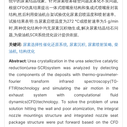
统中的尿素结晶现象。针对尿素喷雾碰壁问题及雾化不良问题,
根据CFD仿真结果提出一体式喷嘴座结构和集成式喷嘴座封装
结构,然后利用柴油机台架试验优化尿素启喷温度和喷射速率。
试验结果表明:当尿素启喷温度为272 ℃或喷射速率为5 g/min
时,两种优化结构中均无尿素沉积物生成,解决尿素结晶结石问
题,为柴油机SCR系统优化设计提供依据。
关键词:
尿素选择性催化还原系统,
尿素沉积,
尿素喷射策略,
柴
油机,
结构优化
Abstract:
Urea crystallization in the urea selective catalytic
reduction(urea-SCR)system was analyzed by detecting
the components of the deposits with thermo-gravimeter-
fourier transform infrared spectroscopy(TG-
FTIR)technology and simulating the air motion in the
exhaust system with computational fluid
dynamics(CFD)technology. To solve the problem of urea
solution hitting the wall and poor atomization, the integral
nozzle mountings structure and integrated nozzle seat
package structure were put forward based on the CFD