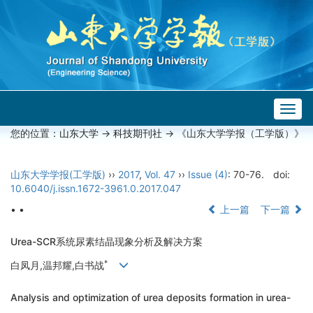
Togg
navig
您的位置：
山东大学
->
科技期刊社
-> 《山东大学学报（工学版）》
山东大学学报(工学版)
››
2017
,
Vol. 47
››
Issue (4)
: 70-76.
doi:
10.6040/j.issn.1672-3961.0.2017.047
• •
上一篇
下一篇
Urea-SCR系统尿素结晶现象分析及解决方案
*
白凤月,温邦耀,白书战
Analysis and optimization of urea deposits formation in urea-