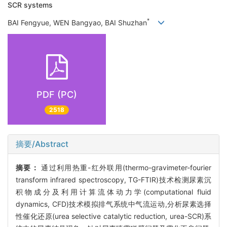
SCR systems
*
BAI Fengyue, WEN Bangyao, BAI Shuzhan
PDF (PC)
2518
摘要/Abstract
摘要：
通过利用热重-红外联用(thermo-gravimeter-fourier
transform infrared spectroscopy, TG-FTIR)技术检测尿素沉
积物成分及利用计算流体动力学(computational fluid
dynamics, CFD)技术模拟排气系统中气流运动,分析尿素选择
性催化还原(urea selective catalytic reduction, urea-SCR)系