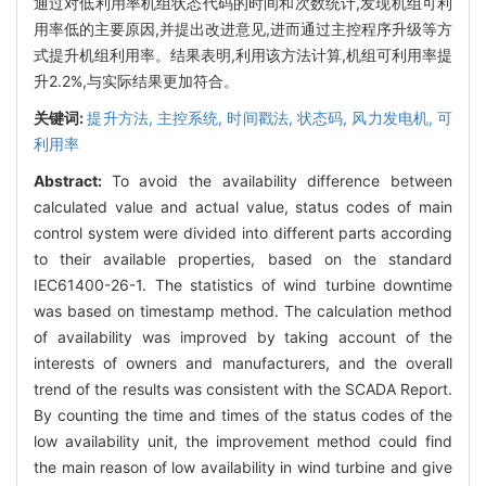
通过对低利用率机组状态代码的时间和次数统计,发现机组可利
用率低的主要原因,并提出改进意见,进而通过主控程序升级等方
式提升机组利用率。结果表明,利用该方法计算,机组可利用率提
升2.2%,与实际结果更加符合。
关键词:
提升方法,
主控系统,
时间戳法,
状态码,
风力发电机,
可
利用率
Abstract:
To avoid the availability difference between
calculated value and actual value, status codes of main
control system were divided into different parts according
to their available properties, based on the standard
IEC61400-26-1. The statistics of wind turbine downtime
was based on timestamp method. The calculation method
of availability was improved by taking account of the
interests of owners and manufacturers, and the overall
trend of the results was consistent with the SCADA Report.
By counting the time and times of the status codes of the
low availability unit, the improvement method could find
the main reason of low availability in wind turbine and give