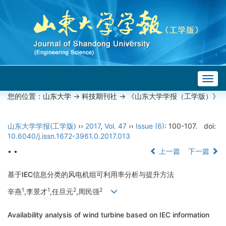
Togg
navig
您的位置：
山东大学
->
科技期刊社
-> 《山东大学学报（工学版）》
山东大学学报(工学版)
››
2017
,
Vol. 47
››
Issue (6)
: 100-107.
doi:
10.6040/j.issn.1672-3961.0.2017.013
• •
上一篇
下一篇
基于IEC信息分类的风电机组可利用率分析与提升方法
1
1
2
2
辛燕
,李景才
,任旦元
,周民强
Availability analysis of wind turbine based on IEC information