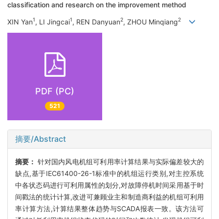
classification and research on the improvement method
1
1
2
2
XIN Yan
, LI Jingcai
, REN Danyuan
, ZHOU Minqiang
PDF (PC)
521
摘要/Abstract
摘要：
针对国内风电机组可利用率计算结果与实际偏差较大的
缺点,基于IEC61400-26-1标准中的机组运行类别,对主控系统
中各状态码进行可利用属性的划分,对故障停机时间采用基于时
间戳法的统计计算,改进可兼顾业主和制造商利益的机组可利用
率计算方法,计算结果整体趋势与SCADA报表一致。该方法可