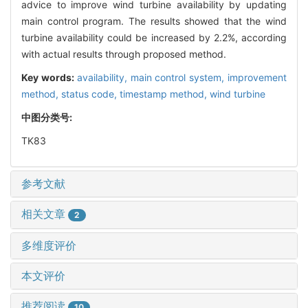
advice to improve wind turbine availability by updating
main control program. The results showed that the wind
turbine availability could be increased by 2.2%, according
with actual results through proposed method.
Key words:
availability,
main control system,
improvement
method,
status code,
timestamp method,
wind turbine
中图分类号:
TK83
参考文献
相关文章
2
多维度评价
本文评价
推荐阅读
10