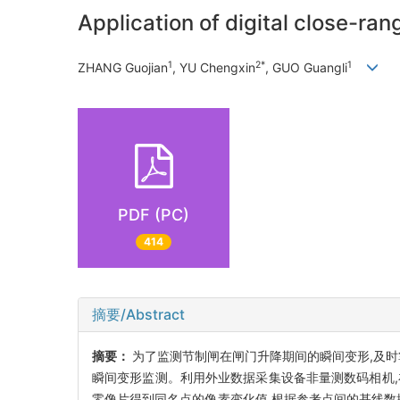
Application of digital close-r
1
2*
1
ZHANG Guojian
, YU Chengxin
, GUO Guangli
PDF (PC)
414
摘要/Abstract
摘要：
为了监测节制闸在闸门升降期间的瞬间变形,及时
瞬间变形监测。利用外业数据采集设备非量测数码相机
零像片得到同名点的像素变化值,根据参考点间的基线数