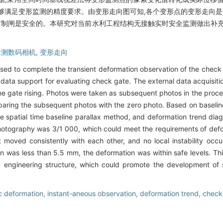
0,能够满足变形监测的精度要求。由变形走向图可知,各个变形点的变形走向是
m,节制闸是安全的。本研究对当前水利工程结构无接触实时安全监测做出补
量测数码相机,
变形走向
ed to complete the transient deformation observation of the check g
 data support for evaluating check gate. The external data acquisi
he gate rising. Photos were taken as subsequent photos in the proces
ring the subsequent photos with the zero photo. Based on baseline 
e spatial time baseline parallax method, and deformation trend d
photography was 3/1 000, which could meet the requirements of defo
 moved consistently with each other, and no local instability oc
n was less than 5.5 mm, the deformation was within safe levels. Th
ic engineering structure, which could promote the development of 
 deformation,
instant-aneous observation,
deformation trend,
check