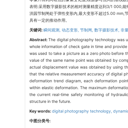
表明:采用数字摄影技术的相对测量精度达到3/1 00
洪园节制闸处于弹性变形内,最大变形不超过5.00 m
具有一定的推动作用。
关键词:
瞬间观测,
动态变形,
节制闸,
数字摄影技术,
非
Abstract:
The digital photography technology was us
whole information of check gate in time and provide
was used to take a picture as a zero photo before t
value of the same name point was obtained by compa
actual displacement value was obtained by using th
that the relative measurement accuracy of digital 
deformation trend diagram, each deformation point
within elastic deformation. The maximum deformatio
the current real-time safety monitoring of hydraul
structure in the future.
Key words:
digital photography technology,
dynamic
中图分类号: