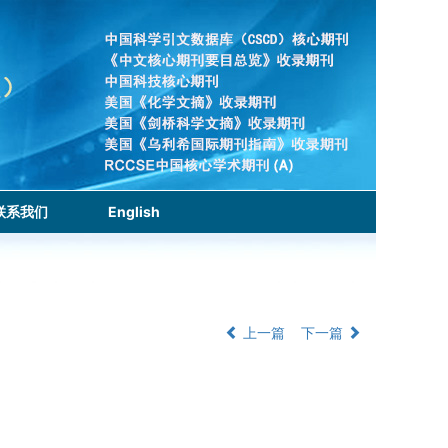
联系我们
English
上一篇
下一篇