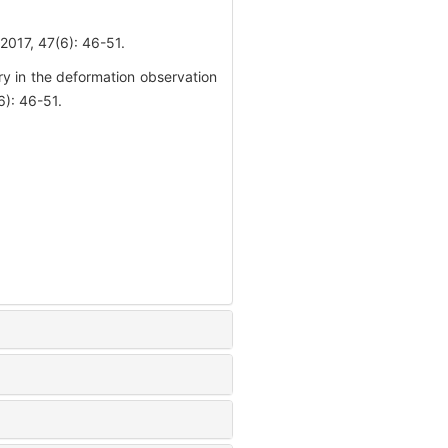
47(6): 46-51.
y in the deformation observation
): 46-51.