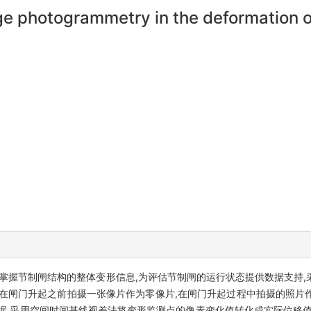
ange photogrammetry in the deformation 
掌握节制闸结构的整体变形信息,为评估节制闸的运行状态提供数据支持,
,在闸门升起之前拍摄一张像片作为零像片,在闸门升起过程中拍摄的照片
据,采用空间时间基线视差法将变形监测点的像素变化值转化成实际位移值