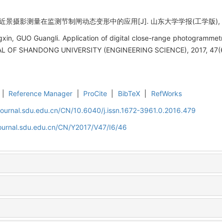
景摄影测量在监测节制闸动态变形中的应用[J]. 山东大学学报(工学版), 2017, 
in, GUO Guangli. Application of digital close-range photogrammetr
NAL OF SHANDONG UNIVERSITY (ENGINEERING SCIENCE), 2017, 47(6
|
Reference Manager
|
ProCite
|
BibTeX
|
RefWorks
journal.sdu.edu.cn/CN/10.6040/j.issn.1672-3961.0.2016.479
journal.sdu.edu.cn/CN/Y2017/V47/I6/46