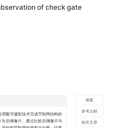
observation of check gate
摘要
参考文献
采用数字摄影技术完成节制闸结构的
作为后继像片。通过比较后继像片与
相关文章
,并绘制节制闸的变形走向图。结果