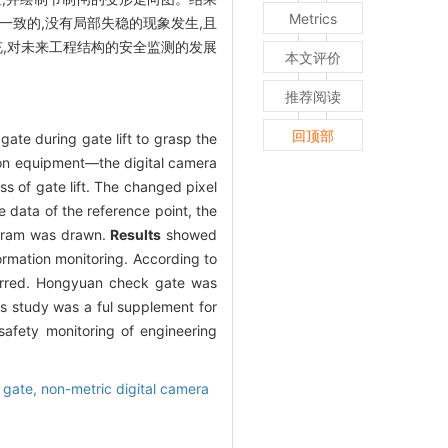
Metrics
一致的,没有局部失稳的现象发生,且
充,对未来工程结构的安全监测的发展
本文评价
推荐阅读
回顶部
ate during gate lift to grasp the
tion equipment—the digital camera
s of gate lift. The changed pixel
data of the reference point, the
iagram was drawn.
Results
showed
rmation monitoring. According to
curred. Hongyuan check gate was
is study was a ful supplement for
safety monitoring of engineering
 gate,
non-metric digital camera