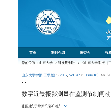
首页
期刊介绍
编委会
投
您的位置：
山东大学
->
科技期刊社
-> 《山东大学学报（
山东大学学报(工学版)
››
2017
,
Vol. 47
››
Issue (6)
: 46-51
• •
数字近景摄影测量在监测节制闸动
1
2*
1
张国建
,于承新
,郭广礼