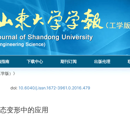
稿指南
下载中心
期刊订阅
出版伦理
工学版）》
.
doi:
10.6040/j.issn.1672-3961.0.2016.479
态变形中的应用