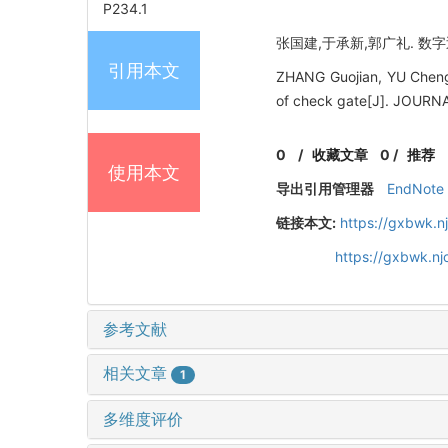
P234.1
张国建,于承新,郭广礼. 数字近
引用本文
ZHANG Guojian, YU Chengx
of check gate[J]. JOUR
0
/
收藏文章
0
/
推荐
使用本文
导出引用管理器
EndNote
链接本文:
https://gxbwk.n
https://gxbwk.n
参考文献
相关文章
1
多维度评价