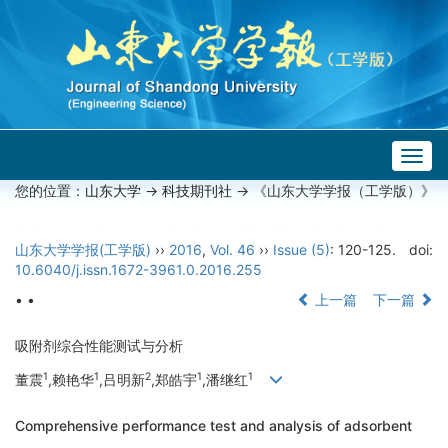
Togg
navig
您的位置：
山东大学
->
科技期刊社
-> 《山东大学学报（工学版）》
山东大学学报(工学版)
››
2016
,
Vol. 46
››
Issue (5)
: 120-125.
doi:
10.6040/j.issn.1672-3961.0.2016.255
• •
上一篇
下一篇
吸附剂综合性能测试与分析
1
1
2
1
1
董震
,赖艳华
,吕明新
,郑皓宇
,潘继红
Comprehensive performance test and analysis of adsorbent