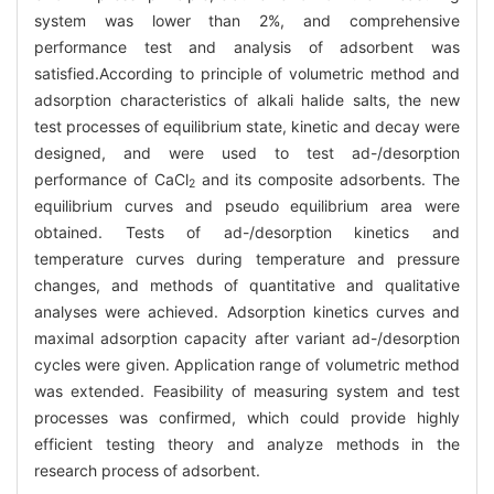
system was lower than 2%, and comprehensive
performance test and analysis of adsorbent was
satisfied.According to principle of volumetric method and
adsorption characteristics of alkali halide salts, the new
test processes of equilibrium state, kinetic and decay were
designed, and were used to test ad-/desorption
performance of CaCl
and its composite adsorbents. The
2
equilibrium curves and pseudo equilibrium area were
obtained. Tests of ad-/desorption kinetics and
temperature curves during temperature and pressure
changes, and methods of quantitative and qualitative
analyses were achieved. Adsorption kinetics curves and
maximal adsorption capacity after variant ad-/desorption
cycles were given. Application range of volumetric method
was extended. Feasibility of measuring system and test
processes was confirmed, which could provide highly
efficient testing theory and analyze methods in the
research process of adsorbent.