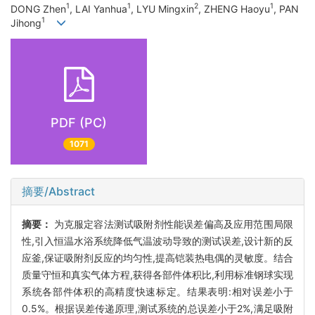
1
1
2
1
DONG Zhen
, LAI Yanhua
, LYU Mingxin
, ZHENG Haoyu
, PAN
1
Jihong
PDF (PC)
1071
摘要/Abstract
摘要：
为克服定容法测试吸附剂性能误差偏高及应用范围局限
性,引入恒温水浴系统降低气温波动导致的测试误差,设计新的反
应釜,保证吸附剂反应的均匀性,提高铠装热电偶的灵敏度。结合
质量守恒和真实气体方程,获得各部件体积比,利用标准钢球实现
系统各部件体积的高精度快速标定。结果表明:相对误差小于
0.5%。根据误差传递原理,测试系统的总误差小于2%,满足吸附