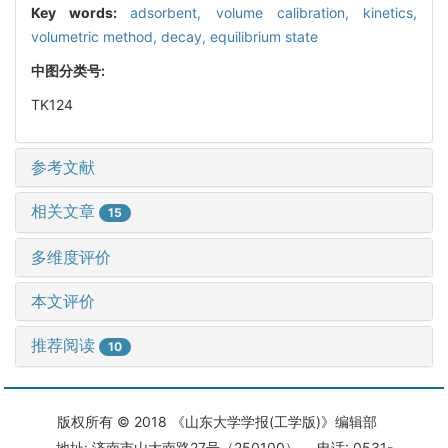
Key words:
adsorbent,
volume calibration,
kinetics,
volumetric method,
decay,
equilibrium state
中图分类号:
TK124
参考文献
相关文章
15
多维度评价
本文评价
推荐阅读
10
版权所有 © 2018 《山东大学学报(工学版)》编辑部
地址: 济南市山大南路27号（250100） 电话: 0531-