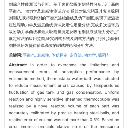
剂综合性能测试与分析。基于卤化盐吸附剂特性分析,设计新的
平衡态、动力学及衰减性测试方法,通过对氯化钙及其复合吸附
剂测试,获得吸附剂的平衡态连续曲线及伪平衡区,实现了变温变
压过程动力学及温度曲线测试及定性定量分析,完成多次循环后
吸附动力学曲线和最大吸附量测定及吸附剂抗衰减能力分析,扩
展定容法的应用范围,证实测试系统及测试方法的可行性,为吸附
剂快速研发提供简单高效的测试理论和分析方法。
关键词:
平衡态,
衰减性,
体积标定,
定容法,
动力学,
吸附剂
Abstract:
In order to overcome the limitations and
measurement errors of adsorption performance by
volumetric method, thermostatic water-bath was inducted
to reduce measurement errors caused by temperatures
fluctuation of gas tank and gas condensation. Uniform
reaction and highly sensitive sheathed thermocouple was
realized by a novel reactor. Volume of each part was
accurately calibrated by precise bearing steel-balls, and
relative error of volume was not more than 0.5%. Based on
error impress principle,relative error of the measuring