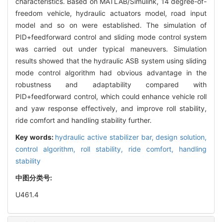
characteristics. Based on MATLAB/Simulink, 14 degree-of-
freedom vehicle, hydraulic actuators model, road input
model and so on were established. The simulation of
PID+feedforward control and sliding mode control system
was carried out under typical maneuvers. Simulation
results showed that the hydraulic ASB system using sliding
mode control algorithm had obvious advantage in the
robustness and adaptability compared with
PID+feedforward control, which could enhance vehicle roll
and yaw response effectively, and improve roll stability,
ride comfort and handling stability further.
Key words:
hydraulic active stabilizer bar,
design solution,
control algorithm,
roll stability,
ride comfort,
handling
stability
中图分类号:
U461.4