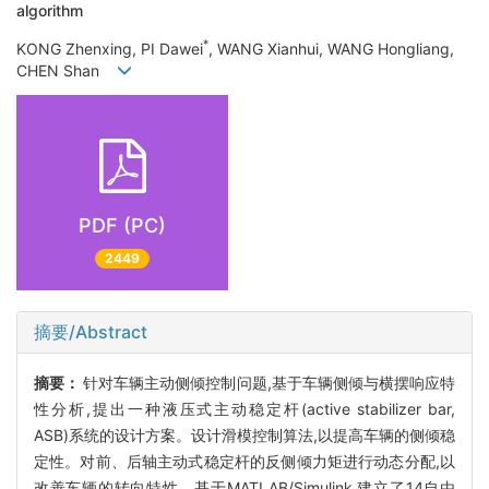
algorithm
*
KONG Zhenxing, PI Dawei
, WANG Xianhui, WANG Hongliang,
CHEN Shan
PDF (PC)
2449
摘要/Abstract
摘要：
针对车辆主动侧倾控制问题,基于车辆侧倾与横摆响应特
性分析,提出一种液压式主动稳定杆(active stabilizer bar,
ASB)系统的设计方案。设计滑模控制算法,以提高车辆的侧倾稳
定性。对前、后轴主动式稳定杆的反侧倾力矩进行动态分配,以
改善车辆的转向特性。基于MATLAB/Simulink,建立了14自由