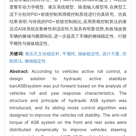
度整车动力学模型、液压系统模型、路面输入模型等,在典型工
况下分别对PID+前馈控制和滑模控制系统进行仿真研究。仿真
结果表明:与传统的PID+前馈控制相比,采用滑模控制算法的液
压式ASB系统在鲁棒性和适应性方面具有明显优势,有效地改善
车辆的侧倾与横摆响应,进一步提高了车辆的侧倾稳定性、行驶
平顺性与操纵稳定性。
关键词:
液压式主动稳定杆,
平顺性,
操纵稳定性,
设计方案,
控
制算法,
侧倾稳定性
Abstract:
According to vehicles active roll control, a
design solution to hydraulic active stabilizer
bar(ASB)system was put forward based on the analysis of
vehicles roll and yaw response characteristics. The
structure and principle of hydraulic ASB system was
introduced, and its sliding mode control algorithm was
designed to improve the vehicles roll stability. The anti-roll
torque of ASB system on the front and rear axles were
distributed dynamically to improve vehicles steering