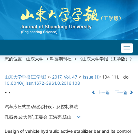
Togg
navig
您的位置：
山东大学
->
科技期刊社
-> 《山东大学学报（工学版）》
山东大学学报(工学版)
››
2017
,
Vol. 47
››
Issue (1)
: 104-111.
doi:
10.6040/j.issn.1672-3961.0.2016.108
• •
上一篇
下一篇
汽车液压式主动稳定杆设计及控制算法
*
孔振兴,皮大伟
,王显会,王洪亮,陈山
Design of vehicle hydraulic active stabilizer bar and its control