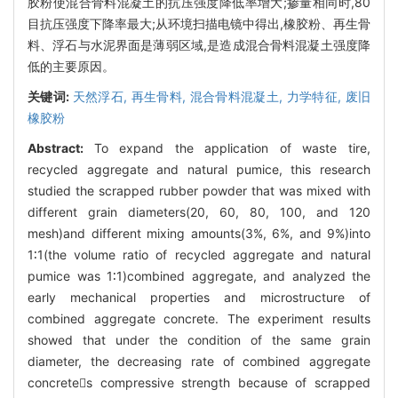
胶粉使混合骨料混凝土的抗压强度降低率增大;掺量相同时,80
目抗压强度下降率最大;从环境扫描电镜中得出,橡胶粉、再生骨
料、浮石与水泥界面是薄弱区域,是造成混合骨料混凝土强度降
低的主要原因。
关键词:
天然浮石,
再生骨料,
混合骨料混凝土,
力学特征,
废旧
橡胶粉
Abstract:
To expand the application of waste tire,
recycled aggregate and natural pumice, this research
studied the scrapped rubber powder that was mixed with
different grain diameters(20, 60, 80, 100, and 120
mesh)and different mixing amounts(3%, 6%, and 9%)into
1∶1(the volume ratio of recycled aggregate and natural
pumice was 1∶1)combined aggregate, and analyzed the
early mechanical properties and microstructure of
combined aggregate concrete. The experiment results
showed that under the condition of the same grain
diameter, the decreasing rate of combined aggregate
concretes compressive strength because of scrapped