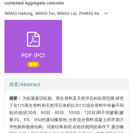
combined aggregate concrete
WANG Hailong, WANG Pei, WANG Lei, ZHANG Ke
PDF (PC)
615
摘要/Abstract
摘要：
为拓展废旧轮胎、再生骨料及天然浮石的应用范围,研究
了在1∶1(再生骨料和天然浮石体积比为1∶1)混合骨料中外掺不同
粒径(粒径20目、60目、80目、100目、120目)和不同掺量(掺
量3%、6%、9%)的废旧橡胶粉,分析混合骨料混凝土的早期力
学性能和微观结构。试验结果表明:在粒径相同的条件下,废旧橡