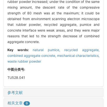
rubber powder increased; under the condition of the same
mixing amount, the descent rate of the compressive
strength of 80 mesh was at the maximum; it could be
obtained from environment scanning electron microscope
that rubber powder, recycled aggregate, pumice and
concrete interface were weak areas, and they were major
reasons that led to the strength decrease of combined
aggregate concrete.
Key words:
natural pumice,
recycled aggregate,
combined aggregate concrete,
mechanical characteristics,
waste rubber powder
中图分类号:
TU528.041
参考文献
相关文章
0