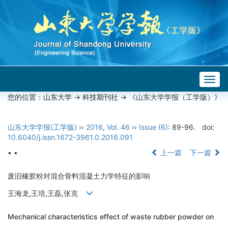
Togg
navig
您的位置：
山东大学
->
科技期刊社
-> 《山东大学学报（工学版）》
山东大学学报(工学版)
››
2016
,
Vol. 46
››
Issue (6)
: 89-96.
doi:
10.6040/j.issn.1672-3961.0.2016.091
• •
上一篇
下一篇
废旧橡胶粉对混合骨料混凝土力学特征的影响
王海龙,王培,王磊,张克
Mechanical characteristics effect of waste rubber powder on