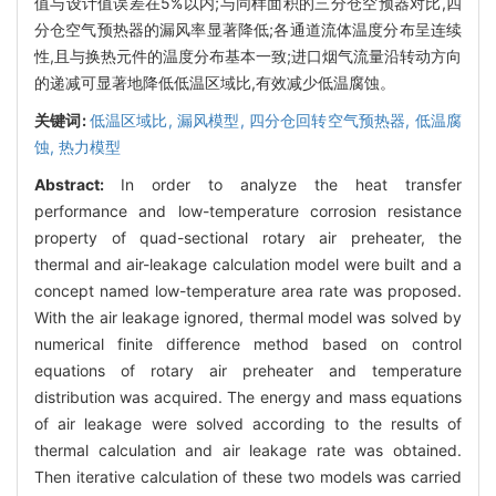
值与设计值误差在5%以内;与同样面积的三分仓空预器对比,四
分仓空气预热器的漏风率显著降低;各通道流体温度分布呈连续
性,且与换热元件的温度分布基本一致;进口烟气流量沿转动方向
的递减可显著地降低低温区域比,有效减少低温腐蚀。
关键词:
低温区域比,
漏风模型,
四分仓回转空气预热器,
低温腐
蚀,
热力模型
Abstract:
In order to analyze the heat transfer
performance and low-temperature corrosion resistance
property of quad-sectional rotary air preheater, the
thermal and air-leakage calculation model were built and a
concept named low-temperature area rate was proposed.
With the air leakage ignored, thermal model was solved by
numerical finite difference method based on control
equations of rotary air preheater and temperature
distribution was acquired. The energy and mass equations
of air leakage were solved according to the results of
thermal calculation and air leakage rate was obtained.
Then iterative calculation of these two models was carried