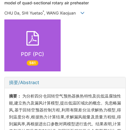
model of quad-sectional rotary air preheater
*
CHU Da, SHI Yuetao
, WANG Xiaojuan
PDF (PC)
561
摘要/Abstract
摘要：
为分析四分仓回转空气预热器换热特性及抗低温腐蚀性
能,建立热力及漏风计算模型,提出低温区域比的概念。先忽略漏
风,基于回转空预器控制方程,利用有限差分法求解热力模型,得
到温度分布,根据热力计算结果,求解漏风能量及质量方程组,得
到漏风率,再根据进出口参数对两模型进行迭代。结果表明,计算