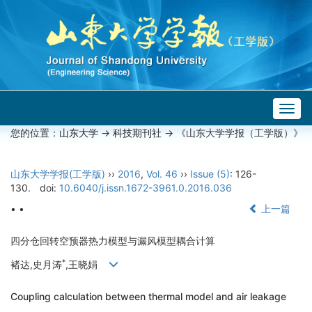
Togg
navig
您的位置：
山东大学
->
科技期刊社
-> 《山东大学学报（工学版）》
山东大学学报(工学版)
››
2016
,
Vol. 46
››
Issue (5)
: 126-
130.
doi:
10.6040/j.issn.1672-3961.0.2016.036
• •
上一篇
四分仓回转空预器热力模型与漏风模型耦合计算
*
褚达,史月涛
,王晓娟
Coupling calculation between thermal model and air leakage