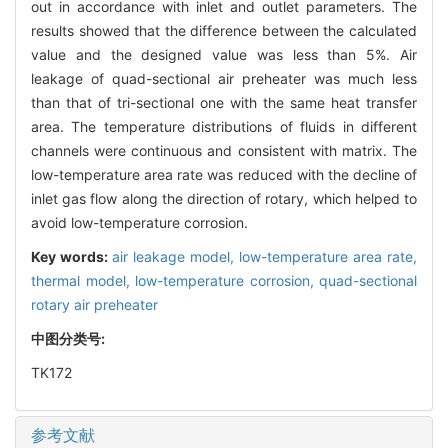
out in accordance with inlet and outlet parameters. The
results showed that the difference between the calculated
value and the designed value was less than 5%. Air
leakage of quad-sectional air preheater was much less
than that of tri-sectional one with the same heat transfer
area. The temperature distributions of fluids in different
channels were continuous and consistent with matrix. The
low-temperature area rate was reduced with the decline of
inlet gas flow along the direction of rotary, which helped to
avoid low-temperature corrosion.
Key words:
air leakage model,
low-temperature area rate,
thermal model,
low-temperature corrosion,
quad-sectional
rotary air preheater
中图分类号:
TK172
参考文献