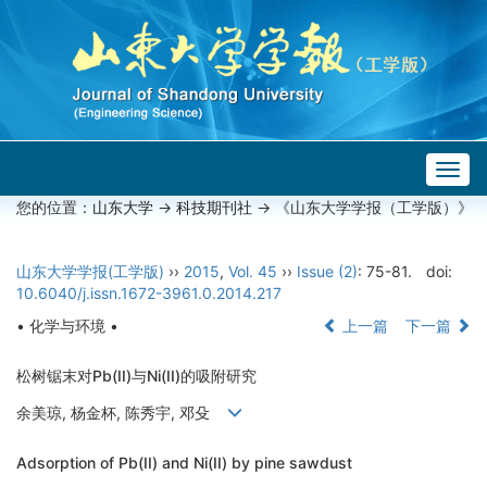
Togg
navig
您的位置：
山东大学
->
科技期刊社
-> 《山东大学学报（工学版）》
山东大学学报(工学版)
››
2015
,
Vol. 45
››
Issue (2)
: 75-81.
doi:
10.6040/j.issn.1672-3961.0.2014.217
• 化学与环境 •
上一篇
下一篇
松树锯末对Pb(II)与Ni(II)的吸附研究
余美琼, 杨金杯, 陈秀宇, 邓殳
Adsorption of Pb(II) and Ni(II) by pine sawdust