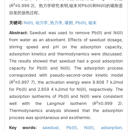
2
(
R
≥0.999 2)。热力学研究表明,锯末对Pb(II)和Ni(II)的吸附是
自发的放热过程。
关键词:
Ni(II),
动力学,
热力学,
吸附,
Pb(II),
锯末
Abstract:
Sawdust was used to remove Pb(II) and Ni(II)
from water as an absorbent. Effects of sawdust dosage,
stirring speed and pH on the adsorption capacity,
adsorption kinetics and thermodynamics were discussed.
The results showed that sawdust had a good adsorption
capacity for Pb(II) and Ni(II). The adsorption process
corresponded with pseudo-second-order kinetic model
2
(
R
≥0.997 7), the activation energy were 9.808 7 kJ/mol
for Pb(II) and 2.859 4 kJ/mol for Ni(II), respectively. The
adsorption isotherms of Pb(II) and Ni(II) were consistent
2
well with the Langmuir isotherm (
R
≥0.999 2).
Thermodynamics analysis showed that the adsorption
process was spontaneous and exothermic.
Key words:
sawdust,
Pb(II),
Ni(II),
adsorption,