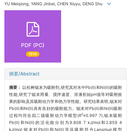
YU Meiqiong, YANG Jinbei, CHEN Xiuyu, DENG Shu
PDF (PC)
1510
摘要/Abstract
摘要：
以松树锯末为吸附剂,研究其对水中Pb(II)和Ni(II)的吸附
性能,研究了锯末用量、搅拌速度、溶液初始pH值等对吸附效
果的影响及其吸附动力学和热力学性能。研究结果表明,锯末对
Pb(II)和Ni(II)具有良好的吸附能力。锯末对Pb(II)和Ni(II)吸附
2
过程均符合拟二级吸附动力学模型(
R
≥0.997 7),锯末吸附
Pb(II)和Ni(II)的活化能分别为9.808 7 kJ/mol和2.859 4
kJ/mol;锯末对Pb(II)和Ni(II)等温吸附符合Langmuir模型