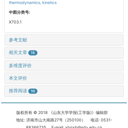
thermodynamics,
kinetics
中图分类号:
X703.1
参考文献
相关文章
15
多维度评价
本文评价
推荐阅读
10
版权所有 © 2018 《山东大学学报(工学版)》编辑部
地址: 济南市山大南路27号（250100） 电话: 0531-
88366735 E-mail: xbgxb@sdu.edu.cn