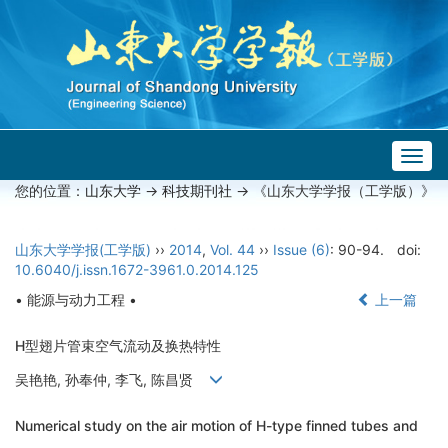
Togg
navig
您的位置：
山东大学
->
科技期刊社
-> 《山东大学学报（工学版）》
山东大学学报(工学版)
››
2014
,
Vol. 44
››
Issue (6)
: 90-94.
doi:
10.6040/j.issn.1672-3961.0.2014.125
• 能源与动力工程 •
上一篇
H型翅片管束空气流动及换热特性
吴艳艳, 孙奉仲, 李飞, 陈昌贤
Numerical study on the air motion of H-type finned tubes and