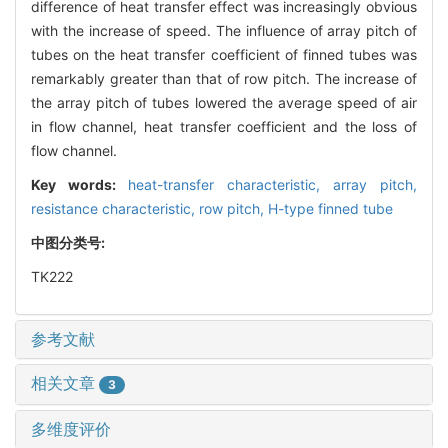
difference of heat transfer effect was increasingly obvious
with the increase of speed. The influence of array pitch of
tubes on the heat transfer coefficient of finned tubes was
remarkably greater than that of row pitch. The increase of
the array pitch of tubes lowered the average speed of air
in flow channel, heat transfer coefficient and the loss of
flow channel.
Key words:
heat-transfer characteristic,
array pitch,
resistance characteristic,
row pitch,
H-type finned tube
中图分类号:
TK222
参考文献
相关文章
3
多维度评价