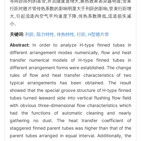
等间距排列的基管,并且随速度增大,换热效果差异越明显;管束
行距对翅片管传热系数的影响明显大于列距的影响,管束行距增
大,引起流道内空气平均速度下降,传热系数降低,流道损失减
小。
关键词:
列距,
阻力特性,
传热特性,
行距,
H型翅片管
Abstract:
In order to analyze H-type finned tubes in
different arrangement modes numerically, flow and heat
transfer numerical models of H-type finned tubes in
different arrangement forms were established. The change
rules of flow and heat transfer characteristics of two
typical arrangements has been obtained. The result
showed that the special groove structure of H-type finned
tubes turned leeward side into vertical flushing flow field
with obvious three-dimensional flow characteristics which
had the functions of automatic cleaning and nearly
gathering no dust. The heat transfer coefficient of
staggered finned parent tubes was higher than that of the
parent tubes arranged in equal interval. Additionally, the