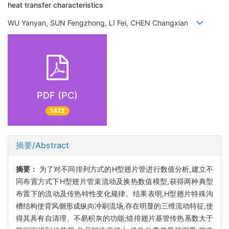
heat transfer characteristics
WU Yanyan, SUN Fengzhong, LI Fei, CHEN Changxian
PDF (PC)
1472
摘要/Abstract
摘要：
为了对不同排列方式的H型翅片管进行数值分析,建立不
同布置方式下H型翅片管束流动及换热数值模型,获得两种典型
布置下的流动及传热特性变化规律。结果表明,H型翅片特殊沟
槽结构使背风侧形成纵向冲刷流场,存在明显的三维流动特征,使
得其具有自清理、不易积灰的功能;错排翅片基管传热系数大于