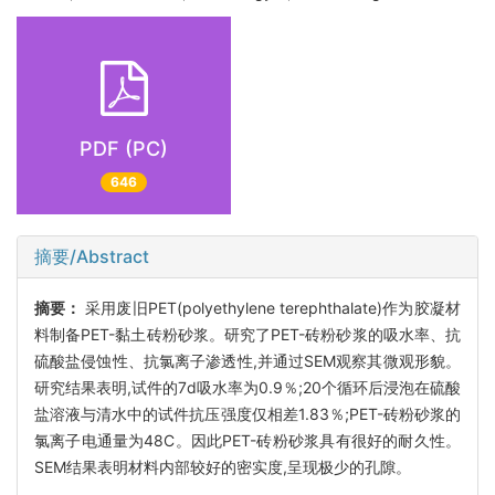
PDF (PC)
646
摘要/Abstract
摘要：
采用废旧PET(polyethylene terephthalate)作为胶凝材
料制备PET-黏土砖粉砂浆。研究了PET-砖粉砂浆的吸水率、抗
硫酸盐侵蚀性、抗氯离子渗透性,并通过SEM观察其微观形貌。
研究结果表明,试件的7d吸水率为0.9％;20个循环后浸泡在硫酸
盐溶液与清水中的试件抗压强度仅相差1.83％;PET-砖粉砂浆的
氯离子电通量为48C。因此PET-砖粉砂浆具有很好的耐久性。
SEM结果表明材料内部较好的密实度,呈现极少的孔隙。