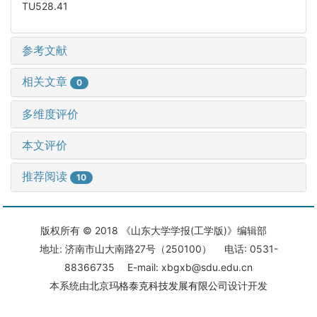
TU528.41
参考文献
相关文章
0
多维度评价
本文评价
推荐阅读
10
版权所有 © 2018 《山东大学学报(工学版)》编辑部
地址: 济南市山大南路27号（250100） 电话: 0531-
88366735 E-mail: xbgxb@sdu.edu.cn
本系统由
北京玛格泰克科技发展有限公司
设计开发