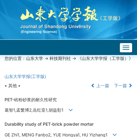
Togg
navig
您的位置：
山东大学
->
科技期刊社
-> 《山东大学学报（工学版）》
山东大学学报(工学版)
• 其他 •
上一篇
下一篇
PET-砖粉砂浆的耐久性研究
葛智1,孟繁博2,岳红亚1,胡益彰1
Durability study of PET-brick powder mortar
GE Zhi1, MENG Fanbo2, YUE Hongya1, HU Yizhang1