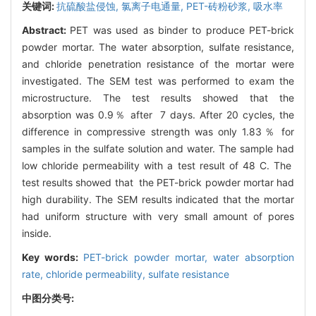
关键词:
抗硫酸盐侵蚀,
氯离子电通量,
PET-砖粉砂浆,
吸水率
Abstract:
PET was used as binder to produce PET-brick
powder mortar. The water absorption, sulfate resistance,
and chloride penetration resistance of the mortar were
investigated. The SEM test was performed to exam the
microstructure. The test results showed that the
absorption was 0.9％ after 7 days. After 20 cycles, the
difference in compressive strength was only 1.83％ for
samples in the sulfate solution and water. The sample had
low chloride permeability with a test result of 48 C. The
test results showed that the PET-brick powder mortar had
high durability. The SEM results indicated that the mortar
had uniform structure with very small amount of pores
inside.
Key words:
PET-brick powder mortar,
water absorption
rate,
chloride permeability,
sulfate resistance
中图分类号: