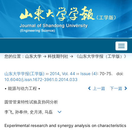
Togg
navig
您的位置：
山东大学
->
科技期刊社
-> 《山东大学学报（工学版）》
山东大学学报(工学版)
››
2014
,
Vol. 44
››
Issue (4)
: 70-75.
doi:
10.6040/j.issn.1672-3961.0.2014.033
• 能源与动力工程 •
上一篇
下一篇
圆管管束特性试验及协同分析
李飞, 孙奉仲, 史月涛, 马磊
Experimental research and synergy analysis on characteristics