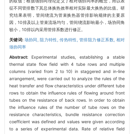
的取值；根据场协同理论定义了相对场协同率的概念，用以表
征不同管排数下其总体换热效率相对实际最大换热的比值。研
究结果表明，管间绕流为管束换热器管排影响规律的主要原
因，10排及以上管束流场均匀，管间绕流影响最小，场协同角
较小，10排以内采用管排系数进行修正。
关键词:
场协同,
阻力特性,
传热特性,
管排阻力修正系数,
相对
场协同率
Abstract:
Experimental studies, establishing a stable
thermal state flow field with 4 tube rows and multiple
columns (varied from 2 to 10) in staggered and in-line
arrangement, were carried out to analyze the rules of the
heat transfer and flow characteristics under different tube
rows to obtain the influence rules of flowing around front
tubes on the resistance of back rows. In order to obtain
the influence rules of the number of tube rows on the
resistance characteristics, bundle resistance correction
coefficient was defined and values were given according
to a series of experimental data. Rate of relative field