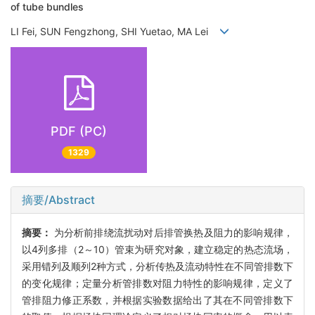
of tube bundles
LI Fei, SUN Fengzhong, SHI Yuetao, MA Lei
PDF (PC)
1329
摘要/Abstract
摘要：
为分析前排绕流扰动对后排管换热及阻力的影响规律，
以4列多排（2～10）管束为研究对象，建立稳定的热态流场，
采用错列及顺列2种方式，分析传热及流动特性在不同管排数下
的变化规律；定量分析管排数对阻力特性的影响规律，定义了
管排阻力修正系数，并根据实验数据给出了其在不同管排数下