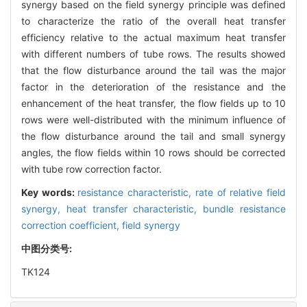
synergy based on the field synergy principle was defined
to characterize the ratio of the overall heat transfer
efficiency relative to the actual maximum heat transfer
with different numbers of tube rows. The results showed
that the flow disturbance around the tail was the major
factor in the deterioration of the resistance and the
enhancement of the heat transfer, the flow fields up to 10
rows were well-distributed with the minimum influence of
the flow disturbance around the tail and small synergy
angles, the flow fields within 10 rows should be corrected
with tube row correction factor.
Key words:
resistance characteristic,
rate of relative field
synergy,
heat transfer characteristic,
bundle resistance
correction coefficient,
field synergy
中图分类号:
TK124